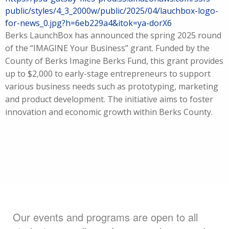
public/styles/4_3_2000w/public/2025/04/lauchbox-logo-
for-news_0.jpg?h=6eb229a4&itok=ya-dorX6
Berks LaunchBox has announced the spring 2025 round
of the “IMAGINE Your Business” grant. Funded by the
County of Berks Imagine Berks Fund, this grant provides
up to $2,000 to early-stage entrepreneurs to support
various business needs such as prototyping, marketing
and product development. The initiative aims to foster
innovation and economic growth within Berks County.
Our events and programs are open to all