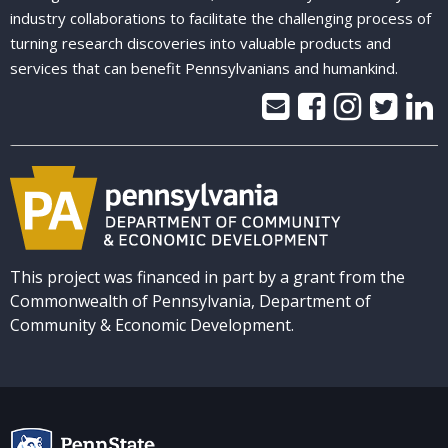
industry collaborations to facilitate the challenging process of
turning research discoveries into valuable products and
services that can benefit Pennsylvanians and humankind.
This project was financed in part by a grant from the
Commonwealth of Pennsylvania, Department of
Community & Economic Development.