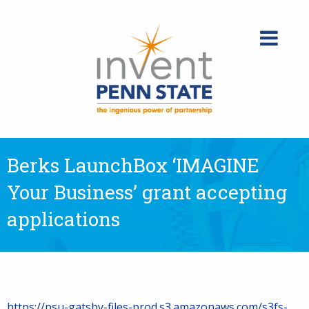
Skip
to
content
Berks LaunchBox ‘IMAGINE
Your Business’ grant accepting
applications
https://psu-gatsby-files-prod.s3.amazonaws.com/s3fs-