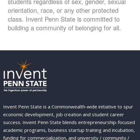
students regardless of sex, gender, sexual
orientation, race, or any other protected
class. Invent Penn State is committed to
building a community of belonging for all.
Invent Penn State is a Commonwealth-wide initiative to spur
economic development, job creation and student career
success. Invent Penn State blends entrepreneurship-focused
academic programs, business startup training and incubation,
funding for commercialization, and university / community /