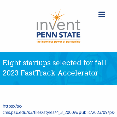
Skip
to
content
Eight startups selected for fall
2023 FastTrack Accelerator
https://sc-
cms.psu.edu/s3/files/styles/4_3_2000w/public/2023/09/ps-