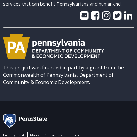
services that can benefit Pennsylvanians and humankind.
This project was financed in part by a grant from the
Commonwealth of Pennsylvania, Department of
Community & Economic Development.
Employment
Maps
Contact Us
Search