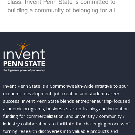
class. Invent Penn State is committed to
building a community of belonging for all.
Invent Penn State is a Commonwealth-wide initiative to spur
economic development, job creation and student career
success. Invent Penn State blends entrepreneurship-focused
academic programs, business startup training and incubation,
funding for commercialization, and university / community /
industry collaborations to facilitate the challenging process of
turning research discoveries into valuable products and