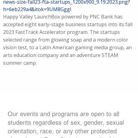
news-size-fall23-fta-startups_1200x900_9.19.2023.png?
h=6eb229a4&itok=9UM8GggI
Happy Valley LaunchBox powered by PNC Bank has
accepted eight early-stage business startups into its fall
2023 FastTrack Accelerator program. The startups
selected range from glowing soap and a modern color
vision test, to a Latin American gaming media group, an
arts education company and an adventure STEAM
summer camp.
Our events and programs are open to all
students regardless of sex, gender, sexual
orientation, race, or any other protected