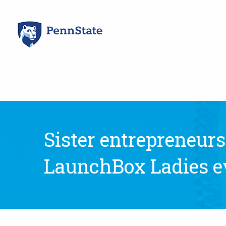
Skip
to
content
Sister entrepreneurs
LaunchBox Ladies e