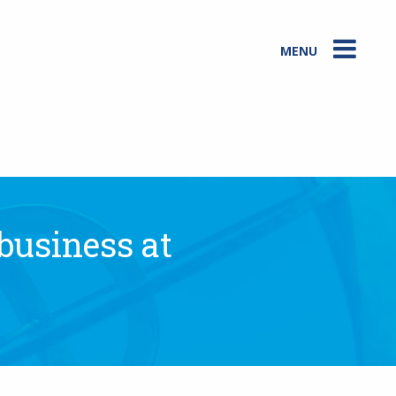
MENU
 business at