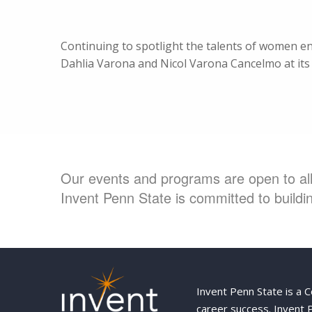
Continuing to spotlight the talents of women 
Dahlia Varona and Nicol Varona Cancelmo at its 
Our events and programs are open to all 
Invent Penn State is committed to buildin
Invent Penn State is a 
career success. Invent