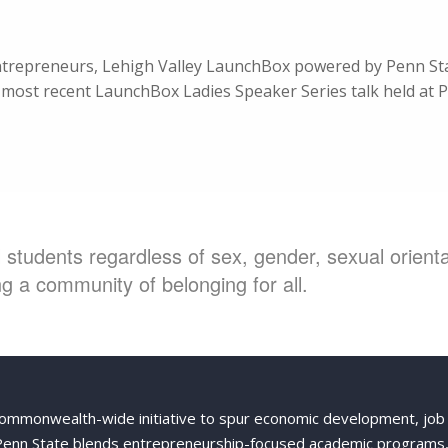
entrepreneurs, Lehigh Valley LaunchBox powered by Penn Sta
most recent LaunchBox Ladies Speaker Series talk held at P
students regardless of sex, gender, sexual orientat
g a community of belonging for all.
Commonwealth-wide initiative to spur economic development, job
 Penn State blends entrepreneurship-focused academic programs,