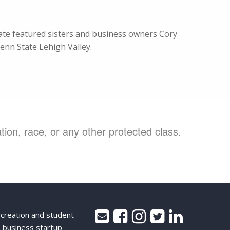
te featured sisters and business owners Cory
enn State Lehigh Valley.
ion, race, or any other protected class.
 creation and student
 business startup