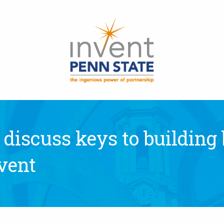
 discuss keys to building
vent