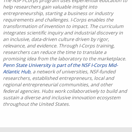
The NSF I-Corps program uses experiential education to
help researchers gain valuable insight into
entrepreneurship, starting a business or industry
requirements and challenges. I-Corps enables the
transformation of invention to impact. The curriculum
integrates scientific inquiry and industrial discovery in
an inclusive, data-driven culture driven by rigor,
relevance, and evidence. Through I-Corps training,
researchers can reduce the time to translate a
promising idea from the laboratory to the marketplace.
Penn State University is part of the NSF I-Corps Mid-
Atlantic Hub
, a network of universities, NSF-funded
researchers, established entrepreneurs, local and
regional entrepreneurial communities, and other
federal agencies. Hubs work collaboratively to build and
sustain a diverse and inclusive innovation ecosystem
throughout the United States.