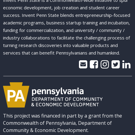
Invent Penn State is a Commonwealth-wide initiative to spur
economic development, job creation and student career
success. Invent Penn State blends entrepreneurship-focused
academic programs, business startup training and incubation,
funding for commercialization, and university / community /
industry collaborations to facilitate the challenging process of
turning research discoveries into valuable products and
services that can benefit Pennsylvanians and humankind.
This project was financed in part by a grant from the
Commonwealth of Pennsylvania, Department of
Community & Economic Development.