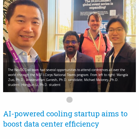
The NexDCCool team had several opportunities to attend conferences all over the
world through the NSF I-Corps National Teams program. From left to right: Wangda
Zuo, Ph.D.; Viswanathan Ganesh, Ph.D. candidate; Michael Maloney, Ph.D.
student; Hongjun Li, Ph.D. student
AI-powered cooling startup aims to
boost data center efficiency