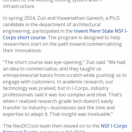
infrastructure.
In spring 2024, Zuo and Viswanathan Ganesh, a Ph.D.
candidate in the department of architectural
engineering, participated in the
Invent Penn State NSF I-
Corps short course
. The program is designed to help
researchers start on the path toward commercializing
their innovations.
“The short course was eye-opening,” Zuo said. “We had
an idea to commercialize, and they taught us
entrepreneurial basics from scratch while pushing us to
engage with customers. In academic research, our
technology was praised, but in I-Corps, industry
professionals said it was too complex and slow. That’s
when I realized research-grade tech doesn’t easily
transfer to industry—businesses lack the time and
expertise to adapt it. That insight was invaluable.”
The NexDCCool team then moved on to the
NSF I-Corps