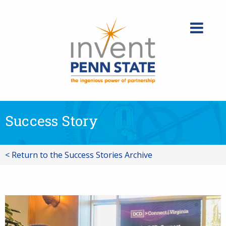
Skip
to
content
Success Story
< Return to the Success Stories Archive