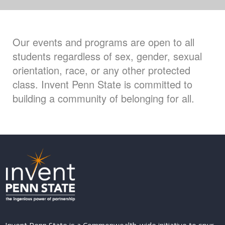
Our events and programs are open to all
students regardless of sex, gender, sexual
orientation, race, or any other protected
class. Invent Penn State is committed to
building a community of belonging for all.