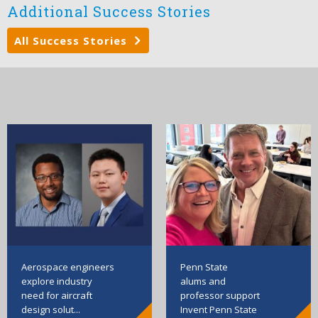
Additional Success Stories
All Success Stories
Aerospace engineers
Penn State
explore industry
alums and
need for aircraft
professor support
design solut...
Invent Penn State