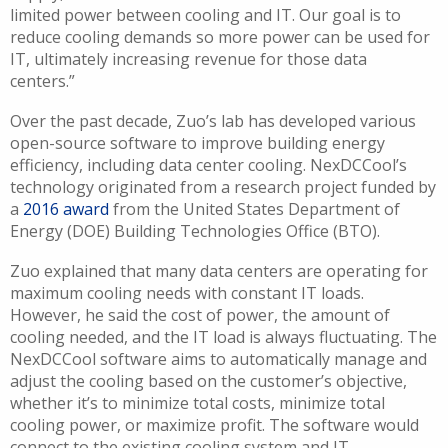
limited power between cooling and IT. Our goal is to
reduce cooling demands so more power can be used for
IT, ultimately increasing revenue for those data
centers.”
Over the past decade, Zuo’s lab has developed various
open-source software to improve building energy
efficiency, including data center cooling.
NexDCCool’s
technology originated from a research project funded by
a
2016 award
from the United States Department of
Energy (DOE) Building Technologies Office (BTO).
Zuo explained that many data centers are operating for
maximum cooling needs with constant IT loads.
However, he said the cost of power, the amount of
cooling needed, and the IT load is always fluctuating. The
NexDCCool software aims to automatically manage and
adjust the cooling based on the customer’s objective,
whether it’s to minimize total costs, minimize total
cooling power, or maximize profit. The software would
connect to the existing cooling system and IT