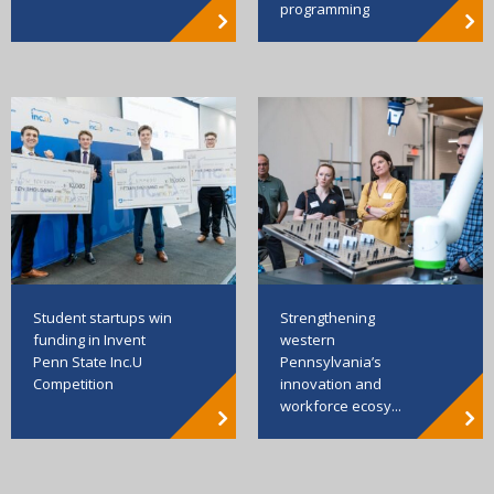
programming
Strengthening
Student startups win
western
funding in Invent
Pennsylvania’s
Penn State Inc.U
innovation and
Competition
workforce ecosy...