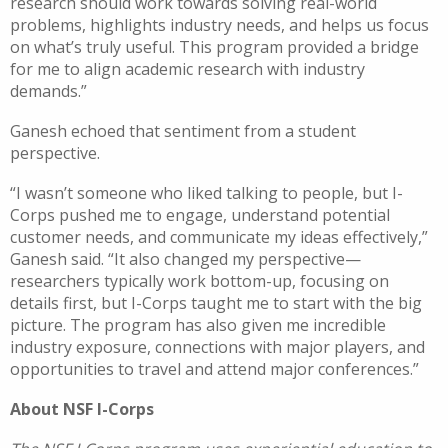
research should work towards solving real-world
problems, highlights industry needs, and helps us focus
on what’s truly useful. This program provided a bridge
for me to align academic research with industry
demands.”
Ganesh echoed that sentiment from a student
perspective.
“I wasn’t someone who liked talking to people, but I-
Corps pushed me to engage, understand potential
customer needs, and communicate my ideas effectively,”
Ganesh said. “It also changed my perspective—
researchers typically work bottom-up, focusing on
details first, but I-Corps taught me to start with the big
picture. The program has also given me incredible
industry exposure, connections with major players, and
opportunities to travel and attend major conferences.”
About NSF I-Corps