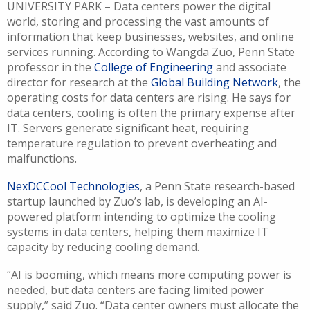
UNIVERSITY PARK – Data centers power the digital
world, storing and processing the vast amounts of
information that keep businesses, websites, and online
services running. According to Wangda Zuo, Penn State
professor in the
College of Engineering
and associate
director for research at the
Global Building Network
, t
he
operating costs for data centers are rising. He says for
data centers, cooling is often the primary expense after
IT. Servers generate significant heat, requiring
temperature regulation to prevent overheating and
malfunctions.
NexDCCool Technologies
, a Penn State research-based
startup launched by Zuo’s lab, is developing an AI-
powered platform intending to optimize the cooling
systems in data centers, helping them maximize IT
capacity by reducing cooling demand.
“AI is booming, which means more computing power is
needed, but data centers are facing limited power
supply,” said Zuo. “Data center owners must allocate the