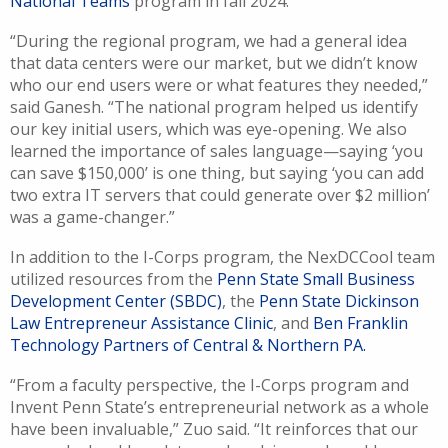
National Teams
program in fall 2024.
“During the regional program, we had a general idea
that data centers were our market, but we didn’t know
who our end users were or what features they needed,”
said Ganesh. “The national program helped us identify
our key initial users, which was eye-opening. We also
learned the importance of sales language—saying ‘you
can save $150,000’ is one thing, but saying ‘you can add
two extra IT servers that could generate over $2 million’
was a game-changer.”
In addition to the I-Corps program, the NexDCCool team
utilized resources from the
Penn State Small Business
Development Center (SBDC)
, the
Penn State Dickinson
Law Entrepreneur Assistance Clinic
, and
Ben Franklin
Technology Partners of Central & Northern PA.
“From a faculty perspective, the I-Corps program and
Invent Penn State’s entrepreneurial network as a whole
have been invaluable,” Zuo said. “It reinforces that our