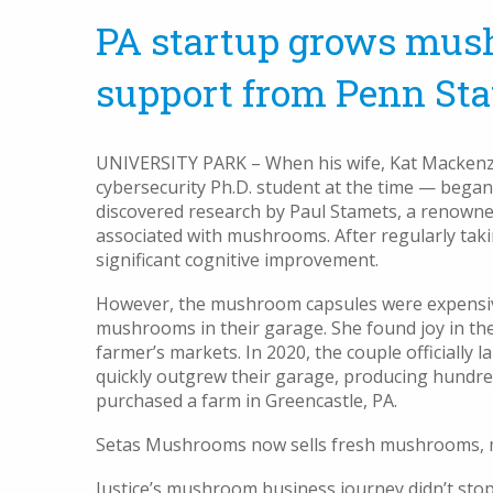
PA startup grows mus
support from Penn Sta
UNIVERSITY PARK – When his wife, Kat Mackenzie
cybersecurity Ph.D. student at the time — bega
discovered research by Paul Stamets, a renowne
associated with mushrooms. After regularly tak
significant cognitive improvement.
However, the mushroom capsules were expensive
mushrooms in their garage. She found joy in the
farmer’s markets. In 2020, the couple officiall
quickly outgrew their garage, producing hundr
purchased a farm in Greencastle, PA.
Setas Mushrooms now sells fresh mushrooms, mu
Justice’s mushroom business journey didn’t sto