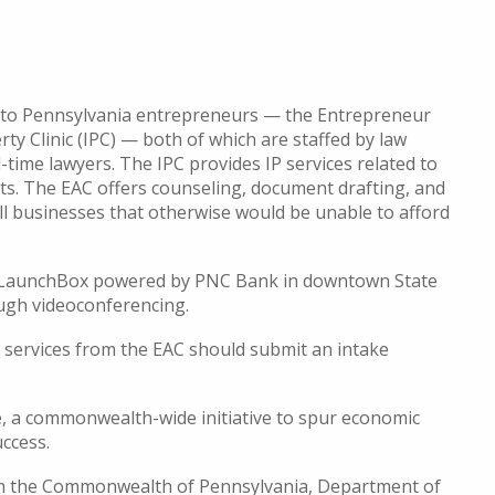
cs to Pennsylvania entrepreneurs — the Entrepreneur
rty Clinic (IPC) — both of which are staffed by law
time lawyers. The IPC provides IP services related to
ts. The EAC offers counseling, document drafting, and
ll businesses that otherwise would be unable to afford
ey LaunchBox powered by PNC Bank in downtown State
rough videoconferencing.
g services from the EAC should submit an intake
, a commonwealth-wide initiative to spur economic
uccess.
rom the Commonwealth of Pennsylvania, Department of