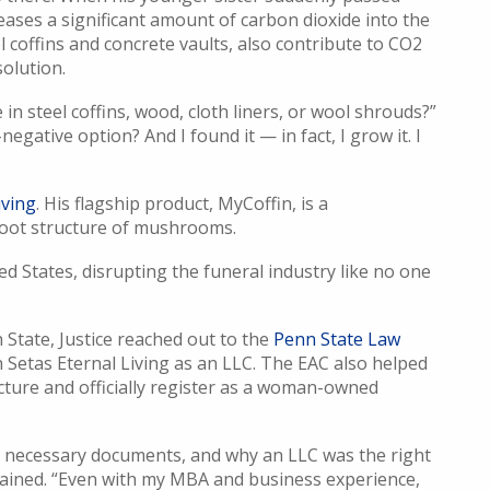
eases a significant amount of carbon dioxide into the
l coffins and concrete vaults, also contribute to CO2
solution.
n steel coffins, wood, cloth liners, or wool shrouds?”
negative option? And I found it — in fact, I grow it. I
iving
. His flagship product, MyCoffin, is a
root structure of mushrooms.
ed States, disrupting the funeral industry like no one
 State, Justice reached out to the
Penn State Law
h Setas Eternal Living as an LLC. The EAC also helped
cture and officially register as a woman-owned
e necessary documents, and why an LLC was the right
xplained. “Even with my MBA and business experience,