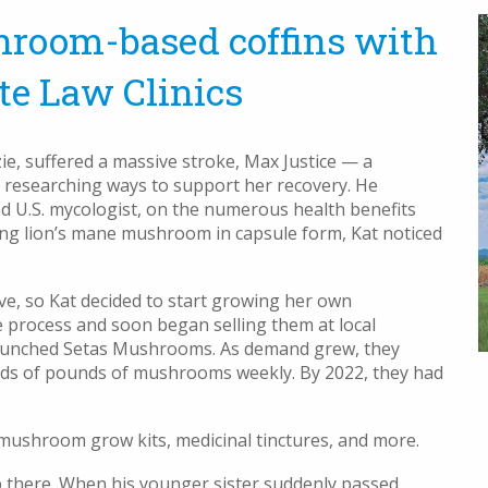
hroom-based coffins with
te Law Clinics
, suffered a massive stroke, Max Justice — a
n researching ways to support her recovery. He
d U.S. mycologist, on the numerous health benefits
ing lion’s mane mushroom in capsule form, Kat noticed
, so Kat decided to start growing her own
 process and soon began selling them at local
y launched Setas Mushrooms. As demand grew, they
eds of pounds of mushrooms weekly. By 2022, they had
shroom grow kits, medicinal tinctures, and more.
p there. When his younger sister suddenly passed