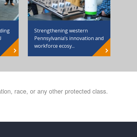
Strengthening western
nding
Pennsylvania’s innovation and
U
workforce ecosy...
ion, race, or any other protected class.