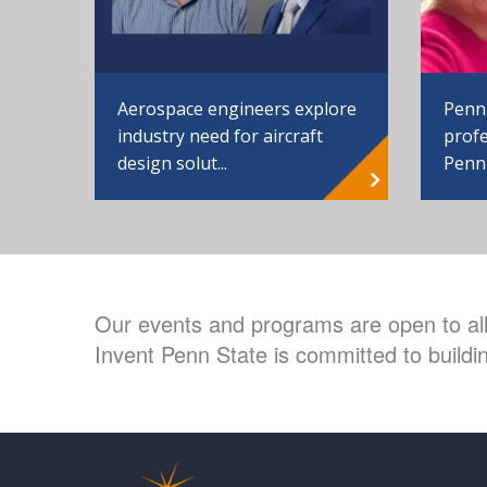
Aerospace engineers explore
Penn
industry need for aircraft
profe
design solut...
Penn
Our events and programs are open to all 
Invent Penn State is committed to buildin