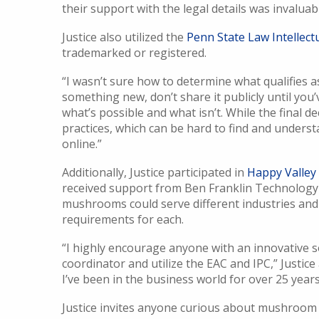
their support with the legal details was invaluab
Justice also utilized the
Penn State Law Intellectu
trademarked or registered.
“I wasn’t sure how to determine what qualifies as 
something new, don’t share it publicly until you
what’s possible and what isn’t. While the final d
practices, which can be hard to find and unders
online.”
Additionally, Justice participated in
Happy Valle
received support from Ben Franklin Technology
mushrooms could serve different industries and
requirements for each.
“I highly encourage anyone with an innovative s
coordinator and utilize the EAC and IPC,” Justice
I’ve been in the business world for over 25 years, 
Justice invites anyone curious about mushroom 