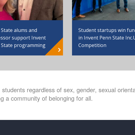
 State alums and
Student startups win fu
ssor support Invent
in Invent Penn State Inc.
 State programming
Competition
students regardless of sex, gender, sexual orientat
g a community of belonging for all.