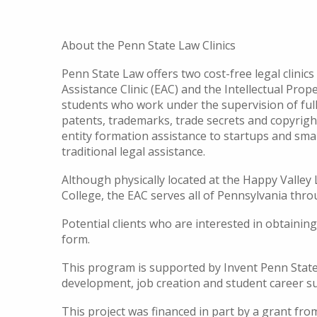
About the Penn State Law Clinics
Penn State Law offers two cost-free legal clini
Assistance Clinic (EAC) and the Intellectual Prope
students who work under the supervision of full-
patents, trademarks, trade secrets and copyrigh
entity formation assistance to startups and sma
traditional legal assistance.
Although physically located at the Happy Vall
College, the EAC serves all of Pennsylvania th
Potential clients who are interested in obtainin
form.
This program is supported by Invent Penn State
development, job creation and student career s
This project was financed in part by a grant f