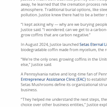
away, he learned that the cremation process rel
atmosphere. Traditional burial options, like stee
pollution. Justice knew there had to be a better 
“I kept asking why — why are we burying people i
Justice said. “I wondered; can we get to a carbon-
grow coffins that are carbon negative.”
In August 2024, Justice launched
Setas Eternal L
biodegradable coffin made from mycelium, the 
“We’re the only ones growing coffins in the Unit
else,” Justice said.
A Pennsylvania native and long-time fan of Penn
Entrepreneur Assistance Clinic (EAC)
to establis
Setas Mushrooms define its organizational stru
business.
“They helped me understand the next steps, th
choice over other business entities,” Justice e