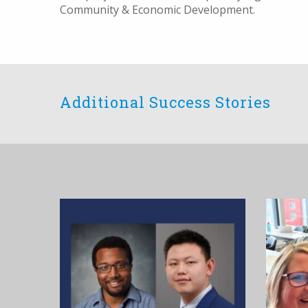
Community & Economic Development.
Additional Success Stories