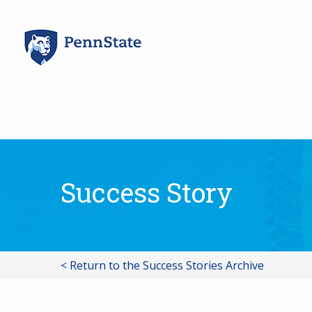
Skip
to
content
Success Story
< Return to the Success Stories Archive