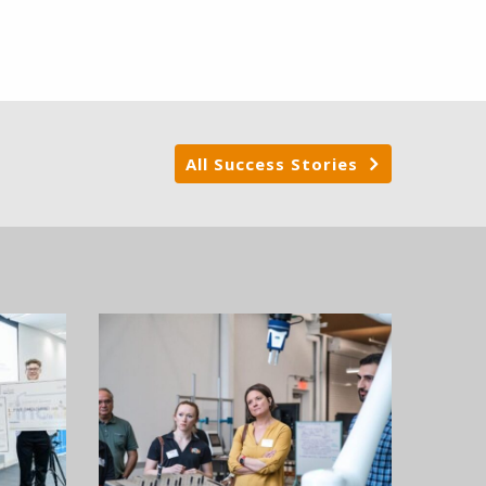
All Success Stories