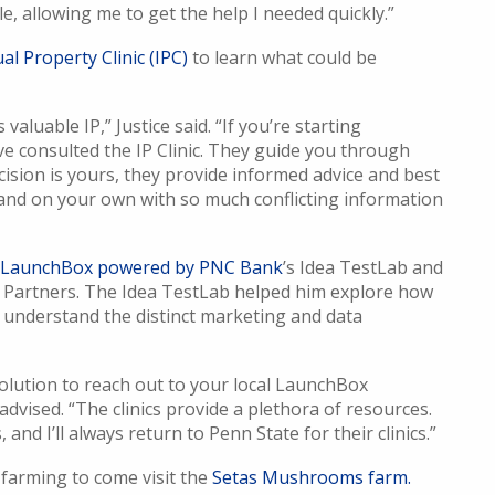
le, allowing me to get the help I needed quickly.”
al Property Clinic (IPC)
to learn what could be
valuable IP,” Justice said. “If you’re starting
’ve consulted the IP Clinic. They guide you through
ecision is yours, they provide informed advice and best
tand on your own with so much conflicting information
y LaunchBox powered by PNC Bank
’s Idea TestLab and
 Partners. The Idea TestLab helped him explore how
 understand the distinct marketing and data
olution to reach out to your local LaunchBox
 advised. “The clinics provide a plethora of resources.
and I’ll always return to Penn State for their clinics.”
farming to come visit the
Setas Mushrooms farm.