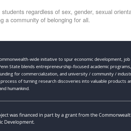
students regardless of sex, gender, sexual orientat
g a community of belonging for all.
Commonwealth-wide initiative to spur economic development, job
 Penn State blends entrepreneurship-focused academic programs,
 funding for commercialization, and university / community / indust
ng process of turning research discoveries into valuable products a
and humankind.
oject was financed in part by a grant from the Commonweal
c Development.