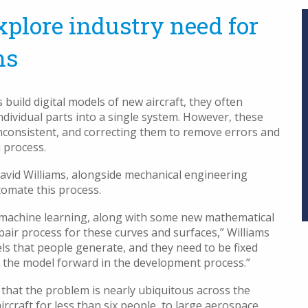
plore industry need for
ns
ld digital models of new aircraft, they often
dividual parts into a single system. However, these
nconsistent, and correcting them to remove errors and
 process.
vid Williams, alongside mechanical engineering
tomate this process.
d machine learning, along with some new mathematical
air process for these curves and surfaces,” Williams
ls that people generate, and they need to be fixed
g the model forward in the development process.”
 that the problem is nearly ubiquitous across the
ircraft for less than six people, to large aerospace