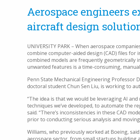
Aerospace engineers ex
aircraft design solutio
UNIVERSITY PARK – When aerospace companies bui
combine computer-aided design (CAD) files for in
combined models are frequently geometrically i
unwanted features is a time-consuming, manual
Penn State Mechanical Engineering Professor Da
doctoral student Chun Sen Liu, is working to au
“The idea is that we would be leveraging AI an
techniques we’ve developed, to automate the rep
said. “There’s inconsistencies in these CAD mode
prior to conducting serious analysis and movin
Williams, who previously worked at Boeing, said
aerospace sector, from small startups building a