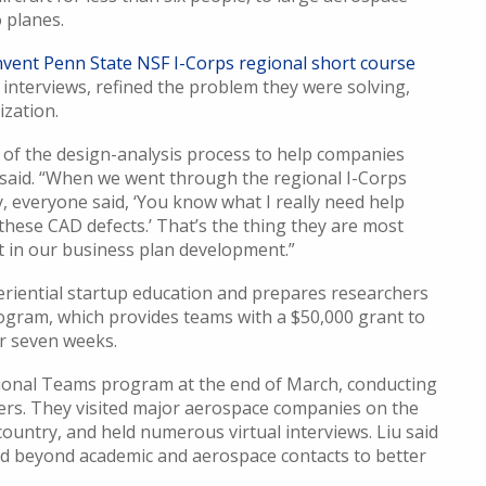
 planes.
nvent Penn State NSF I-Corps regional short course
 interviews, refined the problem they were solving,
zation.
d of the design-analysis process to help companies
 said. “When we went through the regional I-Corps
 everyone said, ‘You know what I really need help
these CAD defects.’ That’s the thing they are most
t in our business plan development.”
eriential startup education and prepares researchers
ogram, which provides teams with a $50,000 grant to
r seven weeks.
tional Teams program at the end of March, conducting
ers. They visited major aerospace companies on the
ountry, and held numerous virtual interviews. Liu said
 beyond academic and aerospace contacts to better