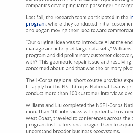
companies developing large passenger or cargo
Last fall, the research team participated in the
I
program
, where they conducted initial customer
and began moving their idea toward commerciali
“Our original idea was to introduce AI at the en
manage and interpret large data sets,” Williams
program and did preliminary customer discovery,
with? This geometric repair issue and resolving 
concerned about, and that was the primary pivo
The I-Corps regional short course provides exp
to apply for the NSF I-Corps National Teams pr
conduct more than 100 customer interviews ove
Williams and Liu completed the NSF I-Corps Na
more than 100 interviews with potential custom
West Coast, traveled to conferences across the c
program instructors encouraged them to expand
understand broader business ecosystems.