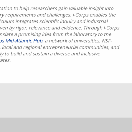
tion to help researchers gain valuable insight into
try requirements and challenges. I-Corps enables the
culum integrates scientific inquiry and industrial
riven by rigor, relevance and evidence. Through I-Corps
anslate a promising idea from the laboratory to the
rps Mid-Atlantic Hub
, a network of universities, NSF-
 local and regional entrepreneurial communities, and
y to build and sustain a diverse and inclusive
ates.