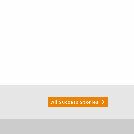
All Success Stories