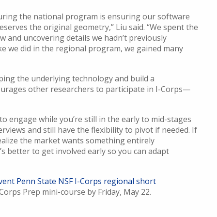
uring the national program is ensuring our software
reserves the original geometry,” Liu said. “We spent the
 and uncovering details we hadn’t previously
ike we did in the regional program, we gained many
oping the underlying technology and build a
urages other researchers to participate in I-Corps—
to engage while you’re still in the early to mid-stages
iews and still have the flexibility to pivot if needed. If
alize the market wants something entirely
t’s better to get involved early so you can adapt
vent Penn State NSF I-Corps regional short
Corps Prep mini-course by Friday, May 22.