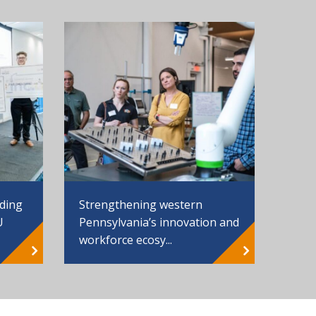
Strengthening western
nding
Pennsylvania’s innovation and
U
workforce ecosy...