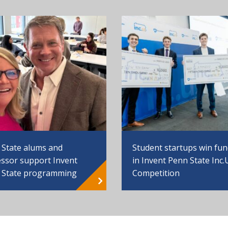
 State alums and
Student startups win fu
ssor support Invent
in Invent Penn State Inc.
 State programming
Competition