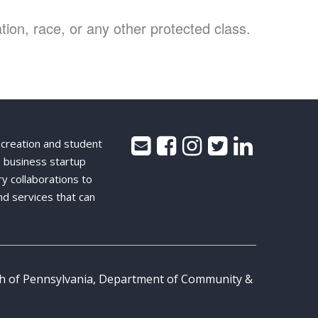
ion, race, or any other protected class.
 creation and student
 business startup
ry collaborations to
nd services that can
th of Pennsylvania, Department of Community &