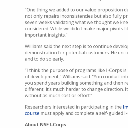
“One thing we added to our value proposition d
not only repairs inconsistencies but also fully p
seven weeks validating what we thought we knew
considered. While we didn’t make major pivots l
important insights.”
Williams said the next step is to continue devel
demonstration for potential customers. He enco
and to do so early.
“I think the purpose of programs like I-Corps is 
of development,” Williams said. “You conduct interv
you spend years building something and then re
different, it’s much harder to change direction. I
without as much cost or effort.”
Researchers interested in participating in the
In
course
must apply and complete a self-guided I-
About NSF I-Corps