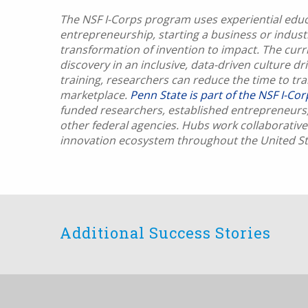
The NSF I-Corps program uses experiential educa
entrepreneurship, starting a business or indus
transformation of invention to impact. The curri
discovery in an inclusive, data-driven culture d
training, researchers can reduce the time to tr
marketplace.
Penn State is part of the NSF I-Co
funded researchers, established entrepreneurs,
other federal agencies. Hubs work collaborativel
innovation ecosystem throughout the United St
Additional Success Stories