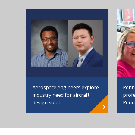
Aerospace engineers explore
Penn
industry need for aircraft
profe
design solut...
Penn