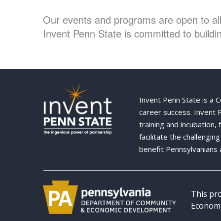
Our events and programs are open to all 
Invent Penn State is committed to buildin
Invent Penn State is a 
career success. Invent
training and incubation,
facilitate the challengi
benefit Pennsylvanians 
This pr
Economi