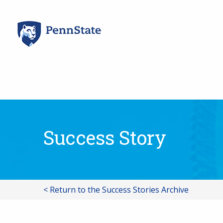
Skip
to
content
Success Story
< Return to the Success Stories Archive