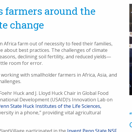
 farmers around the
te change
frica farm out of necessity to feed their families,
e about best practices. The challenges of climate
sons, declining soil fertility, and reduced yields—
ttle room for error.
 working with smallholder farmers in Africa, Asia, and
challenges.
oehr Huck and J. Lloyd Huck Chair in Global Food
ternational Development (USAID)’s Innovation Lab on
enn State Huck Institutes of the Life Sciences,
versity in a phone,” providing vital agricultural
lantVillage participated in the
Invent Penn State NSF