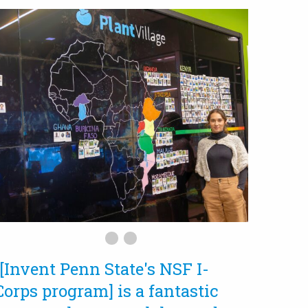
“[Invent Penn State's NSF I-
Corps program] is a fantastic