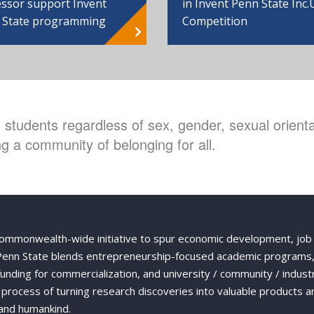
ssor support Invent
in Invent Penn State Inc.
 State programming
Competition
students regardless of sex, gender, sexual orientat
g a community of belonging for all.
Commonwealth-wide initiative to spur economic development, job
 Penn State blends entrepreneurship-focused academic programs,
 funding for commercialization, and university / community / indust
ng process of turning research discoveries into valuable products a
and humankind.