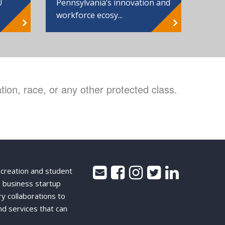
Pennsylvania’s innovation and
U
workforce ecosy...
ion, race, or any other protected class.
 creation and student
 business startup
ry collaborations to
nd services that can