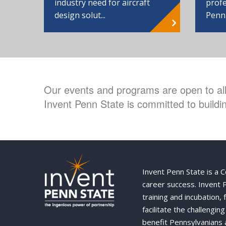
industry need for aircraft
profe
design solut...
Penn
Our events and programs are open to all 
Invent Penn State is committed to buildin
Invent Penn State is a 
career success. Invent
training and incubation,
facilitate the challengi
benefit Pennsylvanians 