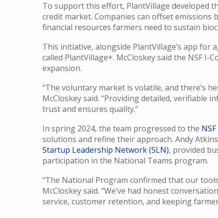
To support this effort, PlantVillage developed 
credit market. Companies can offset emissions b
financial resources farmers need to sustain bio
This initiative, alongside PlantVillage’s app for a
called PlantVillage+. McCloskey said the NSF I-C
expansion.
“The voluntary market is volatile, and there’s h
McCloskey said. “Providing detailed, verifiable
trust and ensures quality.”
In spring 2024, the team progressed to the
NSF 
solutions and refine their approach. Andy Atkin
Startup Leadership Network (SLN)
, provided bu
participation in the National Teams program.
“The National Program confirmed that our tools 
McCloskey said. “We’ve had honest conversations
service, customer retention, and keeping farmer