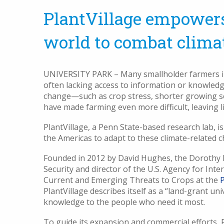
PlantVillage empowers
world to combat clima
UNIVERSITY PARK – Many smallholder farmers in A
often lacking access to information or knowledg
change—such as crop stress, shorter growing sea
have made farming even more difficult, leaving li
PlantVillage, a Penn State-based research lab, is
the Americas to adapt to these climate-related 
Founded in 2012 by David Hughes, the Dorothy F
Security and director of the U.S. Agency for In
Current and Emerging Threats to Crops at the
P
PlantVillage describes itself as a “land-grant uni
knowledge to the people who need it most.
To guide its expansion and commercial efforts, P