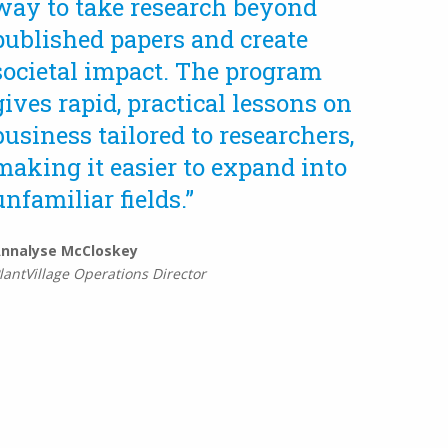
way to take research beyond
published papers and create
societal impact. The program
gives rapid, practical lessons on
business tailored to researchers,
making it easier to expand into
unfamiliar fields.”
nnalyse McCloskey
lantVillage Operations Director