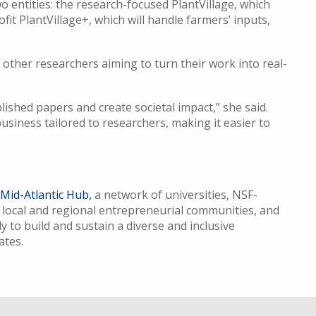
 two entities: the research-focused PlantVillage, which
ofit PlantVillage+, which will handle farmers’ inputs,
her researchers aiming to turn their work into real-
lished papers and create societal impact,” she said.
usiness tailored to researchers, making it easier to
 Mid-Atlantic Hub,
a network of universities, NSF-
 local and regional entrepreneurial communities, and
y to build and sustain a diverse and inclusive
tates.