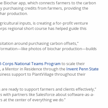
the Biochar app, which connects farmers to the carbon
y purchasing credits from farmers, providing the
char production.
gricultural inputs, is creating a for-profit venture
orps regional short course has helped guide this
esitation around purchasing carbon offsets,”
 information—like photos of biochar production—builds
I-Corps National Teams Program
to scale their
s, a Mentor in Residence through the
Invent Penn State
siness support to PlantVillage throughout their
are ready to support farmers and clients effectively,”
 with partners like Salesforce about software-as-a-
s at the center of everything we do.”