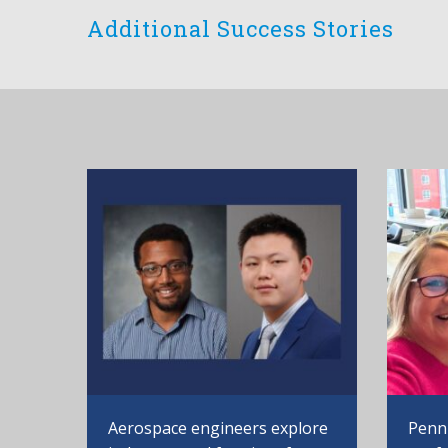
Additional Success Stories
Aerospace engineers explore
Penn