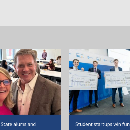
 State alums and
Student startups win fu