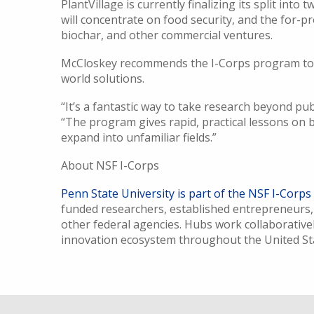
PlantVillage is currently finalizing its split into
will concentrate on food security, and the for-pr
biochar, and other commercial ventures.
McCloskey recommends the I-Corps program to ot
world solutions.
“It’s a fantastic way to take research beyond pub
“The program gives rapid, practical lessons on b
expand into unfamiliar fields.”
About NSF I-Corps
Penn State University is part of the NSF I-Corps
funded researchers, established entrepreneurs,
other federal agencies. Hubs work collaborativel
innovation ecosystem throughout the United S