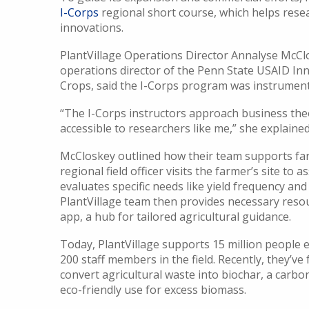
I-Corps
regional short course, which helps rese
innovations.
PlantVillage Operations Director Annalyse McCl
operations director of the Penn State USAID I
Crops, said the I-Corps program was instrument
“The I-Corps instructors approach business theo
accessible to researchers like me,” she explained
McCloskey outlined how their team supports fa
regional field officer visits the farmer’s site to a
evaluates specific needs like yield frequency and
PlantVillage team then provides necessary resou
app, a hub for tailored agricultural guidance.
Today, PlantVillage supports 15 million people e
200 staff members in the field. Recently, they’v
convert agricultural waste into biochar, a carbo
eco-friendly use for excess biomass.