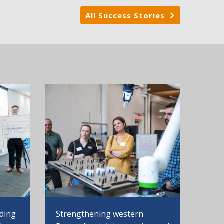
All Success Stories
Strengthening western
nding