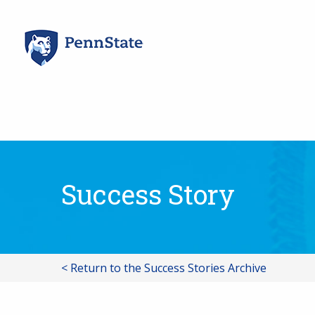
Skip
to
content
Success Story
< Return to the Success Stories Archive