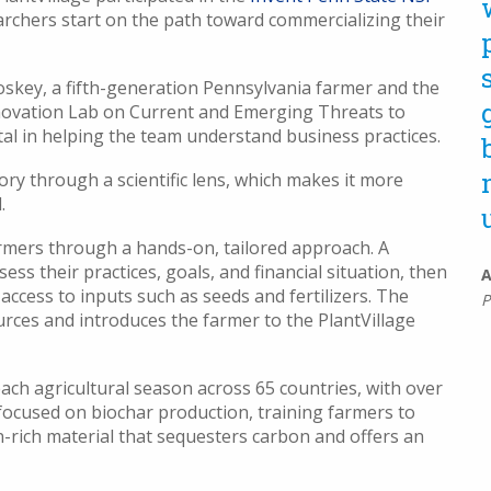
archers start on the path toward commercializing their
oskey, a fifth-generation Pennsylvania farmer and the
nnovation Lab on Current and Emerging Threats to
al in helping the team understand business practices.
ry through a scientific lens, which makes it more
.
rmers through a hands-on, tailored approach. A
ssess their practices, goals, and financial situation, then
A
 access to inputs such as seeds and fertilizers. The
P
rces and introduces the farmer to the PlantVillage
ach agricultural season across 65 countries, with over
e focused on biochar production, training farmers to
n-rich material that sequesters carbon and offers an