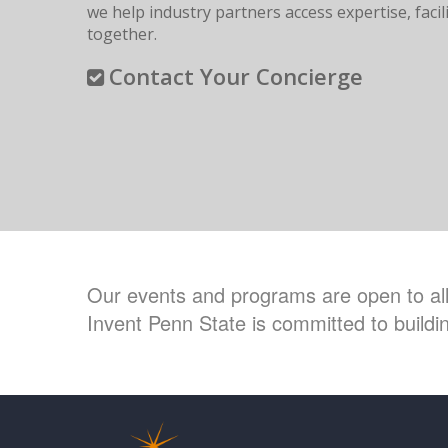
we help industry partners access expertise, fac
together.
Contact Your Concierge
Our events and programs are open to all 
Invent Penn State is committed to buildin