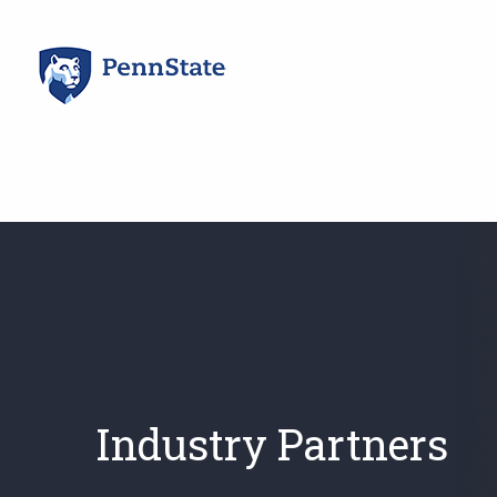
Skip
to
content
Industry Partners