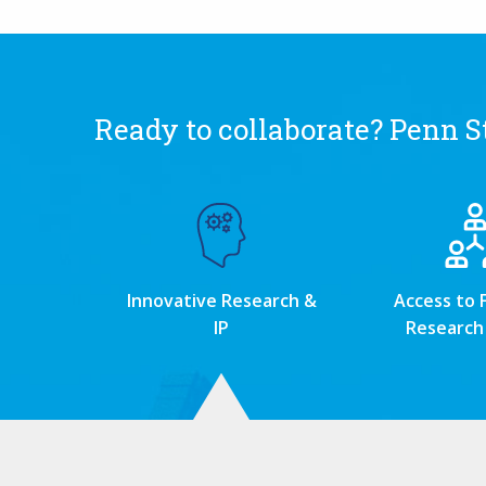
Ready to collaborate? Penn St
Innovative Research &
Access to 
IP
Research