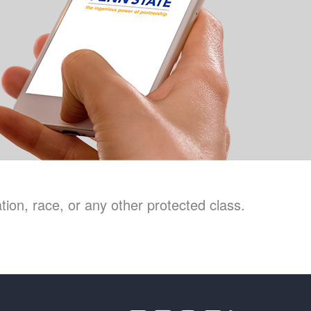
ion, race, or any other protected class.