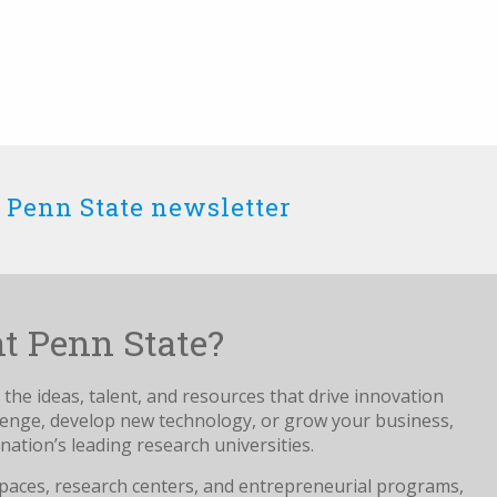
 Penn State newsletter
t Penn State?
the ideas, talent, and resources that drive innovation
llenge, develop new technology, or grow your business,
nation’s leading research universities.
paces, research centers, and entrepreneurial programs,