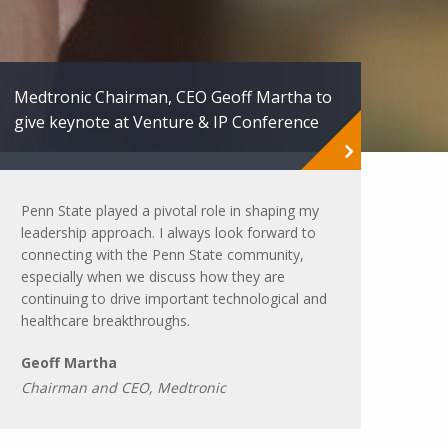
Medtronic Chairman, CEO Geoff Martha to
give keynote at Venture & IP Conference
Penn State played a pivotal role in shaping my
leadership approach. I always look forward to
connecting with the Penn State community,
especially when we discuss how they are
continuing to drive important technological and
healthcare breakthroughs.
Geoff Martha
Chairman and CEO, Medtronic