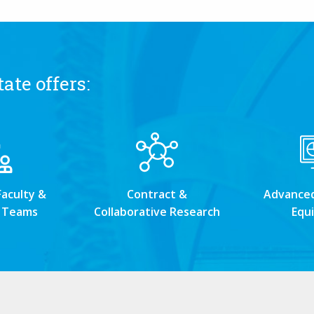
ate offers:
Faculty &
Contract &
Advanced 
 Teams
Collaborative Research
Equ