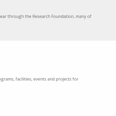
h year through the Research Foundation, many of
rams, facilities, events and projects for