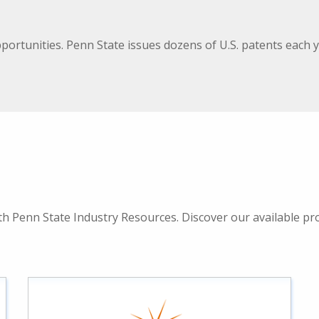
pportunities. Penn State issues dozens of U.S. patents eac
 Penn State Industry Resources. Discover our available prog