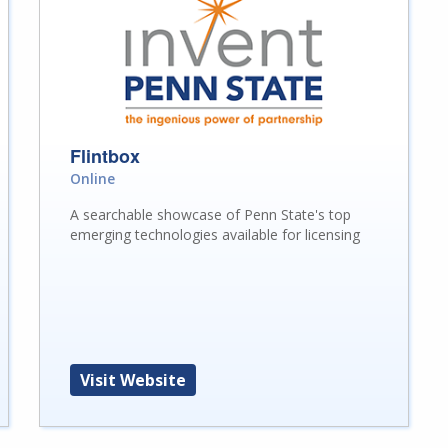
Flintbox
Online
A searchable showcase of Penn State's top
emerging technologies available for licensing
Visit Website