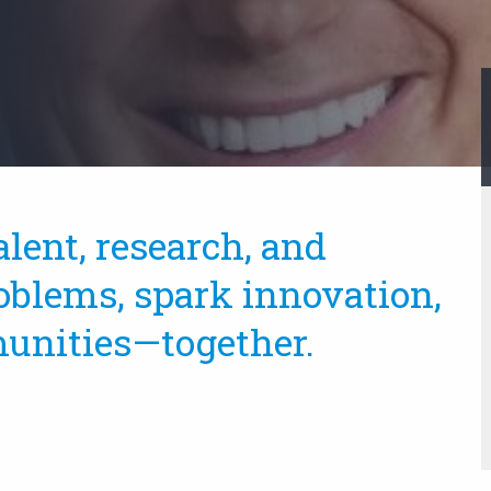
alent, research, and
oblems, spark innovation,
unities—together.