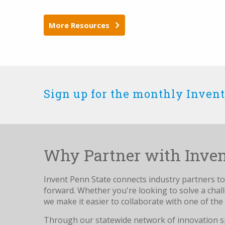
More Resources
Sign up for the monthly Invent
Why Partner with Inven
Invent Penn State connects industry partners to 
forward. Whether you're looking to solve a cha
we make it easier to collaborate with one of the 
Through our statewide network of innovation s