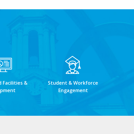
Facilities &
Student & Workforce
ipment
Engagement