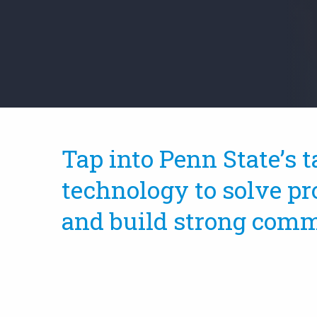
Tap into Penn State’s t
technology to solve pr
and build strong comm