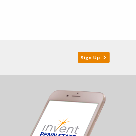
Sign Up