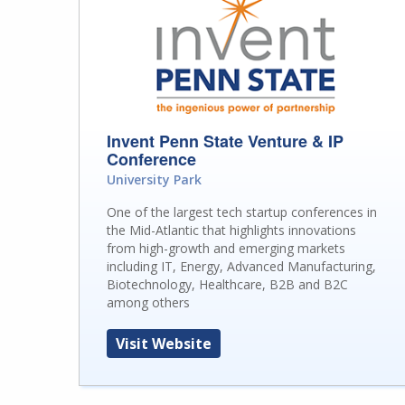
Invent Penn State Venture & IP
Conference
University Park
One of the largest tech startup conferences in
the Mid-Atlantic that highlights innovations
from high-growth and emerging markets
including IT, Energy, Advanced Manufacturing,
Biotechnology, Healthcare, B2B and B2C
among others
Visit Website