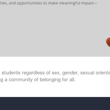
ilities, and opportunities to make meaningful impact—
students regardless of sex, gender, sexual orientat
g a community of belonging for all.