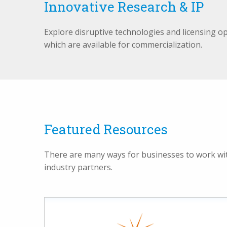
Innovative Research & IP
Explore disruptive technologies and licensing o
which are available for commercialization.
Featured Resources
There are many ways for businesses to work with
industry partners.