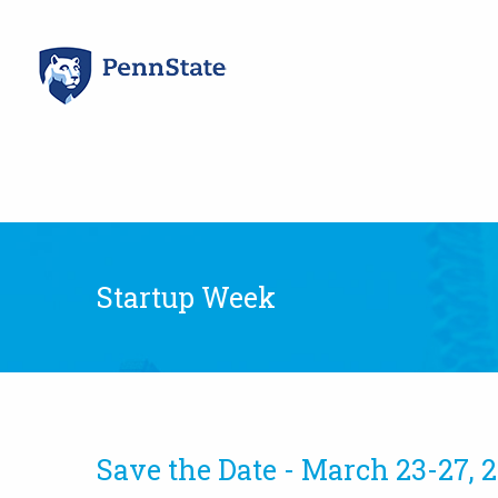
Skip
to
content
Startup Week
Save the Date - March 23-27, 