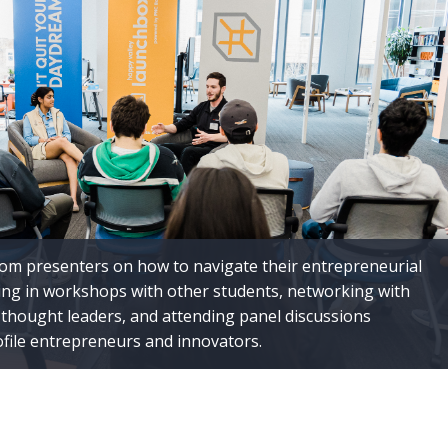
rom presenters on how to navigate their entrepreneurial
ting in workshops with other students, networking with
thought leaders, and attending panel discussions
ofile entrepreneurs and innovators.