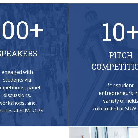
100+
10
SPEAKERS
PITCH
COMPETITI
engaged with
students via
for student
mpetitions, panel
entrepreneurs in
discussions,
variety of field
workshops, and
culminated at SUW
notes at SUW 2025