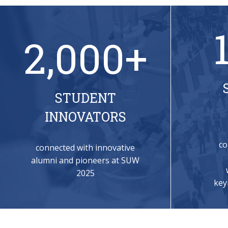
2,000+
STUDENT
INNOVATORS
co
connected with innovative
alumni and pioneers at SUW
2025
key