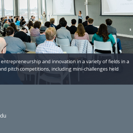
entrepreneurship and innovation in a variety of fields in a
and pitch competitions, including mini-challenges held
.
edu