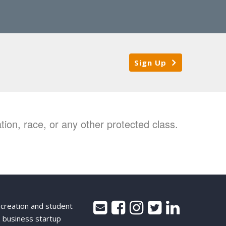
Sign Up
ion, race, or any other protected class.
 creation and student
 business startup