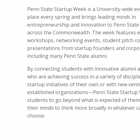
Penn State Startup Week is a University-wide ev
place every spring and brings leading minds in
entrepreneurship and innovation to Penn Stat
across the Commonwealth. The week features e
workshops, networking events, student pitch co
presentations from startup founders and corpo
including many Penn State alumni.
By connecting students with innovative alumni 
who are achieving success in a variety of disci
startup initiatives of their own or with new vent
established organizations—Penn State Startup 
students to go beyond what is expected of the
their minds to think more broadly in whatever c
choose.