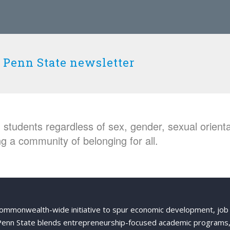
 Penn State newsletter
students regardless of sex, gender, sexual orientat
g a community of belonging for all.
Commonwealth-wide initiative to spur economic development, job
 Penn State blends entrepreneurship-focused academic programs,