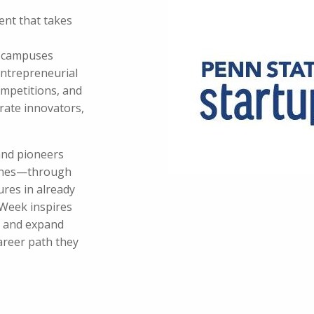
ent that takes
e campuses
ntrepreneurial
mpetitions, and
rate innovators,
and pioneers
plines—through
ures in already
Week inspires
m and expand
areer path they