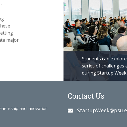
e
e
ng
these
etting
rate major
Students can explore 
series of challenges 
during Startup Week
Contact Us
reneurship and innovation
StartupWeek@psu.