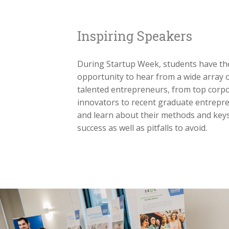
Inspiring Speakers
During Startup Week, students have th
opportunity to hear from a wide array 
talented entrepreneurs, from top corp
innovators to recent graduate entrepr
and learn about their methods and keys
success as well as pitfalls to avoid.