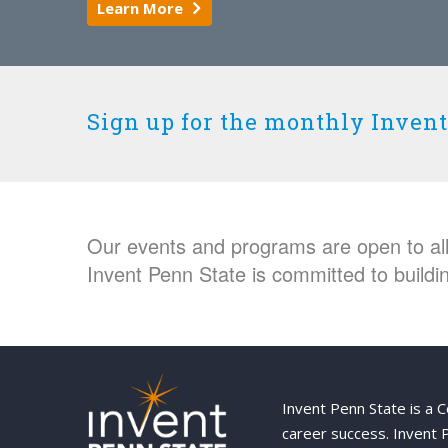
Learn More
Sign up for the monthly Invent
Our events and programs are open to all 
Invent Penn State is committed to buildin
Invent Penn State is a 
career success. Invent