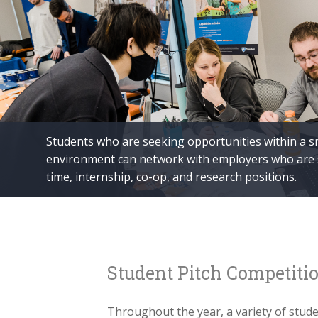
Students who are seeking opportunities within a s
environment can network with employers who are se
time, internship, co-op, and research positions.
Student Pitch Competiti
Throughout the year, a variety of stud