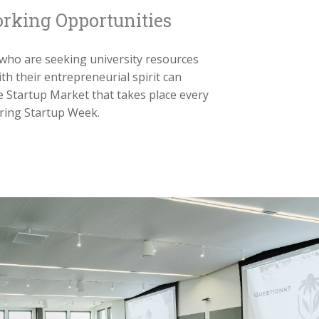
rking Opportunities
who are seeking university resources
ith their entrepreneurial spirit can
e Startup Market that takes place every
ring Startup Week.