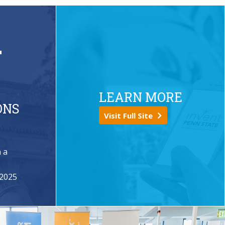
+
LEARN MORE
ONS
Visit Full Site
 a
s
 2025