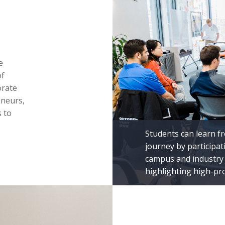
e
of
orate
eneurs,
 to
Students can learn f
journey by participa
campus and industry 
highlighting high-pr