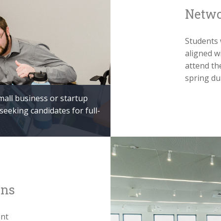
Netwo
Students 
aligned w
attend th
spring du
mall business or startup
eking candidates for full-
ons
ent