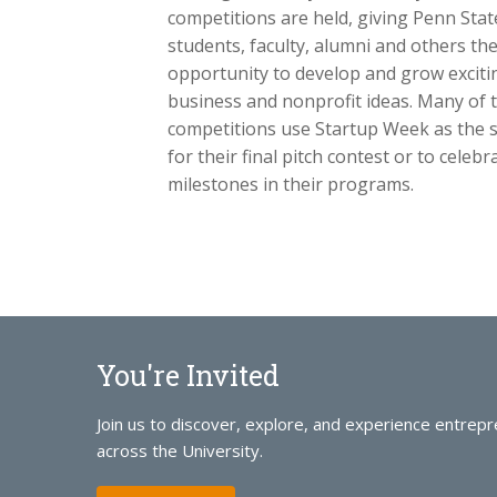
competitions are held, giving Penn Stat
students, faculty, alumni and others th
opportunity to develop and grow exciti
business and nonprofit ideas. Many of 
competitions use Startup Week as the s
for their final pitch contest or to celeb
milestones in their programs.
You're Invited
Join us to discover, explore, and experience entrep
across the University.