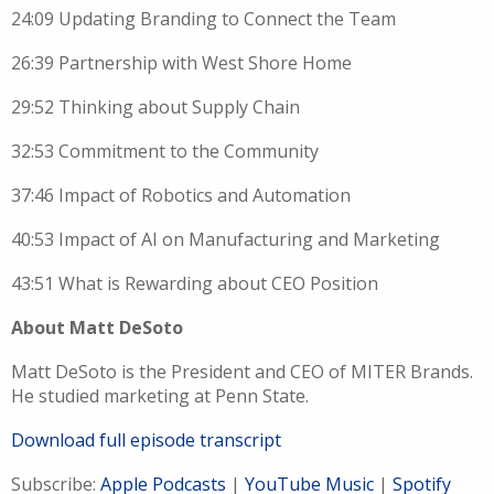
24:09 Updating Branding to Connect the Team
26:39 Partnership with West Shore Home
29:52 Thinking about Supply Chain
32:53 Commitment to the Community
37:46 Impact of Robotics and Automation
40:53 Impact of AI on Manufacturing and Marketing
43:51 What is Rewarding about CEO Position
About Matt DeSoto
M
att
DeSoto is the President and CEO of
MITER Brands.
He studied marketing at Penn State.
Download full episode transcript
Subscribe:
Apple Podcasts
|
YouTube Music
|
Spotify