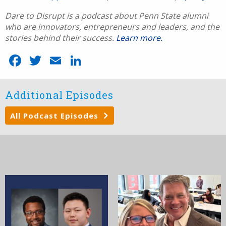
Dare to Disrupt is a podcast about Penn State alumni
who are innovators, entrepreneurs and leaders, and the
stories behind their success.
Learn more.
Facebook
Twitter
Email
LinkedIn
Additional Episodes
All Podcast Episodes