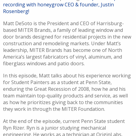
recording with honeygrow CEO & founder, Justin
Rosenberg!
M
att
DeSoto is the President and CEO of
Harrisburg-
based
MITER Brands,
a family of leading window and
door brands
d
esigned for residential projects
in the new
construction and remodeling markets. Under Matt’s
leadership, MITER Brands has become one of North
America’s largest fabricators of vinyl, aluminum, and
fiberglass windows and patio doors.
In this episode, Matt talks about his experience working
for Student Painters as a student at Penn State,
enduring the Great Recession of 2008, how he and his
team maintain top-quality products and service, as well
as how he prioritizes giving back to the communities
they work in through the MITER Foundation.
At the end of the episode, current Penn State student
Ryn Rizer. Ryn is a junior studying mechanical
engineering.
He work
s
as a technician
at
OriginLabs
,