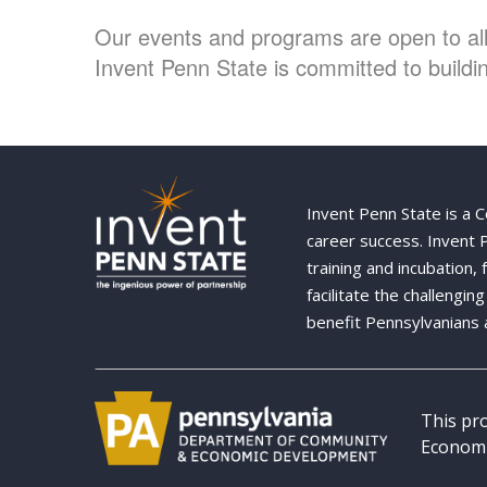
Our events and programs are open to all 
Invent Penn State is committed to buildin
Invent Penn State is a 
career success. Invent
training and incubation,
facilitate the challengi
benefit Pennsylvanians 
This pr
Economi