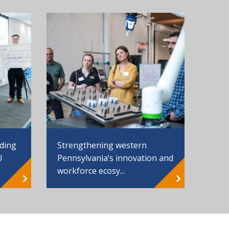
Strengthening western
nding
Pennsylvania’s innovation and
U
workforce ecosy...