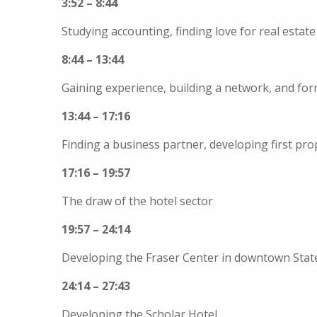
3:52 – 8:44
Studying accounting, finding love for real estat
8:44 – 13:44
Gaining experience, building a network, and for
13:44 – 17:16
Finding a business partner, developing first pro
17:16 – 19:57
The draw of the hotel sector
19:57 – 24:14
Developing the Fraser Center in downtown Stat
24:14 – 27:43
Developing the Scholar Hotel