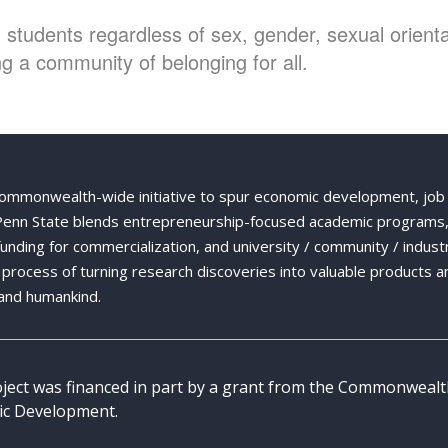
students regardless of sex, gender, sexual orientat
g a community of belonging for all.
Commonwealth-wide initiative to spur economic development, job
 Penn State blends entrepreneurship-focused academic programs,
 funding for commercialization, and university / community / indust
ng process of turning research discoveries into valuable products a
and humankind.
oject was financed in part by a grant from the Commonweal
c Development.