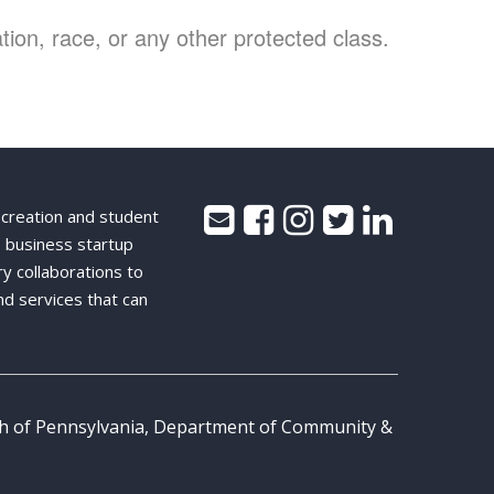
ion, race, or any other protected class.
 creation and student
 business startup
ry collaborations to
nd services that can
th of Pennsylvania, Department of Community &