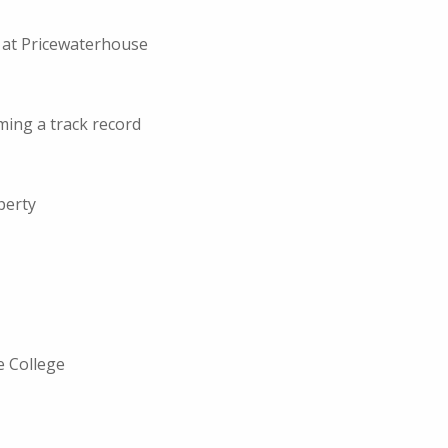
e at Pricewaterhouse
ming a track record
perty
e College