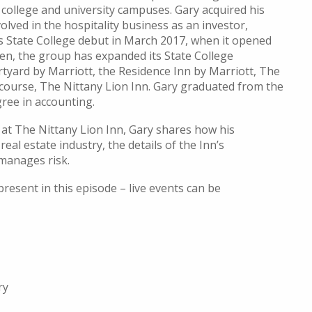
 college and university campuses
.
Gary
acquired
his
volved in the hospitality
business as an investor,
s State College debut in March 2017, when it opened
hen
, the grou
p has expanded its State College
tyard by Marriott,
the
Residence Inn by Marriott,
The
 course,
The
Nittany Lion Inn.
Gary graduated from the
ree in accounting.
 at The Nittany Lion Inn, Gary shares how his
al estate industry, the details of the Inn’s
 manages risk.
resent in this episode – live events can be
ry