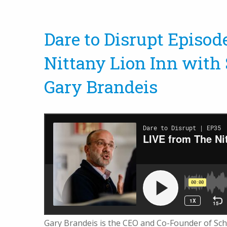
Dare to Disrupt Episod
Nittany Lion Inn with
Gary Brandeis
Gary Brandeis is the CEO and Co-Founder of Sch