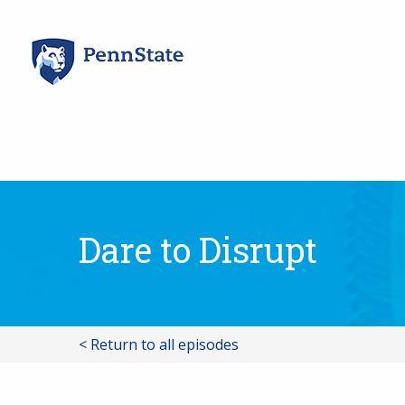
Skip
to
content
Dare to Disrupt
< Return to all episodes