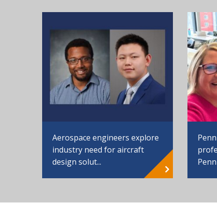
Aerospace engineers explore
Penn
industry need for aircraft
profe
design solut...
Penn