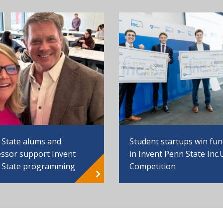
 State alums and
Student startups win fu
ssor support Invent
in Invent Penn State Inc.
 State programming
Competition