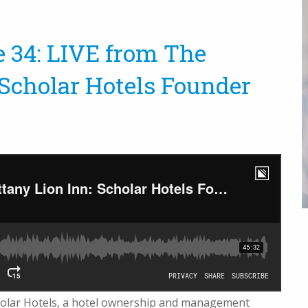
e 34: LIVE from The
 Scholar Hotels Founder
olar Hotels
, a hotel ownership and management