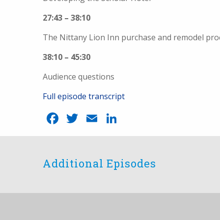
27:43 – 38:10
The Nittany Lion Inn purchase and remodel pro
38:10 – 45:30
Audience questions
Full episode transcript
Facebook
Twitter
Email
LinkedIn
Additional Episodes