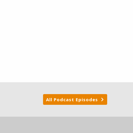
All Podcast Episodes