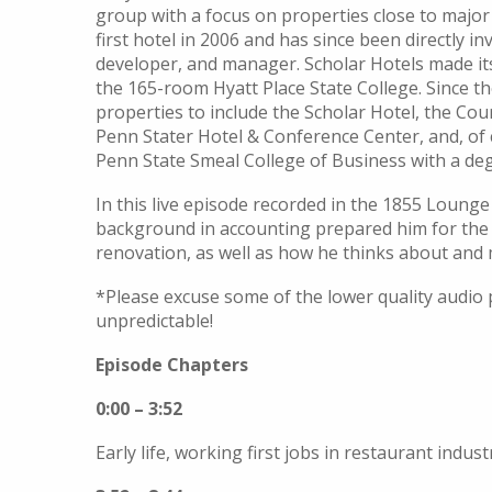
group with a focus o
n properties close to major
first hotel in 2006 and has since been directly in
developer, and manager.
Scholar Hotels made it
the 165-room Hyatt Place State College
.
Si
nce t
properties to include the
Scholar Hotel,
the
Cour
Penn Stater Hotel & Conference Center
, and, of
Penn State Smeal College of Business with a deg
In this live episode recorded in the 1855 Lounge
background in accounting prepared him for the re
renovation, as well as how he thinks about and
*Please excuse some of the lower quality audio p
unpredictable!
Episode Chapters
0:00 – 3:52
Early life, working first jobs in restaurant indust