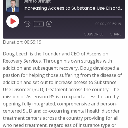
Dare to Disrupt
Increasing Access to Substance Use Disorder Treatment with Doug Leech
Play
1x
00:00
/
00:59:19
Episode
SUBSCRIBE
SHARE
Duration: 00:59:19
SHARE
Doug Leech is the Founder and CEO of Ascension
RSS FEED
Recovery Services. Through his own struggles with
LINK
addiction and subsequent recovery, Doug developed a
passion for helping those suffering from the disease of
EMBED
addiction and set out to increase access to Substance
Use Disorder (SUD) treatment across the country. The
mission of Ascension RS is to expand access to care by
opening fully integrated, comprehensive and person-
centered SUD and co-occurring mental health disorder
treatment centers across the country providing for all
who need treatment, regardless of insurance type or