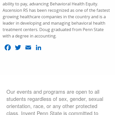
ability to pay, advancing Behavioral Health Equity.
Ascension RS has been recognized as one of the fastest
growing healthcare companies in the country and is a
leader in developing and managing behavioral health
treatment centers. Doug graduated from Penn State
with a degree in accounting.
Facebook
Twitter
Email
LinkedIn
Our events and programs are open to all
students regardless of sex, gender, sexual
orientation, race, or any other protected
class. Invent Penn State is committed to