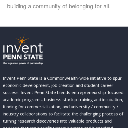
building a community of belonging for all.
Invent Penn State is a Commonwealth-wide initiative to spur
economic development, job creation and student career
success. Invent Penn State blends entrepreneurship-focused
academic programs, business startup training and incubation,
funding for commercialization, and university / community /
industry collaborations to facilitate the challenging process of
turning research discoveries into valuable products and