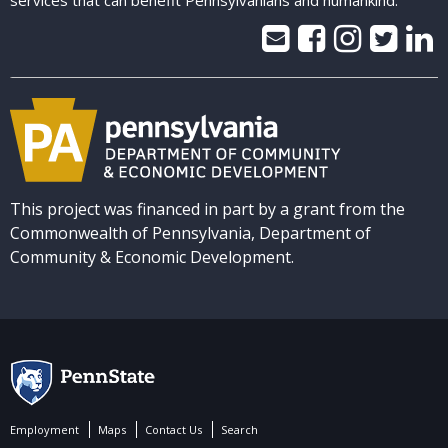
services that can benefit Pennsylvanians and humankind.
This project was financed in part by a grant from the
Commonwealth of Pennsylvania, Department of
Community & Economic Development.
Employment
Maps
Contact Us
Search