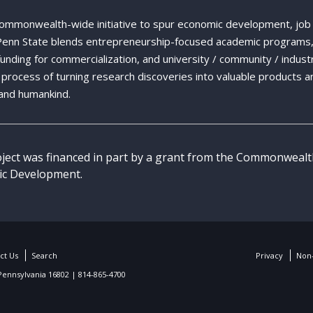
Commonwealth-wide initiative to spur economic development, job
 Penn State blends entrepreneurship-focused academic programs,
 funding for commercialization, and university / community / indust
ng process of turning research discoveries into valuable products a
and humankind.
oject was financed in part by a grant from the Commonweal
c Development.
ct Us
Search
Privacy
Non-
 Pennsylvania 16802 | 814-865-4700