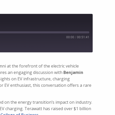
00:00
/
00:51:41
 at the forefront of the electric vehicle
tures an engaging discussion with
Benjamin
sights on EV infrastructure, charging
r EV enthusiast, this conversation offers a rare
d on the energy transition’s impact on industry.
EV charging. Terawatt has raised over $1 billion