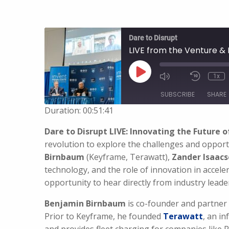
Dare to Disrupt
LIVE from the Venture & 
Play
1x
Episode
SUBSCRIBE
SHARE
Duration: 00:51:41
SHARE
Dare to Disrupt LIVE: Innovating the Future o
RSS FEED
revolution to explore the challenges and opport
LINK
Birnbaum
(Keyframe, Terawatt),
Zander Isaac
technology, and the role of innovation in accele
EMBED
opportunity to hear directly from industry leader
Benjamin Birnbaum
is co-founder and partner
Prior to Keyframe, he founded
Terawatt
, an i