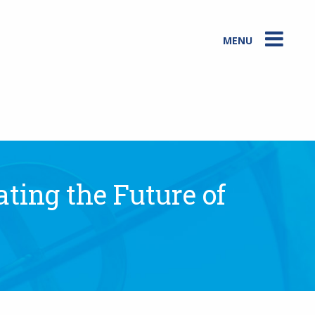
MENU
ting the Future of