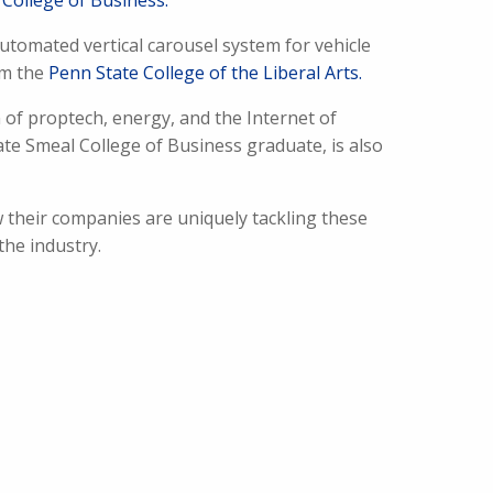
College of Business.
utomated vertical carousel system for vehicle
om the
Penn State College of the Liberal Arts.
 of proptech, energy, and the Internet of
ate Smeal College of Business graduate, is also
 their companies are uniquely tackling these
the industry.