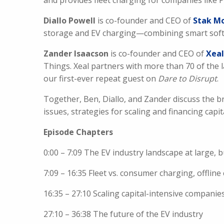
and provides fleet charging for companies like
Diallo Powell
is co-founder and CEO of
Stak Mo
storage and EV charging—combining smart softw
Zander Isaacson
is co-founder and CEO of
Xeal
Things. Xeal partners with more than 70 of the 
our first-ever repeat guest on
Dare to Disrupt
.
Together, Ben, Diallo, and Zander discuss the b
issues, strategies for scaling and financing capit
Episode Chapters
0:00 – 7:09 The EV industry landscape at large, b
7:09 – 16:35 Fleet vs. consumer charging, offlin
16:35 – 27:10 Scaling capital-intensive companie
27:10 – 36:38 The future of the EV industry