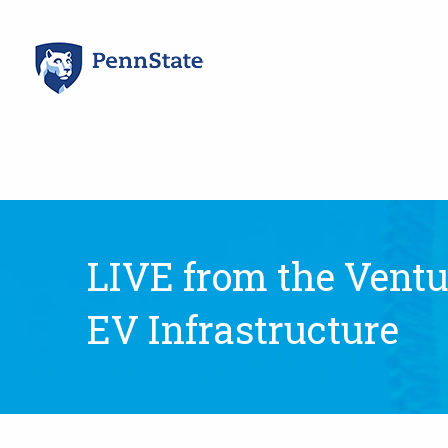
Skip
to
content
LIVE from the Ventur
EV Infrastructure