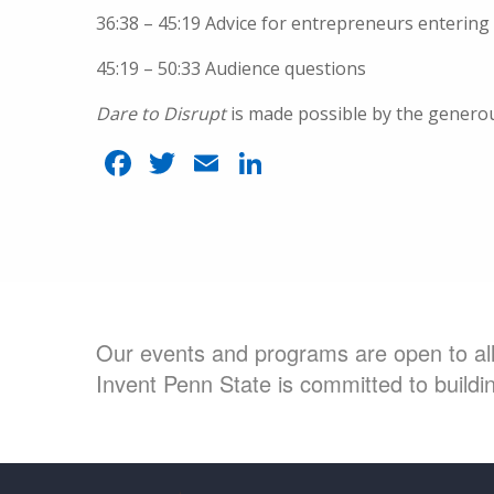
36:38 – 45:19 Advice for entrepreneurs entering 
45:19 – 50:33 Audience questions
Dare to Disrupt
is made possible by the genero
Facebook
Twitter
Email
LinkedIn
Our events and programs are open to all 
Invent Penn State is committed to buildin