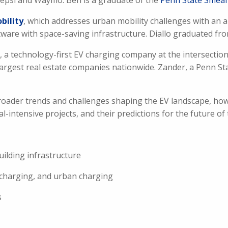
 Pepsi and Waymo. Ben is a graduate of the
Penn State Smeal 
bility
, which addresses urban mobility challenges with an a
are with space-saving infrastructure. Diallo graduated fr
, a technology-first EV charging company at the intersection
largest real estate companies nationwide. Zander, a Penn St
roader trends and challenges shaping the EV landscape, how
al-intensive projects, and their predictions for the future of 
uilding infrastructure
e charging, and urban charging
s