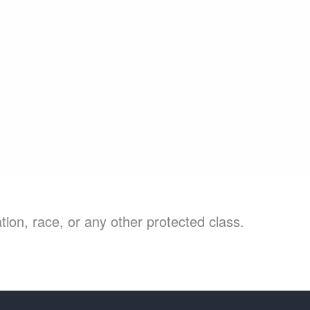
ion, race, or any other protected class.