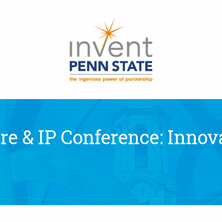
e & IP Conference: Innova