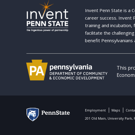
Invent Penn State is a 
career success. Invent
training and incubation,
facilitate the challengi
benefit Pennsylvanians 
This pr
Economi
Employment
Maps
Conta
201 Old Main, University Park,