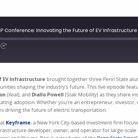
IP Conference: Innovating the Future of EV Infrastructure
f EV Infrastructure
brought together three Penn State alumni
unities shaping the industry’s future. This live episode fea
son
(Xeal), and
Diallo Powell
(Stak Mobility) as they share in
rating adoption. Whether you’re an entrepreneur, investor, o
s driving the future of electric transportation.
 at
Keyframe
, a New York City-based investment firm focuse
nfrastructure developer, owner, and operator for large-scale 