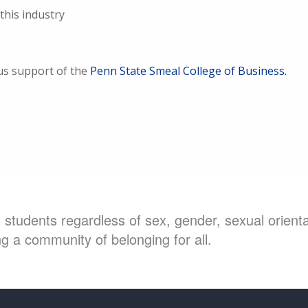
this industry
us support of the
Penn State Smeal College of Business.
students regardless of sex, gender, sexual orientat
g a community of belonging for all.