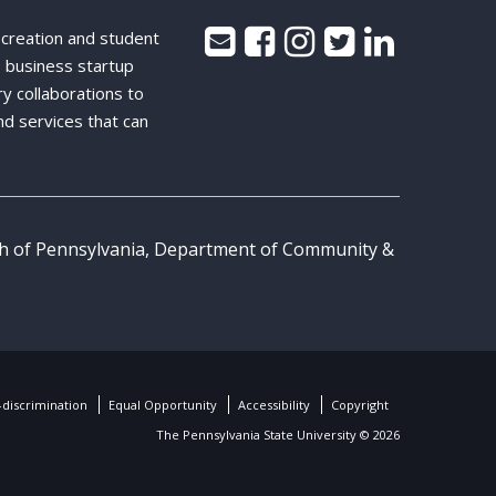
 creation and student
 business startup
ry collaborations to
nd services that can
th of Pennsylvania, Department of Community &
discrimination
Equal Opportunity
Accessibility
Copyright
The Pennsylvania State University © 2026