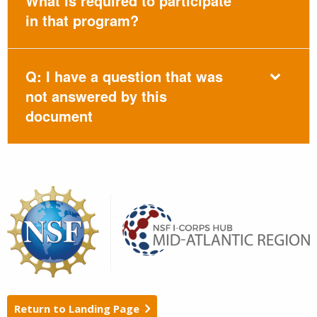
What is required to participate
in that program?
Q: I have a question that was
not answered by this
document
Return to Landing Page