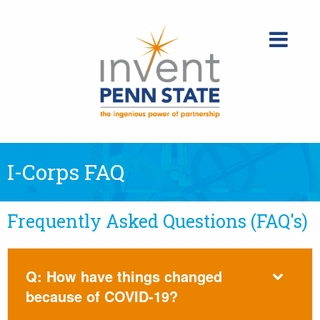
Skip
to
content
I-Corps FAQ
Frequently Asked Questions (FAQ's)
Q: How have things changed
because of COVID-19?