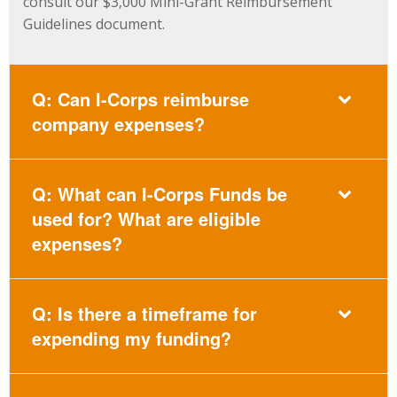
consult our $3,000 Mini-Grant Reimbursement
Guidelines document.
Q: Can I-Corps reimburse
company expenses?
Q: What can I-Corps Funds be
used for? What are eligible
expenses?
Q: Is there a timeframe for
expending my funding?