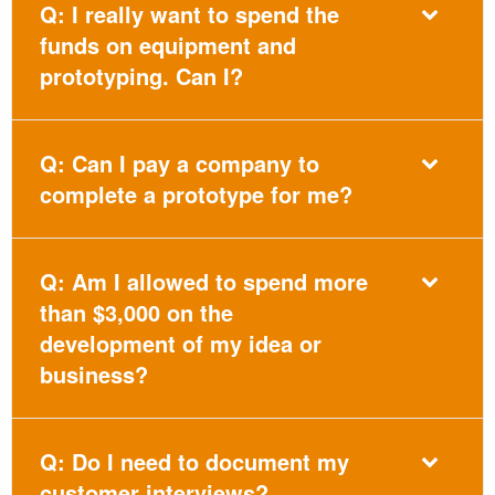
Q: I really want to spend the
funds on equipment and
prototyping. Can I?
Q: Can I pay a company to
complete a prototype for me?
Q: Am I allowed to spend more
than $3,000 on the
development of my idea or
business?
Q: Do I need to document my
customer interviews?