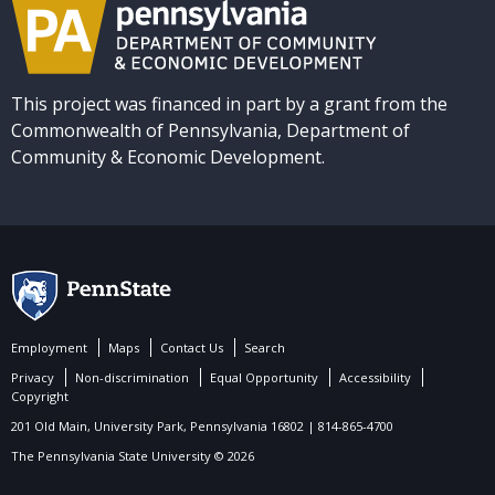
This project was financed in part by a grant from the
Commonwealth of Pennsylvania, Department of
Community & Economic Development.
Employment
Maps
Contact Us
Search
Privacy
Non-discrimination
Equal Opportunity
Accessibility
Copyright
201 Old Main, University Park, Pennsylvania 16802 | 814-865-4700
The Pennsylvania State University © 2026