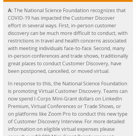
A:
The National Science Foundation recognizes that
COVID-19 has impacted the Customer Discover
effort in several ways. First, in-person customer
discovery can be much more difficult to conduct, with
restrictions in travel and health concerns associated
with meeting individuals face-to-face. Second, many
in-person conferences and trade shows, traditionally
great places to conduct Customer Discovery, have
been postponed, cancelled, or moved virtual.
In response to this, the National Science Foundation
is promoting Virtual Customer Discovery. Teams can
now spend I-Corps Mini-Grant dollars on LinkedIn
Premium, Virtual Conferences or Trade Shows, or
on platforms like Zoom Pro to conduct this new type
of Customer Discovery Interview. For more detailed
information on eligible virtual expenses please