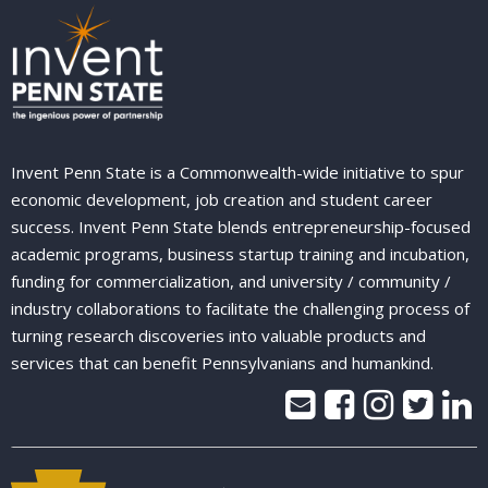
Invent Penn State is a Commonwealth-wide initiative to spur
economic development, job creation and student career
success. Invent Penn State blends entrepreneurship-focused
academic programs, business startup training and incubation,
funding for commercialization, and university / community /
industry collaborations to facilitate the challenging process of
turning research discoveries into valuable products and
services that can benefit Pennsylvanians and humankind.