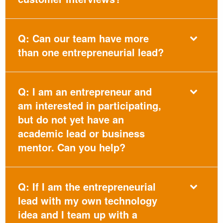
Q: Can our team have more
than one entrepreneurial lead?
Q: I am an entrepreneur and
am interested in participating,
but do not yet have an
academic lead or business
mentor. Can you help?
Q: If I am the entrepreneurial
lead with my own technology
idea and I team up with a