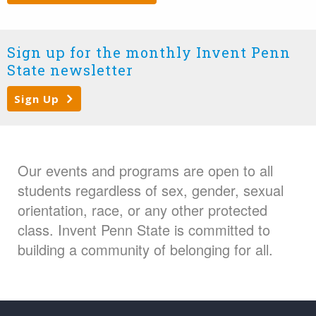
Sign up for the monthly Invent Penn
State newsletter
Sign Up
Our events and programs are open to all
students regardless of sex, gender, sexual
orientation, race, or any other protected
class. Invent Penn State is committed to
building a community of belonging for all.