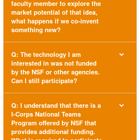
faculty member to explore the
market potential of that idea,
what happens if we co-invent
something new?
Q: The technology I am
interested in was not funded
by the NSF or other agencies.
Can I still participate?
Q: I understand that there is a
I-Corps National Teams
Program offered by NSF that
provides additional funding.