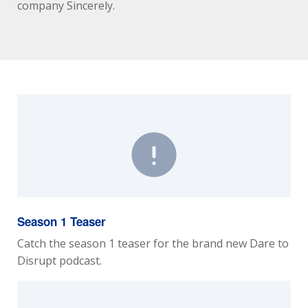
company Sincerely.
Season 1 Teaser
Catch the season 1 teaser for the brand new Dare to
Disrupt podcast.