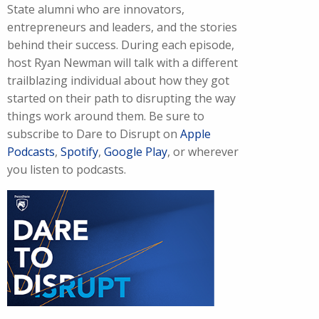
State alumni who are innovators,
entrepreneurs and leaders, and the stories
behind their success. During each episode,
host Ryan Newman will talk with a different
trailblazing individual about how they got
started on their path to disrupting the way
things work around them. Be sure to
subscribe to Dare to Disrupt on
Apple
Podcasts
,
Spotify
,
Google Play
, or wherever
you listen to podcasts.