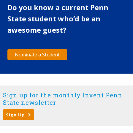
Do you know a current Penn
State student who’d be an
awesome guest?
Nominate a Student
Sign up for the monthly Invent Penn
State newsletter
Sign Up