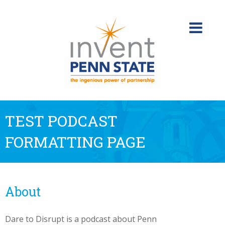
Skip
to
content
TEST PODCAST
FORMATTING PAGE
About
Dare to Disrupt is a podcast about Penn