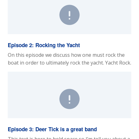
Episode 2: Rocking the Yacht
On this episode we discuss how one must rock the
boat in order to ultimately rock the yacht. Yacht Rock.
Episode 3: Deer Tick is a great band