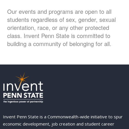
Our events and programs are open to all
students regardless of sex, gender, sexual
orientation, race, or any other protected
class. Invent Penn State is committed to
building a community of belonging for all.
Invent Penn State is a Commonwealth-wide initiative to spur
economic development, job creation and student career