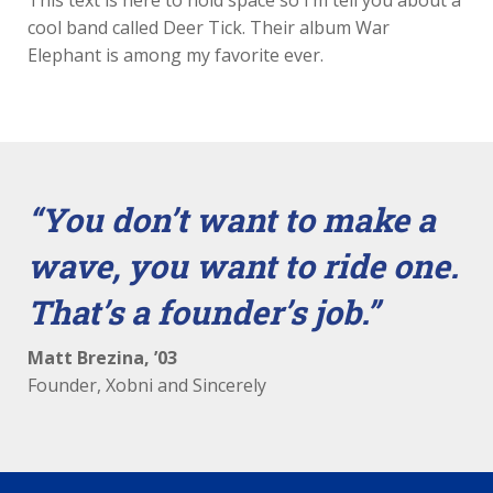
This text is here to hold space so I’m tell you about a
cool band called Deer Tick. Their album War
Elephant is among my favorite ever.
“
You don’t want to make a
wave, you want to ride one.
That’s a founder’s job.
”
Matt Brezina, ’03
Founder, Xobni and Sincerely