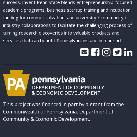
success. Invent Penn State blends entrepreneurship-focused
academic programs, business startup training and incubation,
funding for commercialization, and university / community /
industry collaborations to facilitate the challenging process of
turning research discoveries into valuable products and
services that can benefit Pennsylvanians and humankind.
This project was financed in part by a grant from the
Commonwealth of Pennsylvania, Department of
Community & Economic Development.