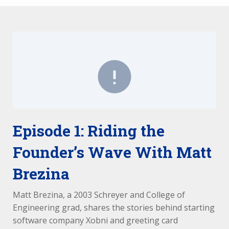
Episode 1: Riding the
Founder’s Wave With Matt
Brezina
Matt Brezina, a 2003 Schreyer and College of
Engineering grad, shares the stories behind starting
software company Xobni and greeting card