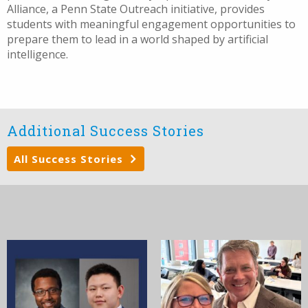
Alliance, a Penn State Outreach initiative, provides
students with meaningful engagement opportunities to
prepare them to lead in a world shaped by artificial
intelligence.
Additional Success Stories
All Success Stories