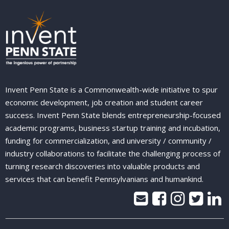
Invent Penn State is a Commonwealth-wide initiative to spur
economic development, job creation and student career
success. Invent Penn State blends entrepreneurship-focused
academic programs, business startup training and incubation,
funding for commercialization, and university / community /
industry collaborations to facilitate the challenging process of
turning research discoveries into valuable products and
services that can benefit Pennsylvanians and humankind.