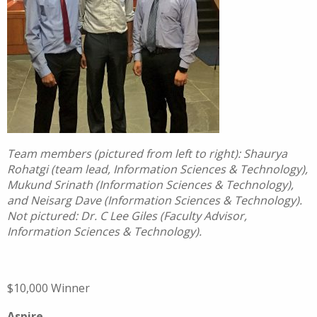
Team members (pictured from left to right): Shaurya
Rohatgi (team lead, Information Sciences & Technology),
Mukund Srinath (Information Sciences & Technology),
and Neisarg Dave (Information Sciences & Technology).
Not pictured: Dr. C Lee Giles (Faculty Advisor,
Information Sciences & Technology).
$10,000 Winner
Aspire