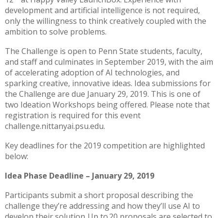
development and artificial intelligence is not required,
only the willingness to think creatively coupled with the
ambition to solve problems.
The Challenge is open to Penn State students, faculty,
and staff and culminates in September 2019, with the aim
of accelerating adoption of AI technologies, and
sparking creative, innovative ideas. Idea submissions for
the Challenge are due January 29, 2019. This is one of
two Ideation Workshops being offered. Please note that
registration is required for this event
challenge.nittanyai.psu.edu.
Key deadlines for the 2019 competition are highlighted
below:
Idea Phase Deadline – January 29, 2019
Participants submit a short proposal describing the
challenge they’re addressing and how they’ll use AI to
develop their solution. Up to 20 proposals are selected to