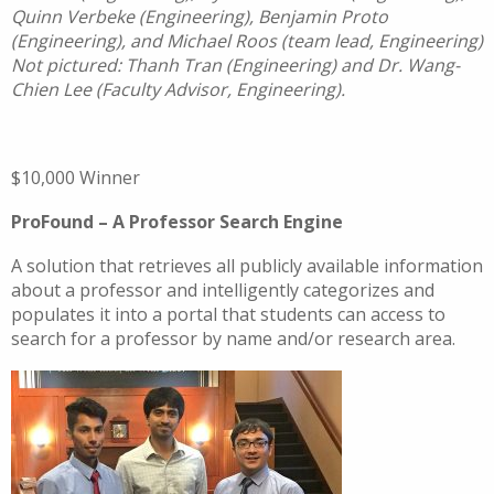
Quinn Verbeke (Engineering), Benjamin Proto
(Engineering), and Michael Roos (team lead, Engineering)
Not pictured: Thanh Tran (Engineering) and Dr. Wang-
Chien Lee (Faculty Advisor, Engineering).
$10,000 Winner
ProFound – A Professor Search Engine
A solution that retrieves all publicly available information
about a professor and intelligently categorizes and
populates it into a portal that students can access to
search for a professor by name and/or research area.