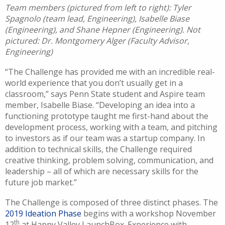
Team members (pictured from left to right): Tyler
Spagnolo (team lead, Engineering), Isabelle Biase
(Engineering), and Shane Hepner (Engineering). Not
pictured: Dr. Montgomery Alger (Faculty Advisor,
Engineering)
“The Challenge has provided me with an incredible real-
world experience that you don’t usually get in a
classroom,” says Penn State student and Aspire team
member, Isabelle Biase. “Developing an idea into a
functioning prototype taught me first-hand about the
development process, working with a team, and pitching
to investors as if our team was a startup company. In
addition to technical skills, the Challenge required
creative thinking, problem solving, communication, and
leadership – all of which are necessary skills for the
future job market.”
The Challenge is composed of three distinct phases. The
2019 Ideation Phase
begins with a workshop November
th
12
at Happy Valley LaunchBox. Experience with