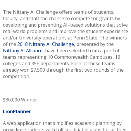
The Nittany AI Challenge offers teams of students,
faculty, and staff the chance to compete for grants by
developing and presenting AI–based solutions that solve
real-world problems and improve the student experience
and/or University operations at Penn State. The winners
of the
2018 Nittany AI Challenge
, presented by the
Nittany AI Alliance
, have been selected from a pool of
teams representing 10 Commonwealth Campuses, 16
colleges and 35+ departments. Each of these teams
already won $7,500 through the first two rounds of the
competition.
$30,000 Winner
LionPlanner
A web application that simplifies academic planning by
providing students with full, modifiable plans for all their