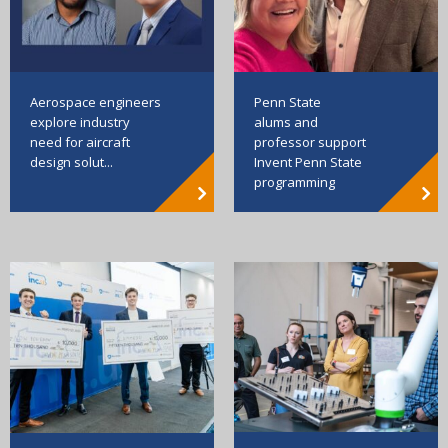
Aerospace engineers
Penn State
explore industry
alums and
need for aircraft
professor support
design solut...
Invent Penn State
programming