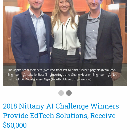
The Aspire team members (pictured from left to right): Tyler Spagnolo (team lead,
Engineering), Isabelle Biase (Engineering), and Shane Hepner (Engineering). Not
pictured: Dr. Montgomery Alger (Faculty Advisor, Engineering)
2018 Nittany AI Challenge Winners
Provide EdTech Solutions, Receive
$50,000