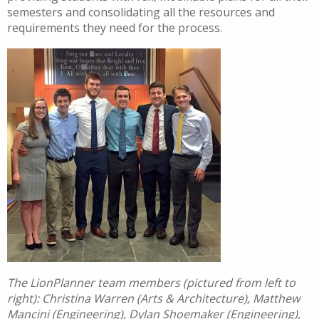
semesters and consolidating all the resources and
requirements they need for the process.
The LionPlanner team members (pictured from left to
right): Christina Warren (Arts & Architecture), Matthew
Mancini (Engineering), Dylan Shoemaker (Engineering),