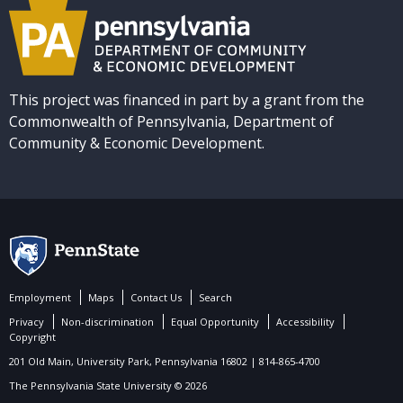
This project was financed in part by a grant from the
Commonwealth of Pennsylvania, Department of
Community & Economic Development.
Employment
Maps
Contact Us
Search
Privacy
Non-discrimination
Equal Opportunity
Accessibility
Copyright
201 Old Main, University Park, Pennsylvania 16802 | 814-865-4700
The Pennsylvania State University © 2026