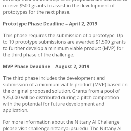
receive $500 grants to assist in the development of
prototypes for the next phase.
Prototype Phase Deadline – April 2, 2019
This phase requires the submission of a prototype. Up
to 10 prototype submissions are awarded $1,500 grants
to further develop a minimum viable product (MVP) for
the third phase of the challenge.
MVP Phase Deadline – August 2, 2019
The third phase includes the development and
submission of a minimum viable product (MVP) based on
the original proposed solution. Grants from a pool of
$25,000 will be distributed during a pitch competition
with the potential for future development and
application.
For more information about the Nittany AI Challenge
please visit challenge.nittanyai.psu.edu. The Nittany AI