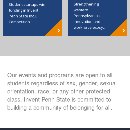
Strengthening
Student startups win
western
funding in Invent
Pennsylvania’s
Penn State Inc.U
innovation and
Competition
workforce ecosy...
Our events and programs are open to all
students regardless of sex, gender, sexual
orientation, race, or any other protected
class. Invent Penn State is committed to
building a community of belonging for all.