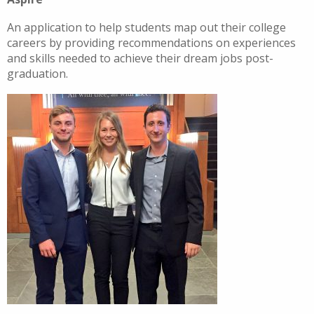
An application to help students map out their college
careers by providing recommendations on experiences
and skills needed to achieve their dream jobs post-
graduation.