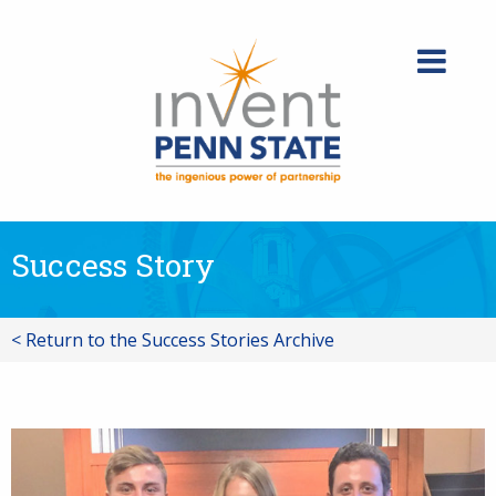
Skip
to
content
Success Story
< Return to the Success Stories Archive