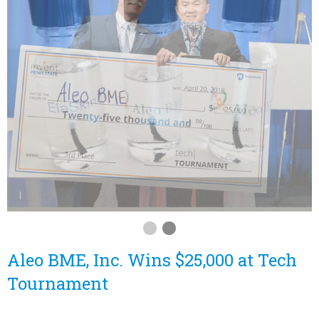
Aleo BME, Inc. Wins $25,000 at Tech
Tournament