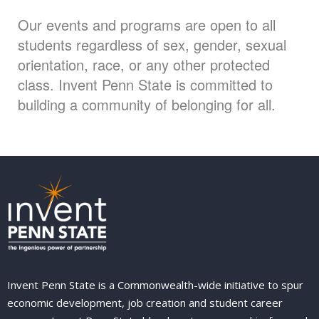
Our events and programs are open to all
students regardless of sex, gender, sexual
orientation, race, or any other protected
class. Invent Penn State is committed to
building a community of belonging for all.
Invent Penn State is a Commonwealth-wide initiative to spur
economic development, job creation and student career