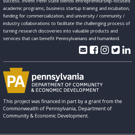
success. Invent Penn State blends entrepreneurship-focused
academic programs, business startup training and incubation,
funding for commercialization, and university / community /
industry collaborations to facilitate the challenging process of
turning research discoveries into valuable products and
services that can benefit Pennsylvanians and humankind.
This project was financed in part by a grant from the
Commonwealth of Pennsylvania, Department of
Community & Economic Development.