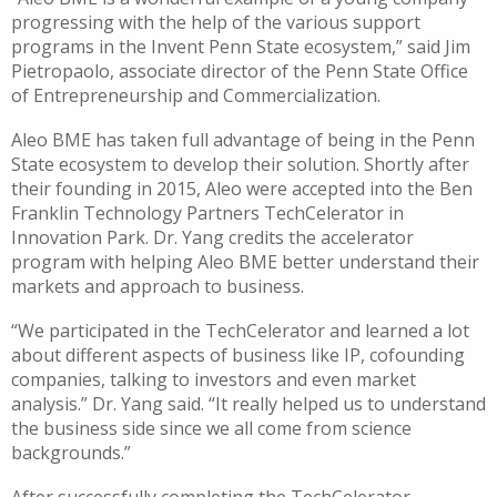
progressing with the help of the various support
programs in the Invent Penn State ecosystem,” said Jim
Pietropaolo, associate director of the Penn State Office
of Entrepreneurship and Commercialization.
Aleo BME has taken full advantage of being in the Penn
State ecosystem to develop their solution. Shortly after
their founding in 2015, Aleo were accepted into the Ben
Franklin Technology Partners TechCelerator in
Innovation Park. Dr. Yang credits the accelerator
program with helping Aleo BME better understand their
markets and approach to business.
“We participated in the TechCelerator and learned a lot
about different aspects of business like IP, cofounding
companies, talking to investors and even market
analysis.” Dr. Yang said. “It really helped us to understand
the business side since we all come from science
backgrounds.”