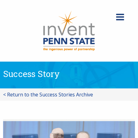
Skip
to
content
Success Story
< Return to the Success Stories Archive