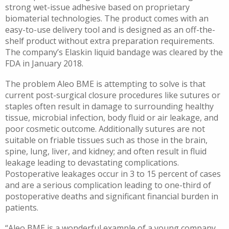
strong wet-issue adhesive based on proprietary
biomaterial technologies. The product comes with an
easy-to-use delivery tool and is designed as an off-the-
shelf product without extra preparation requirements.
The company’s Elaskin liquid bandage was cleared by the
FDA in January 2018.
The problem Aleo BME is attempting to solve is that
current post-surgical closure procedures like sutures or
staples often result in damage to surrounding healthy
tissue, microbial infection, body fluid or air leakage, and
poor cosmetic outcome. Additionally sutures are not
suitable on friable tissues such as those in the brain,
spine, lung, liver, and kidney; and often result in fluid
leakage leading to devastating complications.
Postoperative leakages occur in 3 to 15 percent of cases
and are a serious complication leading to one-third of
postoperative deaths and significant financial burden in
patients.
“Aleo BME is a wonderful example of a young company