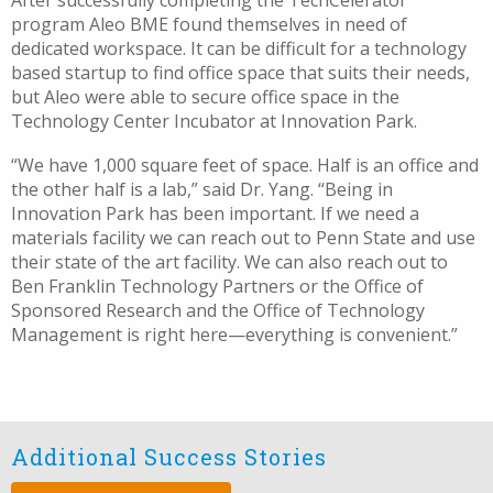
After successfully completing the TechCelerator
program Aleo BME found themselves in need of
dedicated workspace. It can be difficult for a technology
based startup to find office space that suits their needs,
but Aleo were able to secure office space in the
Technology Center Incubator at Innovation Park.
“We have 1,000 square feet of space. Half is an office and
the other half is a lab,” said Dr. Yang. “Being in
Innovation Park has been important. If we need a
materials facility we can reach out to Penn State and use
their state of the art facility. We can also reach out to
Ben Franklin Technology Partners or the Office of
Sponsored Research and the Office of Technology
Management is right here—everything is convenient.”
Additional Success Stories