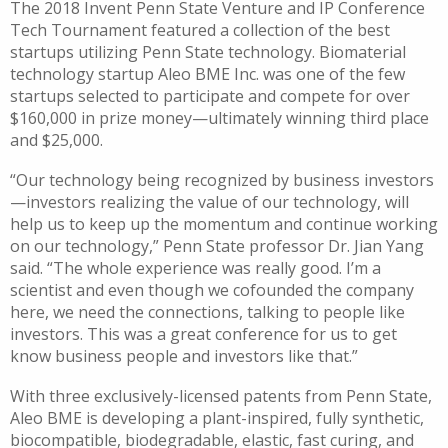
The 2018 Invent Penn State Venture and IP Conference
Tech Tournament featured a collection of the best
startups utilizing Penn State technology. Biomaterial
technology startup Aleo BME Inc. was one of the few
startups selected to participate and compete for over
$160,000 in prize money—ultimately winning third place
and $25,000.
“Our technology being recognized by business investors
—investors realizing the value of our technology, will
help us to keep up the momentum and continue working
on our technology,” Penn State professor Dr. Jian Yang
said. “The whole experience was really good. I’m a
scientist and even though we cofounded the company
here, we need the connections, talking to people like
investors. This was a great conference for us to get
know business people and investors like that.”
With three exclusively-licensed patents from Penn State,
Aleo BME is developing a plant-inspired, fully synthetic,
biocompatible, biodegradable, elastic, fast curing, and