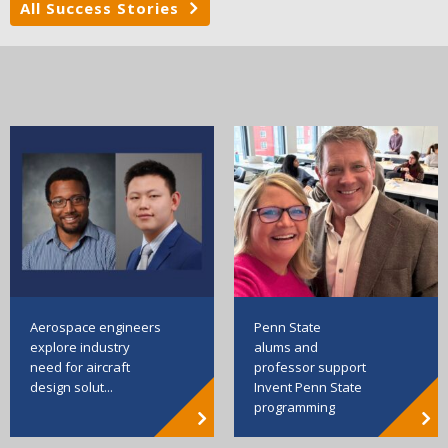
All Success Stories
Aerospace engineers
Penn State
explore industry
alums and
need for aircraft
professor support
design solut...
Invent Penn State
programming