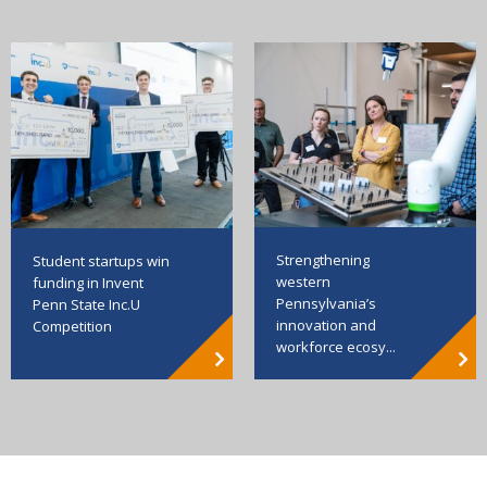
Strengthening
Student startups win
western
funding in Invent
Pennsylvania’s
Penn State Inc.U
innovation and
Competition
workforce ecosy...