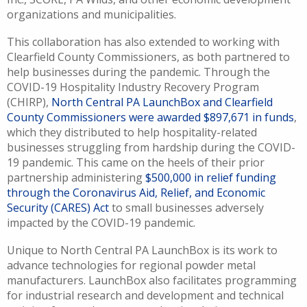
organizations and municipalities.
This collaboration has also extended to working with
Clearfield County Commissioners, as both partnered to
help businesses during the pandemic. Through the
COVID-19 Hospitality Industry Recovery Program
(CHIRP),
North Central PA LaunchBox and Clearfield
County Commissioners were awarded $897,671 in funds
,
which they distributed to help hospitality-related
businesses struggling from hardship during the COVID-
19 pandemic. This came on the heels of their prior
partnership administering
$500,000 in relief funding
through the Coronavirus Aid, Relief, and Economic
Security (CARES) Act
to small businesses adversely
impacted by the COVID-19 pandemic.
Unique to North Central PA LaunchBox is its work to
advance technologies for regional powder metal
manufacturers. LaunchBox also facilitates programming
for industrial research and development and technical