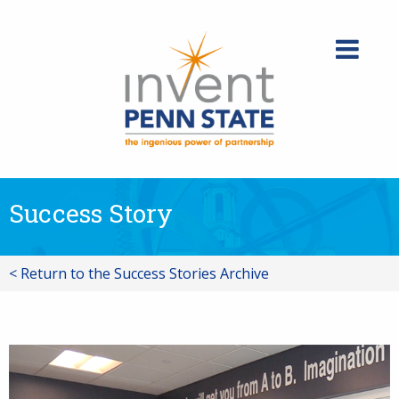
Skip
to
content
Success Story
< Return to the Success Stories Archive