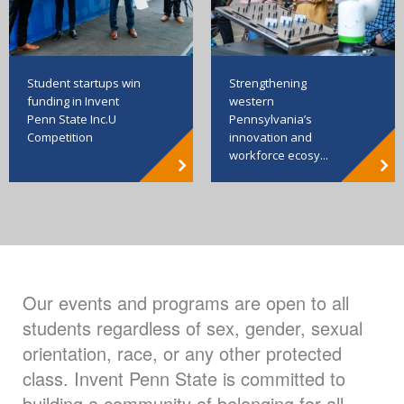
Strengthening
Student startups win
western
funding in Invent
Pennsylvania’s
Penn State Inc.U
innovation and
Competition
workforce ecosy...
Our events and programs are open to all
students regardless of sex, gender, sexual
orientation, race, or any other protected
class. Invent Penn State is committed to
building a community of belonging for all.