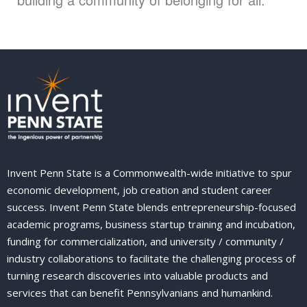
Invent Penn State is a Commonwealth-wide initiative to spur
economic development, job creation and student career
success. Invent Penn State blends entrepreneurship-focused
academic programs, business startup training and incubation,
funding for commercialization, and university / community /
industry collaborations to facilitate the challenging process of
turning research discoveries into valuable products and
services that can benefit Pennsylvanians and humankind.