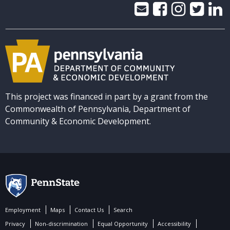
This project was financed in part by a grant from the
Commonwealth of Pennsylvania, Department of
Community & Economic Development.
Employment
Maps
Contact Us
Search
Privacy
Non-discrimination
Equal Opportunity
Accessibility