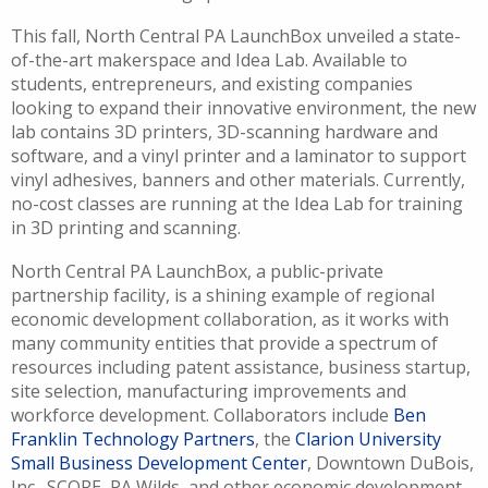
This fall, North Central PA LaunchBox unveiled a state-
of-the-art makerspace and Idea Lab. Available to
students, entrepreneurs, and existing companies
looking to expand their innovative environment, the new
lab contains 3D printers, 3D-scanning hardware and
software, and a vinyl printer and a laminator to support
vinyl adhesives, banners and other materials. Currently,
no-cost classes are running at the Idea Lab for training
in 3D printing and scanning.
North Central PA LaunchBox, a public-private
partnership facility, is a shining example of regional
economic development collaboration, as it works with
many community entities that provide a spectrum of
resources including patent assistance, business startup,
site selection, manufacturing improvements and
workforce development. Collaborators include
Ben
Franklin Technology Partners
, the
Clarion University
Small Business Development Center
, Downtown DuBois,
Inc., SCORE, PA Wilds, and other economic development