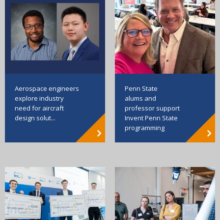
Aerospace engineers
Penn State
explore industry
alums and
need for aircraft
professor support
design solut...
Invent Penn State
programming