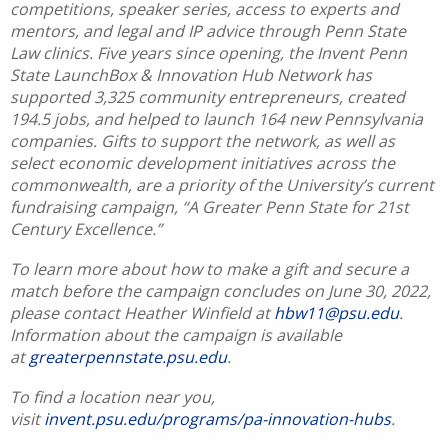
competitions, speaker series, access to experts and
mentors, and legal and IP advice through Penn State
Law clinics. Five years since opening, the Invent Penn
State LaunchBox & Innovation Hub Network has
supported 3,325 community entrepreneurs, created
194.5 jobs, and helped to launch 164 new Pennsylvania
companies. Gifts to support the network, as well as
select economic development initiatives across the
commonwealth, are a priority of the University’s current
fundraising campaign, “A Greater Penn State for 21st
Century Excellence.”
To learn more about how to make a gift and secure a
match before the campaign concludes on June 30, 2022,
please contact Heather Winfield at
hbw11@psu.edu
.
Information about the campaign is available
at
greaterpennstate.psu.edu
.
To find a location near you,
visit
invent.psu.edu/programs/pa-innovation-hubs
.