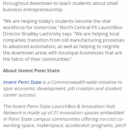
throughout downtown to teach students about small
business entrepreneurship.
“We are helping today’s students become the vital
workforce for tomorrow,” North Central PA LaunchBox
Director Bradley Lashinsky says. “We are helping local
companies transition from old manufacturing processes
to advanced automation, as well as helping to reignite
the downtown areas with boutique businesses that are
the fabric of their communities.”
About Invent Penn State
Invent Penn State
is a Commonwealth-wide initiative to
spur economic development, job creation and student
career success.
The Invent Penn State LaunchBox & Innovation Hub
Network is made up of 21 innovation spaces embedded
in Penn State campus communities offering no-cost co-
working space, makerspace, accelerator programs, pitch