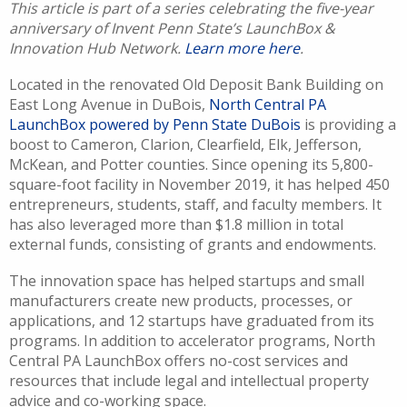
This article is part of a series celebrating the five-year
anniversary of Invent Penn State’s LaunchBox &
Innovation Hub Network.
Learn more here
.
Located in the renovated Old Deposit Bank Building on
East Long Avenue in DuBois,
North Central PA
LaunchBox powered by Penn State DuBois
is providing a
boost to Cameron, Clarion, Clearfield, Elk, Jefferson,
McKean, and Potter counties. Since opening its 5,800-
square-foot facility in November 2019, it has helped 450
entrepreneurs, students, staff, and faculty members. It
has also leveraged more than $1.8 million in total
external funds, consisting of grants and endowments.
The innovation space has helped startups and small
manufacturers create new products, processes, or
applications, and 12 startups have graduated from its
programs. In addition to accelerator programs, North
Central PA LaunchBox offers no-cost services and
resources that include legal and intellectual property
advice and co-working space.