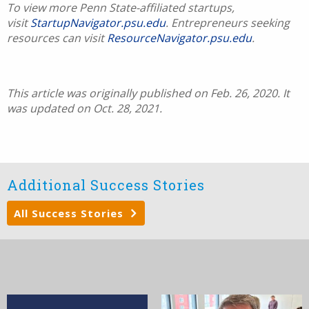
To view more Penn State-affiliated startups,
visit
StartupNavigator.psu.edu
. Entrepreneurs seeking
resources can visit
ResourceNavigator.psu.edu
.
This article was originally published on Feb. 26, 2020. It
was updated on Oct. 28, 2021.
Additional Success Stories
All Success Stories