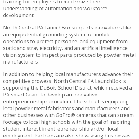
training for employers to modernize their
understanding of automation and workforce
development.
North Central PA LaunchBox supports innovations like
an equipotential grounding system for mobile
operations to protect personnel and equipment from
static and stray electricity, and an artificial intelligence
vision system to inspect parts produced by powder metal
manufacturers.
In addition to helping local manufacturers advance their
competitive prowess, North Central PA LaunchBox is
supporting the DuBois School District, which received a
PA Smart Grant to develop an innovative
entrepreneurship curriculum. The school is equipping
local powder metal fabricators and manufacturers and
other businesses with GoPro® cameras that can stream
footage to local high schools with the goal of inspiring
student interest in entrepreneurship and/or local
employment. Partners are also showcasing businesses