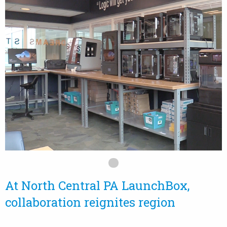
At North Central PA LaunchBox,
collaboration reignites region