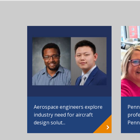
Aerospace engineers explore
Penn
industry need for aircraft
profe
design solut...
Penn