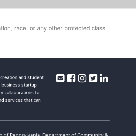
ion, race, or any other protected class.
 creation and student
 business startup
ry collaborations to
nd services that can
th of Pennsylvania, Department of Community &