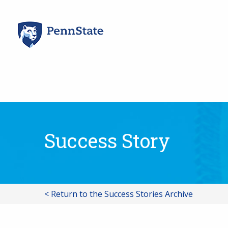
Skip
to
content
Success Story
< Return to the Success Stories Archive