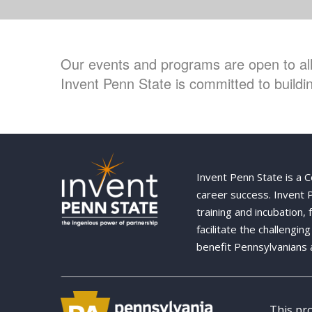
Our events and programs are open to all 
Invent Penn State is committed to buildin
Invent Penn State is a 
career success. Invent
training and incubation,
facilitate the challengi
benefit Pennsylvanians 
This pr