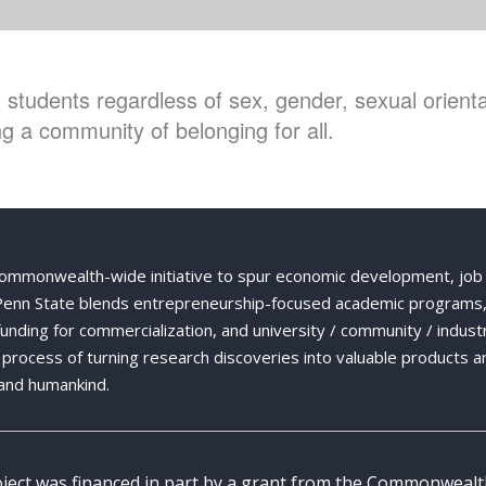
students regardless of sex, gender, sexual orientat
g a community of belonging for all.
Commonwealth-wide initiative to spur economic development, job
 Penn State blends entrepreneurship-focused academic programs,
 funding for commercialization, and university / community / indust
ng process of turning research discoveries into valuable products a
and humankind.
oject was financed in part by a grant from the Commonweal