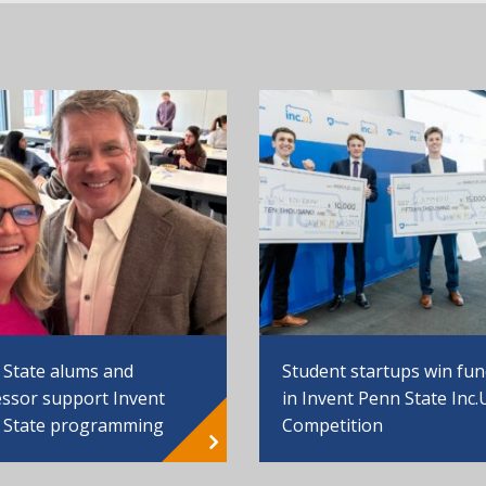
 State alums and
Student startups win fu
ssor support Invent
in Invent Penn State Inc.
 State programming
Competition