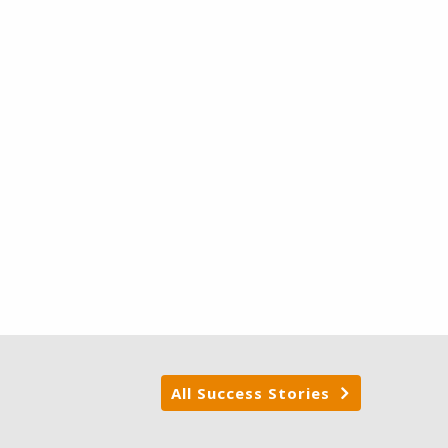
All Success Stories