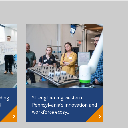
Strengthening western
nding
Pennsylvania’s innovation and
U
workforce ecosy...