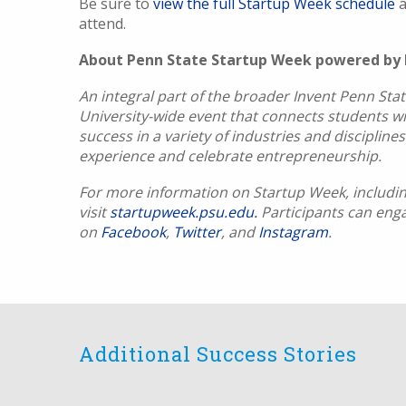
Be sure to
view the full Startup Week schedule
a
attend.
About Penn State Startup Week powered by
An integral part of the broader Invent Penn Stat
University-wide event that connects students w
success in a variety of industries and disciplin
experience and celebrate entrepreneurship.
For more information on Startup Week, including
visit
startupweek.psu.edu.
Participants can eng
on
Facebook
,
Twitter
, and
Instagram
.
Additional Success Stories