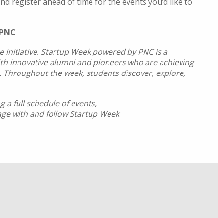
nd register ahead of time for the events you’d like to
 PNC
e initiative, Startup Week powered by PNC is a
ith innovative alumni and pioneers who are achieving
es. Throughout the week, students discover, explore,
 a full schedule of events,
age with and follow Startup Week