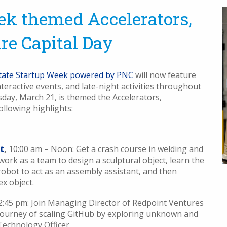
ek themed Accelerators,
re Capital Day
tate Startup Week powered by PNC
will now feature
eractive events, and late-night activities throughout
day, March 21, is themed the Accelerators,
ollowing highlights:
t
,
10:00 am – Noon: Get a crash course in welding and
 work as a team to design a sculptural object, learn the
robot to act as an assembly assistant, and then
x object.
 2:45 pm: Join Managing Director of Redpoint Ventures
journey of scaling GitHub by exploring unknown and
Technology Officer.