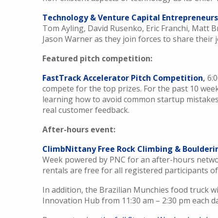
Technology & Venture Capital Entrepreneur
Tom Ayling, David Rusenko, Eric Franchi, Matt 
Jason Warner as they join forces to share their
Featured pitch competition:
FastTrack Accelerator Pitch Competition
,
6:
compete for the top prizes. For the past 10 wee
learning how to avoid common startup mistakes,
real customer feedback.
After-hours event:
ClimbNittany Free Rock Climbing & Boulderi
Week powered by PNC for an after-hours networ
rentals are free for all registered participants 
In addition, the Brazilian Munchies food truck wi
Innovation Hub from 11:30 am – 2:30 pm each d