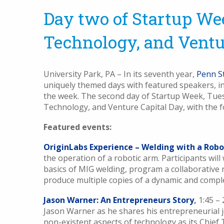
Day two of Startup We
Technology, and Ventu
University Park, PA – In its seventh year,
Penn S
uniquely themed days with featured speakers, int
the week. The second day of Startup Week, Tues
Technology, and Venture Capital Day, with the f
Featured events:
OriginLabs Experience – Welding with a Robo
the operation of a robotic arm. Participants will
basics of MIG welding, program a collaborative 
produce multiple copies of a dynamic and comple
Jason Warner: An Entrepreneurs Story
,
1:45 –
Jason Warner as he shares his entrepreneurial 
non-existent aspects of technology as its Chief 