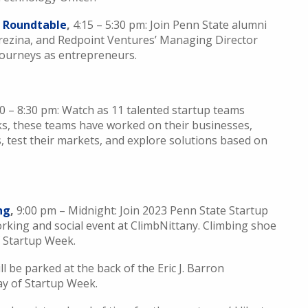
s Roundtable
,
4:15 – 5:30 pm: Join Penn State alumni
Brezina, and Redpoint Ventures’ Managing Director
 journeys as entrepreneurs.
00 – 8:30 pm: Watch as 11 talented startup teams
ks, these teams have worked on their businesses,
 test their markets, and explore solutions based on
ng
,
9:00 pm – Midnight: Join 2023 Penn State Startup
king and social event at ClimbNittany. Climbing shoe
of Startup Week.
ll be parked at the back of the Eric J. Barron
ay of Startup Week.