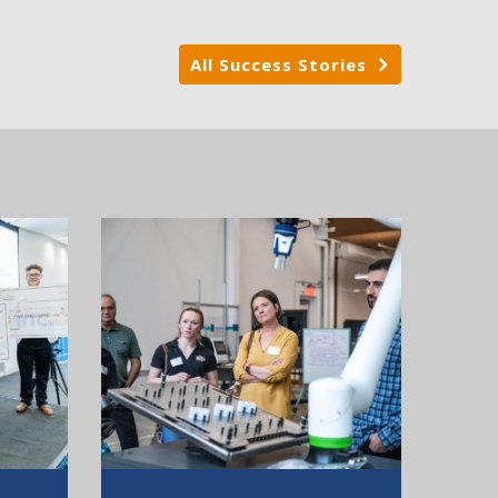
All Success Stories