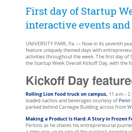
First day of Startup We
interactive events and 
UNIVERSITY PARK, Pa. — Now in its seventh yea
feature uniquely themed days with entrepreneuri
activities throughout the week. The first day o
the Startup Week Overall Kickoff Day, with the f
Kickoff Day featur
Rolling Lion food truck on campus,
11 a.m.– 2 
loaded nachos and beverages courtesy of
Penn 
parked behind Carnegie Building across from Wi
Making a Product Is Hard: A Story in Frozen F
Perkins as he shares his entrepreneurial journe
a-time pop-up to one of the quickest-growing 