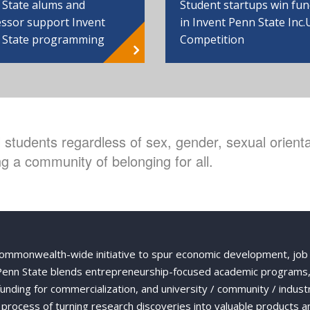
 State alums and
Student startups win fu
ssor support Invent
in Invent Penn State Inc.
 State programming
Competition
students regardless of sex, gender, sexual orientat
g a community of belonging for all.
Commonwealth-wide initiative to spur economic development, job
 Penn State blends entrepreneurship-focused academic programs,
 funding for commercialization, and university / community / indust
ng process of turning research discoveries into valuable products a