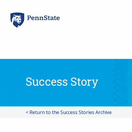
Skip
to
content
Success Story
< Return to the Success Stories Archive