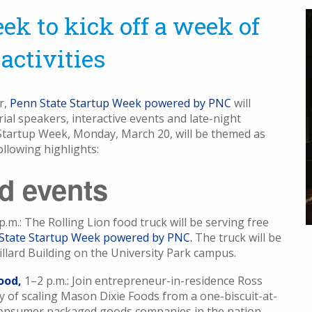
ek to kick off a week of
activities
r,
Penn State Startup Week powered by PNC
will
al speakers, interactive events and late-night
f Startup Week, Monday, March 20, will be themed as
ollowing highlights:
ed events
p.m.: The Rolling Lion food truck will be serving free
State Startup Week powered by PNC.
The truck will be
llard Building on the University Park campus.
ood,
1–2 p.m.: Join entrepreneur-in-residence Ross
y of scaling Mason Dixie Foods from a one-biscuit-at-
consumer packaged goods companies in the nation.