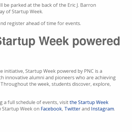
ll be parked at the back of the Eric J. Barron
day of Startup Week.
nd register ahead of time for events.
Startup Week powered
te initiative, Startup Week powered by PNC is a
ith innovative alumni and pioneers who are achieving
es. Throughout the week, students discover, explore,
a full schedule of events, visit
the Startup Week
ow Startup Week on
Facebook
,
Twitter
and
Instagram
.