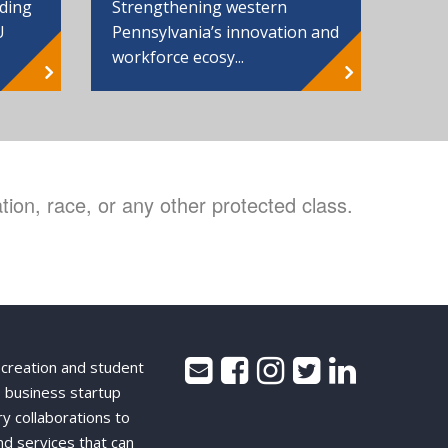
Strengthening western
nding
Pennsylvania’s innovation and
U
workforce ecosy...
ion, race, or any other protected class.
 creation and student
 business startup
ry collaborations to
nd services that can