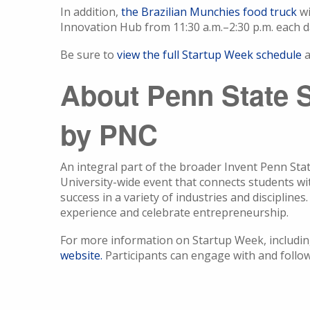
In addition,
the Brazilian Munchies food truck
wi
Innovation Hub from 11:30 a.m.–2:30 p.m. each 
Be sure to
view the full Startup Week schedule
a
About Penn State 
by PNC
An integral part of the broader Invent Penn Sta
University-wide event that connects students w
success in a variety of industries and disciplin
experience and celebrate entrepreneurship.
For more information on Startup Week, including 
website.
Participants can engage with and foll