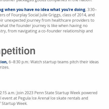
ing when you have no idea what you’re doing
, 3:30–
s of Fourplay Social Julie Griggs, class of 2014, and
heir unexpected journey from healthcare providers to
 what the founder journey is like when having no
try, from navigating a co-founder relationship and
petition
ion,
6–8:30 p.m.: Watch startup teams pitch their ideas
rizes.
12:15 a.m.: Join 2023 Penn State Startup Week powered
 event at Pegula Ice Arena! Ice skate rentals and
of Startup Week.