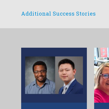
Additional Success Stories