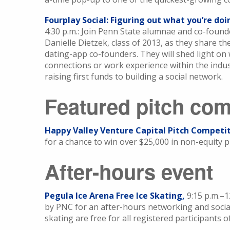
Fourplay Social: Figuring out what you’re do
4:30 p.m.: Join Penn State alumnae and co-founder
Danielle Dietzek, class of 2013, as they share t
dating-app co-founders. They will shed light on
connections or work experience within the indus
raising first funds to building a social network.
Featured pitch com
Happy Valley Venture Capital Pitch Competit
for a chance to win over $25,000 in non-equity p
After-hours event
Pegula Ice Arena Free Ice Skating,
9:15 p.m.–
by PNC for an after-hours networking and social
skating are free for all registered participants 