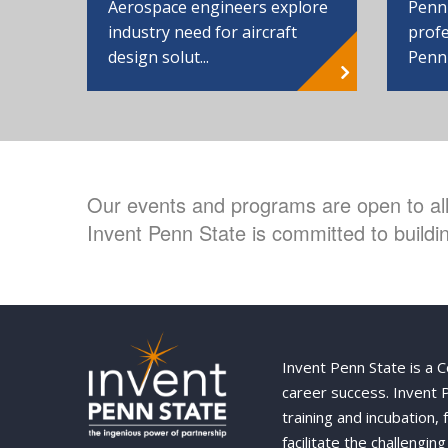
Aerospace engineers explore
Penn
industry need for aircraft
profe
design solut...
Penn
Our events and programs are open to all 
Invent Penn State is committed to buildin
Invent Penn State is a 
career success. Invent
training and incubation,
facilitate the challengi