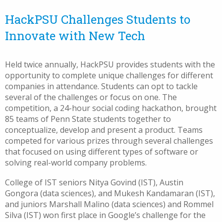
HackPSU Challenges Students to
Innovate with New Tech
Held twice annually, HackPSU provides students with the
opportunity to complete unique challenges for different
companies in attendance. Students can opt to tackle
several of the challenges or focus on one. The
competition, a 24-hour social coding hackathon, brought
85 teams of Penn State students together to
conceptualize, develop and present a product. Teams
competed for various prizes through several challenges
that focused on using different types of software or
solving real-world company problems.
College of IST seniors Nitya Govind (IST), Austin
Gongora (data sciences), and Mukesh Kandamaran (IST),
and juniors Marshall Malino (data sciences) and Rommel
Silva (IST) won first place in Google’s challenge for the