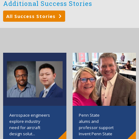
Additional Success Stories
All Success Stories
Aerospace engineers
Penn State
explore industry
alums and
need for aircraft
professor support
design solut...
Invent Penn State