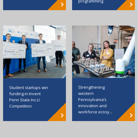
programming
Strengthening
Student startups win
western
funding in Invent
Pennsylvania’s
Penn State Inc.U
innovation and
Competition
workforce ecosy...