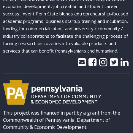
economic development, job creation and student career
success. Invent Penn State blends entrepreneurship-focused
academic programs, business startup training and incubation,
funding for commercialization, and university / community /
industry collaborations to facilitate the challenging process of
turning research discoveries into valuable products and
services that can benefit Pennsylvanians and humankind.
This project was financed in part by a grant from the
Commonwealth of Pennsylvania, Department of
Community & Economic Development.