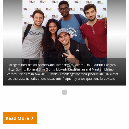
College of Information Sciences and Technology students (L to R) Austin Gongora,
Nitya Govind, Rommel Silva (front), Mukesh Kandamaran and Marshall Malino
earned first place in two 2018 HackPSU challenges for their product AIODA, a chat
bot that automatically answers students' frequently asked questions for advisers.
Read More