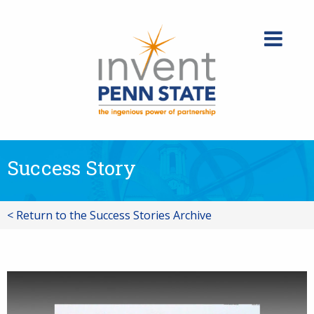
Skip
to
content
Success Story
< Return to the Success Stories Archive