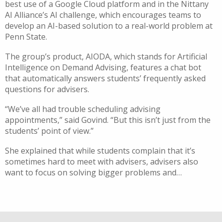
best use of a Google Cloud platform and in the Nittany
AI Alliance’s AI challenge, which encourages teams to
develop an AI-based solution to a real-world problem at
Penn State.
The group’s product, AIODA, which stands for Artificial
Intelligence on Demand Advising, features a chat bot
that automatically answers students’ frequently asked
questions for advisers.
“We’ve all had trouble scheduling advising
appointments,” said Govind. “But this isn’t just from the
students’ point of view.”
She explained that while students complain that it’s
sometimes hard to meet with advisers, advisers also
want to focus on solving bigger problems and…