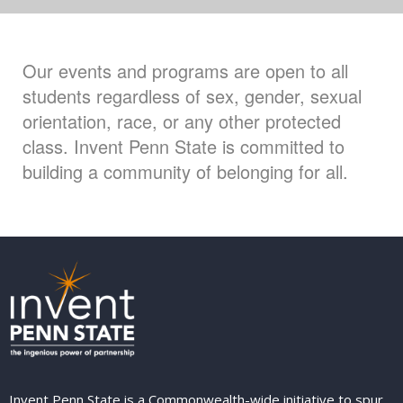
Our events and programs are open to all
students regardless of sex, gender, sexual
orientation, race, or any other protected
class. Invent Penn State is committed to
building a community of belonging for all.
Invent Penn State is a Commonwealth-wide initiative to spur