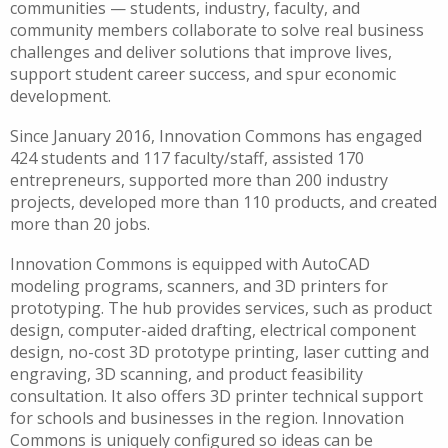
communities — students, industry, faculty, and
community members collaborate to solve real business
challenges and deliver solutions that improve lives,
support student career success, and spur economic
development.
Since January 2016, Innovation Commons has engaged
424 students and 117 faculty/staff, assisted 170
entrepreneurs, supported more than 200 industry
projects, developed more than 110 products, and created
more than 20 jobs.
Innovation Commons is equipped with AutoCAD
modeling programs, scanners, and 3D printers for
prototyping. The hub provides services, such as product
design, computer-aided drafting, electrical component
design, no-cost 3D prototype printing, laser cutting and
engraving, 3D scanning, and product feasibility
consultation. It also offers 3D printer technical support
for schools and businesses in the region. Innovation
Commons is uniquely configured so ideas can be