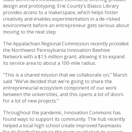
design and prototyping. Erie County’s Blasco Library
provides access to a makerspace, which helps foster
creativity and enables experimentation in a de-risked
environment before an entrepreneur gets serious about
moving to the next step.
The Appalachian Regional Commission recently provided
the Northwest Pennsylvania Innovation Beehive
Network with a $1.5 million grant, allowing it to expand
its service area to about a 100-mile radius.
“This is a shared mission that we collaborate on,” Marsh
said. “We’ve decided that we’re going to share the
entrepreneurial ecosystem component of our work
between the universities, and this opens a lot of doors
for a lot of new projects.”
Throughout the pandemic, Innovation Commons has
found ways to support its community. The hub recently
helped a local high school create improved facemasks
for its football team so the team could start its season.