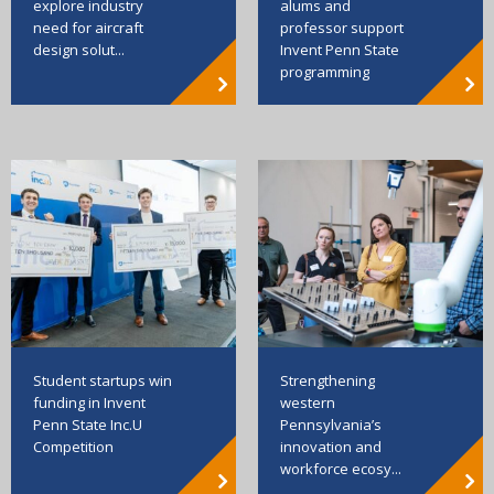
explore industry
alums and
need for aircraft
professor support
design solut...
Invent Penn State
programming
Strengthening
Student startups win
western
funding in Invent
Pennsylvania’s
Penn State Inc.U
innovation and
Competition
workforce ecosy...