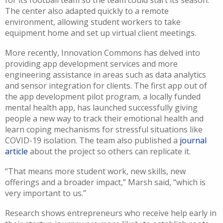
The center also adapted quickly to a remote
environment, allowing student workers to take
equipment home and set up virtual client meetings.
More recently, Innovation Commons has delved into
providing app development services and more
engineering assistance in areas such as data analytics
and sensor integration for clients. The first app out of
the app development pilot program, a locally funded
mental health app, has launched successfully giving
people a new way to track their emotional health and
learn coping mechanisms for stressful situations like
COVID-19 isolation. The team also published a
journal
article
about the project so others can replicate it.
“That means more student work, new skills, new
offerings and a broader impact,” Marsh said, “which is
very important to us.”
Research shows entrepreneurs who receive help early in