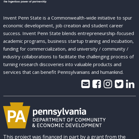
Invent Penn State is a Commonwealth-wide initiative to spur
economic development, job creation and student career
success. Invent Penn State blends entrepreneurship-focused
academic programs, business startup training and incubation,
funding for commercialization, and university / community /
industry collaborations to facilitate the challenging process of
turning research discoveries into valuable products and
services that can benefit Pennsylvanians and humankind.
This project was financed in part by a grant from the