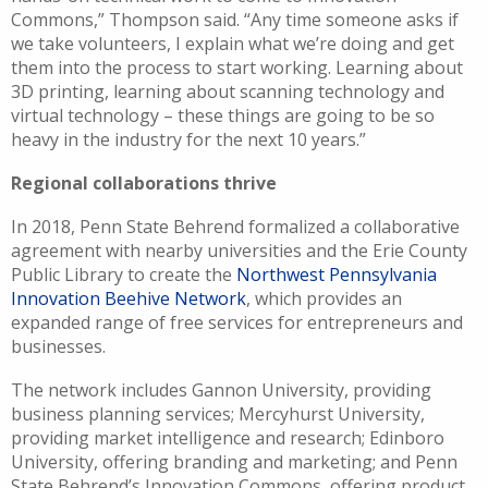
Commons,” Thompson said. “Any time someone asks if
we take volunteers, I explain what we’re doing and get
them into the process to start working. Learning about
3D printing, learning about scanning technology and
virtual technology – these things are going to be so
heavy in the industry for the next 10 years.”
Regional collaborations thrive
In 2018, Penn State Behrend formalized a collaborative
agreement with nearby universities and the Erie County
Public Library to create the
Northwest Pennsylvania
Innovation Beehive Network
, which provides an
expanded range of free services for entrepreneurs and
businesses.
The network includes Gannon University, providing
business planning services; Mercyhurst University,
providing market intelligence and research; Edinboro
University, offering branding and marketing; and Penn
State Behrend’s Innovation Commons, offering product