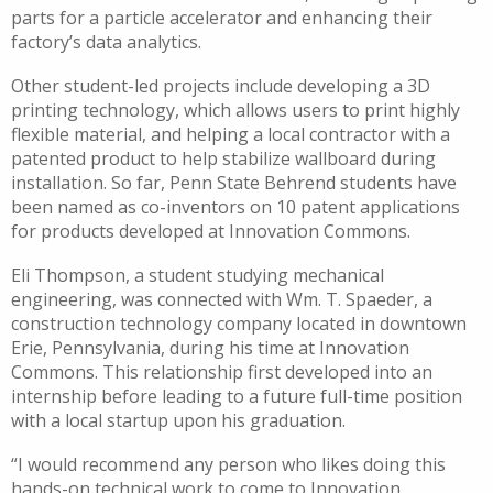
parts for a particle accelerator and enhancing their
factory’s data analytics.
Other student-led projects include developing a 3D
printing technology, which allows users to print highly
flexible material, and helping a local contractor with a
patented product to help stabilize wallboard during
installation. So far, Penn State Behrend students have
been named as co-inventors on 10 patent applications
for products developed at Innovation Commons.
Eli Thompson, a student studying mechanical
engineering, was connected with Wm. T. Spaeder, a
construction technology company located in downtown
Erie, Pennsylvania, during his time at Innovation
Commons. This relationship first developed into an
internship before leading to a future full-time position
with a local startup upon his graduation.
“I would recommend any person who likes doing this
hands-on technical work to come to Innovation