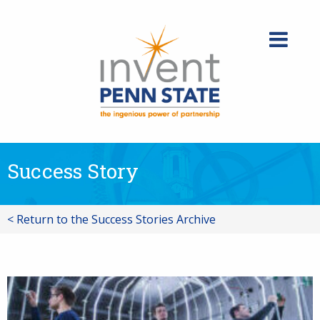
Skip
to
content
Success Story
< Return to the Success Stories Archive