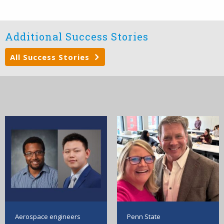
Additional Success Stories
All Success Stories
Aerospace engineers
Penn State