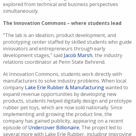
explored from technical and business perspectives
simultaneously.
The Innovation Commons – where students lead
“The lab is an ideation, product development, and
prototyping center staffed by skilled students who guide
innovators and entrepreneurs through early
development stages,” said
Jacob Marsh
, the industry
relations coordinator at Penn State Behrend.
At Innovation Commons, students work directly with
manufacturers to solve industry problems. When local
company
Lake Erie Rubber & Manufacturing
wanted to
expand revenue opportunities by developing new
products, students helped digitally design and prototype
rubber pet toys, which are now sold nationally. Since
implementing and growing the product line, the
company has gained publicity, appearing on a recent
episode of
Undercover Billionaire.
The project led to
several more with Lake Erie Rubber, including improving