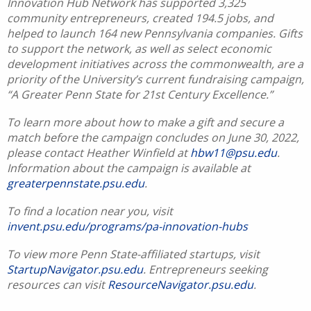
Innovation Hub Network has supported 3,325
community entrepreneurs, created 194.5 jobs, and
helped to launch 164 new Pennsylvania companies. Gifts
to support the network, as well as select economic
development initiatives across the commonwealth, are a
priority of the University’s current fundraising campaign,
“A Greater Penn State for 21st Century Excellence.”
To learn more about how to make a gift and secure a
match before the campaign concludes on June 30, 2022,
please contact Heather Winfield at
hbw11@psu.edu
.
Information about the campaign is available at
greaterpennstate.psu.edu
.
To find a location near you, visit
invent.psu.edu/programs/pa-innovation-hubs
To view more Penn State-affiliated startups, visit
StartupNavigator.psu.edu
. Entrepreneurs seeking
resources can visit
ResourceNavigator.psu.edu
.