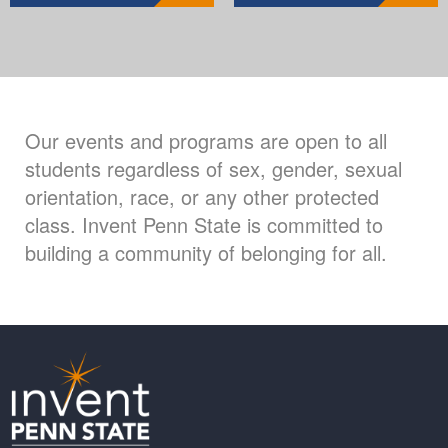
Our events and programs are open to all
students regardless of sex, gender, sexual
orientation, race, or any other protected
class. Invent Penn State is committed to
building a community of belonging for all.