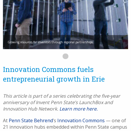
Growing resources for inventors through regional partnerships
Innovation Commons fuels
entrepreneurial growth in Erie
This article is part of a series celebrating the five-year
anniversary of Invent Penn State’s
LaunchBox and
Innovation Hub Network.
Learn more here.
At
Penn State Behrend
’s
Innovation Commons
— one of
21 innovation hubs embedded within Penn State campus