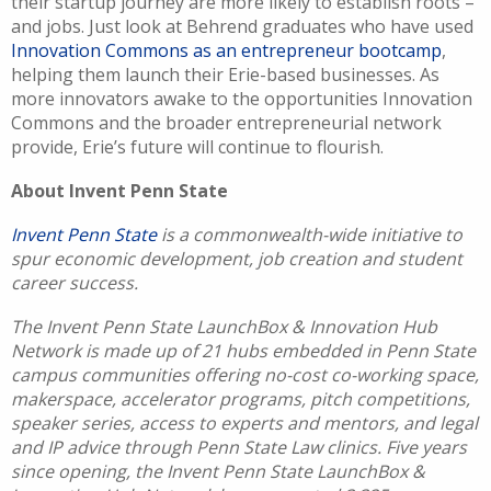
their startup journey are more likely to establish roots –
and jobs. Just look at Behrend graduates who have used
Innovation Commons as an entrepreneur bootcamp
,
helping them launch their Erie-based businesses. As
more innovators awake to the opportunities Innovation
Commons and the broader entrepreneurial network
provide, Erie’s future will continue to flourish.
About Invent Penn State
Invent Penn State
is a commonwealth-wide initiative to
spur economic development, job creation and student
career success.
The Invent Penn State LaunchBox & Innovation Hub
Network is made up of 21 hubs embedded in Penn State
campus communities offering no-cost co-working space,
makerspace, accelerator programs, pitch competitions,
speaker series, access to experts and mentors, and legal
and IP advice through Penn State Law clinics. Five years
since opening, the Invent Penn State LaunchBox &