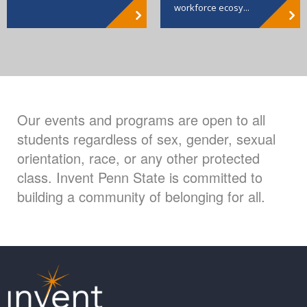
workforce ecosy...
Our events and programs are open to all
students regardless of sex, gender, sexual
orientation, race, or any other protected
class. Invent Penn State is committed to
building a community of belonging for all.