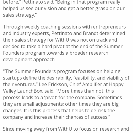
before,”
Pettinato
said. “Being in that program really
helped us see our vision and get a better grasp on our
sales strategy.”
Through
weekly
coaching sessions with entrepreneurs
and industry experts
,
Pettinato
and Brandt determined
their sales strategy for
WithU
was not on track and
decided to take a hard pivot at the end of the Summer
Founders
p
rogram towards a broader research
development approach.
“
The Summer Founders program focuses on helping
startups define the desirability, feasibility, and viability of
their ventures
,” Lee Erickson, Chief Amplifier at Happy
Valley LaunchBox, said.
“
More times than not, this
process leads to a
‘
pivot
’
for the company. Sometimes
they are small adjustments; other times they are big
changes. It is this process that helps to de-risk the
company and increase their chances of success.
”
Since m
oving away from
WithU
to focus on research and