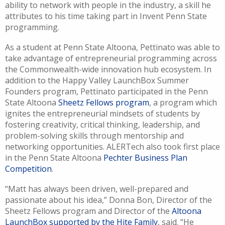
ability to network with people in the industry, a skill he
attributes
to his time taking part in Invent Penn State
programming.
As a student at Penn State Altoona,
Pettinato
was able to
take advantage of entrepreneurial programming across
the Commonwealth-wide innovation hub ecosystem.
In
addition to the Happy Valley
LaunchBox
Summer
Founders program, Pettinato
participated in the
Penn
State Altoona
Sheetz Fellows program
,
a program which
ignites the entrepreneurial mindsets
of students by
fostering creativity, critical thinking, leadership, and
problem-solving
skills
through mentorship and
networking opportunities
.
ALERTech
also
took first place
in the
Penn State
Altoon
a
Pechter
Business Plan
C
ompetition
.
“
Matt has always been driven, well-prepared and
passionate about his idea
,” Donna Bon
,
Director of the
Sheetz Fellows program and Director of the
Altoona
LaunchBox
supported by the Hite Family
, said.
“
He