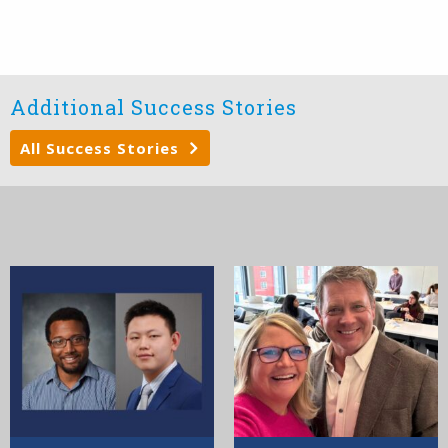
Additional Success Stories
All Success Stories