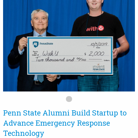
Penn State Alumni Build Startup to
Advance Emergency Response
Technology