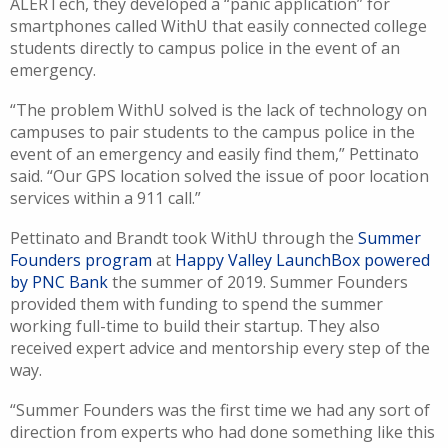
ALERTech
, they developed a “panic application” for
smartphone
s
called
WithU
that easily connected college
students directly to campus police in the event of an
emergency.
“The problem
WithU
solve
d
is the lack of technology on
campuses to pair students to the campus police in the
event of an emergency and easily find them
,”
Pettinato
said.
“
Our GPS location solve
d
the issue of poor location
services within a
911
call.”
Pettinato
and Brandt
took
WithU
through the
Summer
Founders
p
rogram
at
Happy Valley
LaunchBox
powered
by PNC Bank
the summer of 2019
.
Summer Founders
provided them with
funding
to
spend the summer
working full-time to
buil
d their startu
p
. They also
received expert advice and mentorship every step of the
way.
“Summer Founders was the first time we had any sort of
direction from experts who had done something like this