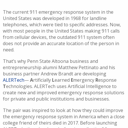
The current
911
emergency response system
in the
United States
was developed in 1968 for landline
telephones, which were tied to specific addresses. Now,
with most people in the United States making
911
calls
from cellular devices,
the outdated
911
system often
does not provide an accurate location of the person in
need.
That’s why
Penn State Altoona
business and
entrepreneurship
alumni
Matthew
Pettinato
and his
business partner Andrew Brandt
are developing
ALERTech
—
A
rtificially
L
earned
E
mergency
R
esponse
T
echnologies.
ALERTech
uses Artificial Intelligence to
create new and improved emergency response solutions
for private and public institutions and businesses.
The pair
w
as
inspired to
look
at how they could
i
mprove
the
emergency response
system
in America when a close
college
friend of theirs
died
in 2017. Before launching