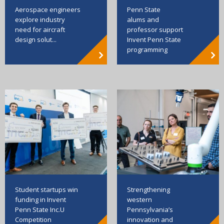
Aerospace engineers
Penn State
explore industry
alums and
need for aircraft
professor support
design solut...
Invent Penn State
programming
Strengthening
Student startups win
western
funding in Invent
Pennsylvania’s
Penn State Inc.U
innovation and
Competition