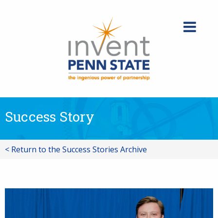
Skip
to
content
Success Story
< Return to the Success Stories Archive