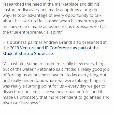
researched the need in the marketplace and did his
customer discovery and made adaptions along the
way. He took advantage of every opportunity to talk
about his startup. He listened when his mentors gave
him advice and
made adjustments
as necessary. He has
the true entrepreneurial spirit.
”
His business partner Andrew Brandt also presented at
the
2019 Venture and IP Conference as part of the
Student Startup Showcase.
“As a whole, Summer
Founders really blew everything
out of the water,”
Pettinato
said
. “
It
did a really good job
of forcing us as business owners to lay everything out
and really understand where we were taking things
.
It
was really a turning point for us – every day we got to
dissect our business like we never had before, and it
made us ultimately that more confident to go ahead and
pivot our business.”