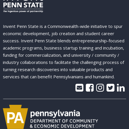
Invent Penn State is a Commonwealth-wide initiative to spur
economic development, job creation and student career
success. Invent Penn State blends entrepreneurship-focused
academic programs, business startup training and incubation,
funding for commercialization, and university / community /
industry collaborations to facilitate the challenging process of
turning research discoveries into valuable products and
services that can benefit Pennsylvanians and humankind.