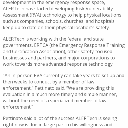
development in the emergency response space,
ALERTech
has started developing
Risk Vulnerability
Assessment (RVA) technology to help physical locations
such as companies, schools, churches, and hospitals
keep up to date on their physical location’s safety.
ALERTech
is
working with the federal and state
governments, ERTCA (the Emergency Response Training
and Certification Association), other safety-focused
businesses and partners, and major corporations to
work towards
more advanced
response technology.
“An in-person RVA currently
c
an
take years to set up and
then weeks to conduct by a member of law
enforcement
,”
Pettinato
said.
“
We are providing this
evaluation in a much more timely and simple manner,
without the need of a specialized member of law
enforcement.”
Pettinato said
a lot of the success
ALERTech
is seeing
right now is due in large part to his willingness and