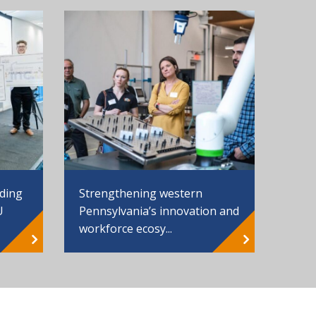
Strengthening western
nding
Pennsylvania’s innovation and
U
workforce ecosy...