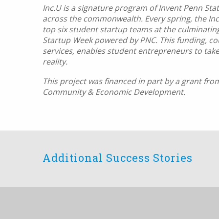
Inc.U is a signature program of Invent Penn St
across the commonwealth. Every spring, the Inc
top six student startup teams at the culminatin
Startup Week powered by PNC. This funding, cou
services, enables student entrepreneurs to take
reality.
This project was financed in part by a grant f
Community & Economic Development.
Additional Success Stories