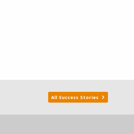
All Success Stories