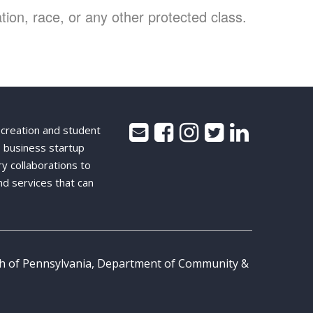
ion, race, or any other protected class.
 creation and student
 business startup
ry collaborations to
nd services that can
th of Pennsylvania, Department of Community &