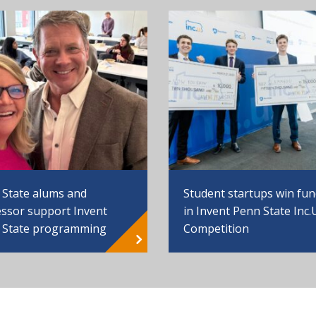
 State alums and
Student startups win fu
ssor support Invent
in Invent Penn State Inc.
 State programming
Competition