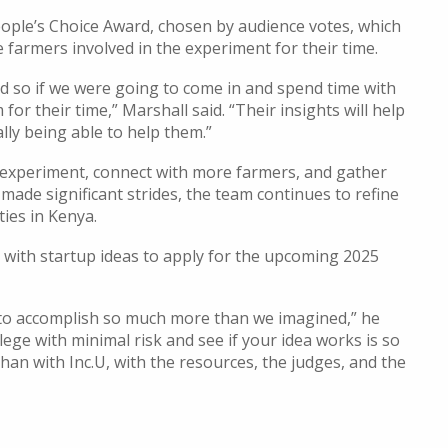
ople’s Choice Award, chosen by audience votes, which
farmers involved in the experiment for their time.
nd so if we were going to come in and spend time with
r their time,” Marshall said. “Their insights will help
lly being able to help them.”
 experiment, connect with more farmers, and gather
ade significant strides, the team continues to refine
ies in Kenya.
with startup ideas to apply for the upcoming 2025
 to accomplish so much more than we imagined,” he
llege with minimal risk and see if your idea works is so
than with Inc.U, with the resources, the judges, and the