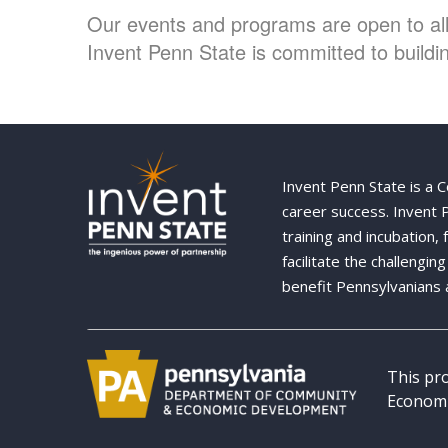
Our events and programs are open to all 
Invent Penn State is committed to buildin
Invent Penn State is a 
career success. Invent
training and incubation,
facilitate the challengi
benefit Pennsylvanians 
This pr
Economi