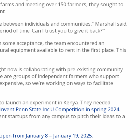
50 farms and meeting over 150 farmers, they sought to
nt.
 between individuals and communities,” Marshall said.
riod of time. Can I trust you to give it back?’”
h some acceptance, the team encountered an
al equipment available to rent in the first place. This
ht now is collaborating with pre-existing community-
ese are groups of independent farmers who support
expensive, so we’re working on ways to facilitate
 to launch an experiment in Kenya. They needed
Invent Penn State Inc.U Competition in spring 2024.
nt startups from any campus to pitch their ideas to a
 open from January 8 – January 19, 2025.