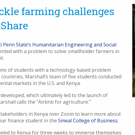
ackle farming challenges
aShare
ed
Penn State’s Humanitarian Engineering and Social
ented with a problem to solve: smallholder farmers in
t.
ms of students with a technology-based problem
countries, Marshall’s team of five students conducted
ental markets in the U.S. and Kenya.
eveloped, which ultimately led to the launch of
rshall calls the “Airbnb for agriculture.”
h stakeholders in Kenya over Zoom to learn more about
-year finance student in the
Smeal College of Business.
aveled to Kenya for three weeks to immerse themselves