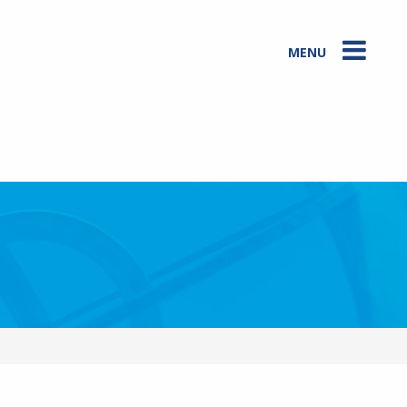
MENU
Two farmers showing Veer Gowda (Co-Founder in front), and our local
expert Robert (on left) how Maize is grown in a heavy flood region.
Photo: Provided by Sam Marshall