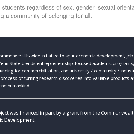
students regardless of sex, gender, sexual orientat
g a community of belonging for all.
Commonwealth-wide initiative to spur economic development, job
 Penn State blends entrepreneurship-focused academic programs,
 funding for commercialization, and university / community / indust
ng process of turning research discoveries into valuable products a
and humankind.
oject was financed in part by a grant from the Commonweal
c Development.