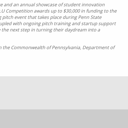
ate and an annual showcase of student innovation
.U Competition awards up to $30,000 in funding to the
g pitch event that takes place during Penn State
pled with ongoing pitch training and startup support
 the next step in turning their daydream into a
rom the Commonwealth of Pennsylvania, Department of