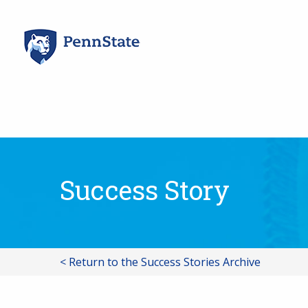
Skip
to
content
Success Story
< Return to the Success Stories Archive