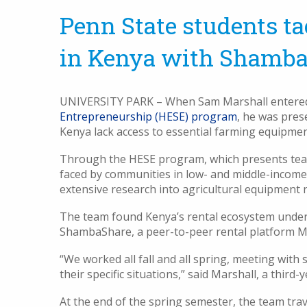
Penn State students t
in Kenya with Shamb
UNIVERSITY PARK – When Sam Marshall enter
Entrepreneurship (HESE) program
, he was pres
Kenya lack access to essential farming equipmen
Through the HESE program, which presents tea
faced by communities in low- and middle-income 
extensive research into agricultural equipment r
The team found Kenya’s rental ecosystem underd
ShambaShare
, a peer-to-peer rental platform Ma
“We worked all fall and all spring, meeting wit
their specific situations,” said Marshall, a third
At the end of the spring semester, the team tr