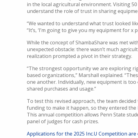
in the local agricultural environment. Visiting 
understand the role of trust in sharing equipme
“We wanted to understand what trust looked like
“It’s, ‘I’m going to give you my equipment for x pe
While the concept of ShambaShare was met wit
unexpected obstacle: there wasn’t much agricultur
realization prompted a pivot in their strategy.
“The strongest opportunity we are exploring rig
based organizations,” Marshall explained. “Th
one another. Individually, new equipment is too 
shared purchases and usage.”
To test this revised approach, the team decided
funding to make it happen, so they entered the
This annual competition allows Penn State stude
panel of judges for cash prizes.
Applications for the 2025 Inc.U Competition are