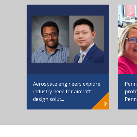
Aerospace engineers explore
Penn
industry need for aircraft
profe
design solut...
Penn