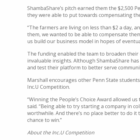
ShambaShare’s pitch earned them the $2,500 Pe
they were able to put towards compensating the 
“The farmers are living on less than $2 a day, a
them, we wanted to be able to compensate them fo
us build our business model in hopes of eventua
The funding enabled the team to broaden their
invaluable insights. Although ShambaShare has m
and test their platform to better serve communit
Marshall encourages other Penn State students 
Inc.U Competition.
“Winning the People’s Choice Award allowed us
said. “Being able to try starting a company in co
worthwhile. And there’s no place better to do it 
chance to win.”
About the Inc.U Competition