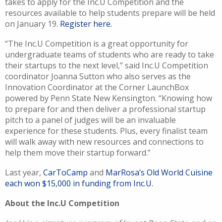
takes to apply for the Inc.U Competition and the
resources available to help students prepare will be held
on January 19.
Register here.
“The Inc.U Competition is a great opportunity for
undergraduate teams of students who are ready to take
their startups to the next level,” said Inc.U Competition
coordinator Joanna Sutton who also serves as the
Innovation Coordinator at the Corner LaunchBox
powered by Penn State New Kensington. “Knowing how
to prepare for and then deliver a professional startup
pitch to a panel of judges will be an invaluable
experience for these students. Plus, every finalist team
will walk away with new resources and connections to
help them move their startup forward.”
Last year,
CarToCamp
and
MarRosa’s Old World Cuisine
each won $15,000 in funding from Inc.U.
About the Inc.U Competition