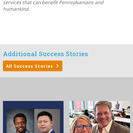
services that can benefit Pennsylvanians and
humankind.
Additional Success Stories
All Success Stories