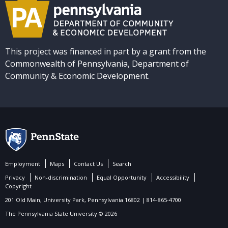
This project was financed in part by a grant from the
Commonwealth of Pennsylvania, Department of
Community & Economic Development.
Employment
Maps
Contact Us
Search
Privacy
Non-discrimination
Equal Opportunity
Accessibility
Copyright
201 Old Main, University Park, Pennsylvania 16802 | 814-865-4700
The Pennsylvania State University © 2026