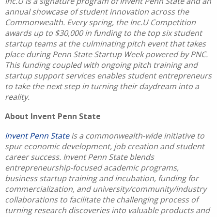
Inc.U is a signature program of Invent Penn State and an
annual showcase of student innovation across the
Commonwealth. Every spring, the Inc.U Competition
awards up to $30,000 in funding to the top six student
startup teams at the culminating pitch event that takes
place during Penn State Startup Week powered by PNC.
This funding coupled with ongoing pitch training and
startup support services enables student entrepreneurs
to take the next step in turning their daydream into a
reality.
About Invent Penn State
Invent Penn State
is a commonwealth-wide initiative to
spur economic development, job creation and student
career success. Invent Penn State blends
entrepreneurship-focused academic programs,
business startup training and incubation, funding for
commercialization, and university/community/industry
collaborations to facilitate the challenging process of
turning research discoveries into valuable products and