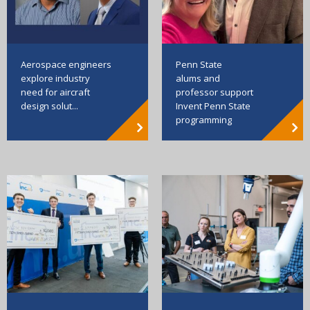
Aerospace engineers
Penn State
explore industry
alums and
need for aircraft
professor support
design solut...
Invent Penn State
programming