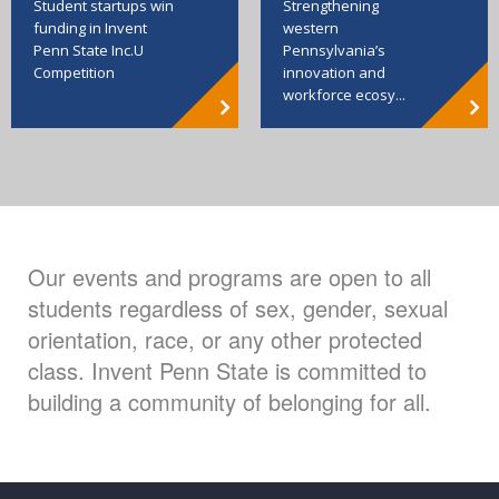
Strengthening
Student startups win
western
funding in Invent
Pennsylvania’s
Penn State Inc.U
innovation and
Competition
workforce ecosy...
Our events and programs are open to all
students regardless of sex, gender, sexual
orientation, race, or any other protected
class. Invent Penn State is committed to
building a community of belonging for all.