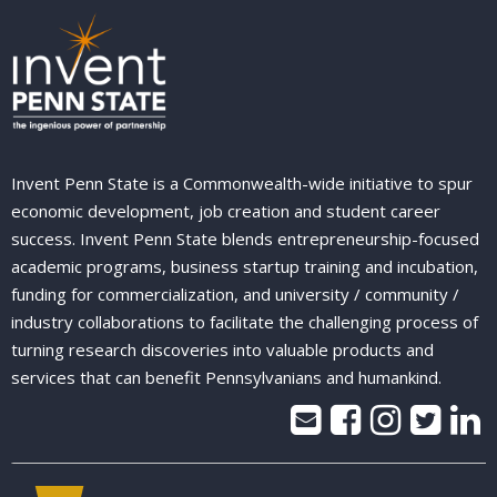
Invent Penn State is a Commonwealth-wide initiative to spur
economic development, job creation and student career
success. Invent Penn State blends entrepreneurship-focused
academic programs, business startup training and incubation,
funding for commercialization, and university / community /
industry collaborations to facilitate the challenging process of
turning research discoveries into valuable products and
services that can benefit Pennsylvanians and humankind.