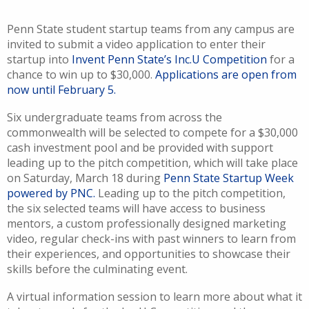
Penn State student startup teams from any campus are
invited to submit a video application to enter their
startup into
Invent Penn State’s Inc.U Competition
for a
chance to win up to $30,000.
Applications are open from
now until February 5.
Six undergraduate teams from across the
commonwealth will be selected to compete for a $30,000
cash investment pool and be provided with support
leading up to the pitch competition, which will take place
on Saturday, March 18 during
Penn State Startup Week
powered by PNC.
Leading up to the pitch competition,
the six selected teams will have access to business
mentors, a custom professionally designed marketing
video, regular check-ins with past winners to learn from
their experiences, and opportunities to showcase their
skills before the culminating event.
A virtual information session to learn more about what it