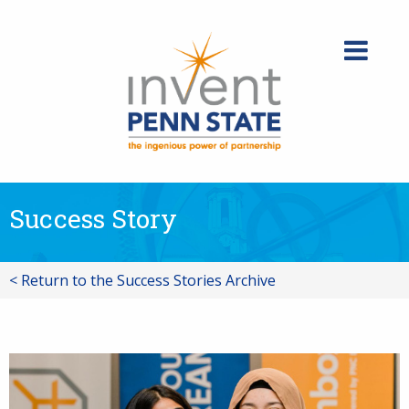
Skip
to
content
Success Story
< Return to the Success Stories Archive