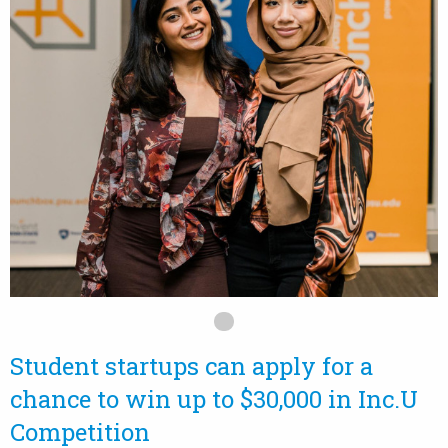
Student startups can apply for a
chance to win up to $30,000 in Inc.U
Competition