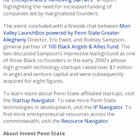
highlighting the need for increased funding of
companies led by marginalized founders.
The event concluded with a fireside chat between
Mon
Valley LaunchBox powered by Penn State Greater
Allegheny
Director, Eric Ewell, and Rodney Sampson,
general partner of
100 Black Angels & Allies Fund
. The
two discussed Sampson’s impressive background as one
of three Black co-founders in the early 2000’s whose
high growth technology startups raised over $1 million
in angel and venture capital and were subsequently
acquired for eight figures.
To learn more about Penn State-affiliated startups, visit
the
Startup Navigator
. To view more Penn State
technologies in development, visit the
IP Navigator
. To
find more entrepreneurial resources across the
commonwealth, visit the
Resource Navigator
.
About Invent Penn State