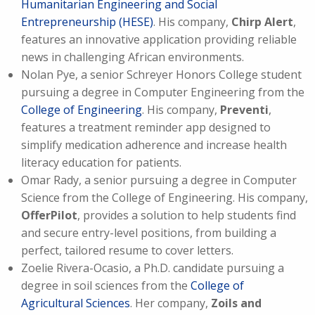
Humanitarian Engineering and Social
Entrepreneurship (HESE)
. His company,
Chirp Alert
,
features an innovative application providing reliable
news in challenging African environments.
Nolan Pye, a senior Schreyer Honors College student
pursuing a degree in Computer Engineering from the
College of Engineering
. His company,
Preventi
,
features a treatment reminder app designed to
simplify medication adherence and increase health
literacy education for patients.
Omar Rady, a senior pursuing a degree in Computer
Science from the College of Engineering. His company,
OfferPilot
, provides a solution to help students find
and secure entry-level positions, from building a
perfect, tailored resume to cover letters.
Zoelie Rivera-Ocasio, a Ph.D. candidate pursuing a
degree in soil sciences from the
College of
Agricultural Sciences
. Her company,
Zoils and