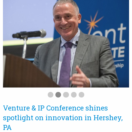
Venture & IP Conference shines
spotlight on innovation in Hershey,
PA