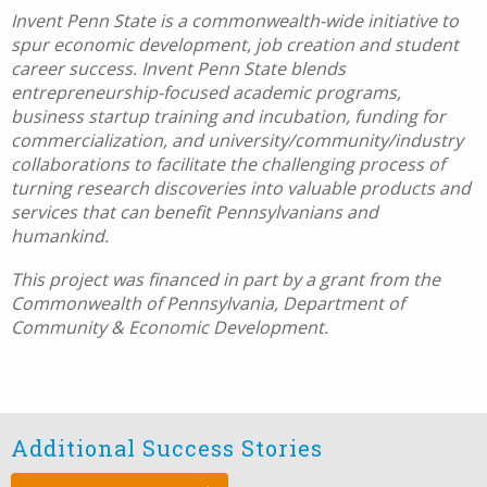
Invent Penn State is a commonwealth-wide initiative to
spur economic development, job creation and student
career success. Invent Penn State blends
entrepreneurship-focused academic programs,
business startup training and incubation, funding for
commercialization, and university/community/industry
collaborations to facilitate the challenging process of
turning research discoveries into valuable products and
services that can benefit Pennsylvanians and
humankind.
This project was financed in part by a grant from the
Commonwealth of Pennsylvania, Department of
Community & Economic Development.
Additional Success Stories