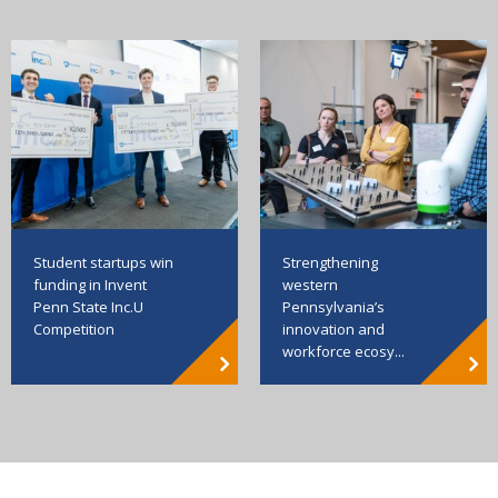
Strengthening
Student startups win
western
funding in Invent
Pennsylvania’s
Penn State Inc.U
innovation and
Competition
workforce ecosy...