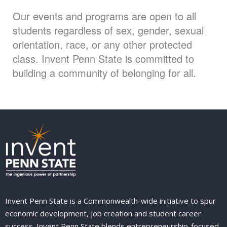
Our events and programs are open to all
students regardless of sex, gender, sexual
orientation, race, or any other protected
class. Invent Penn State is committed to
building a community of belonging for all.
Invent Penn State is a Commonwealth-wide initiative to spur
economic development, job creation and student career
success. Invent Penn State blends entrepreneurship-focused