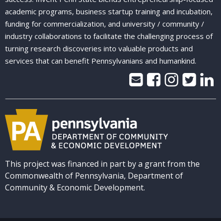
academic programs, business startup training and incubation,
funding for commercialization, and university / community /
industry collaborations to facilitate the challenging process of
turning research discoveries into valuable products and
services that can benefit Pennsylvanians and humankind.
This project was financed in part by a grant from the
Commonwealth of Pennsylvania, Department of
Community & Economic Development.