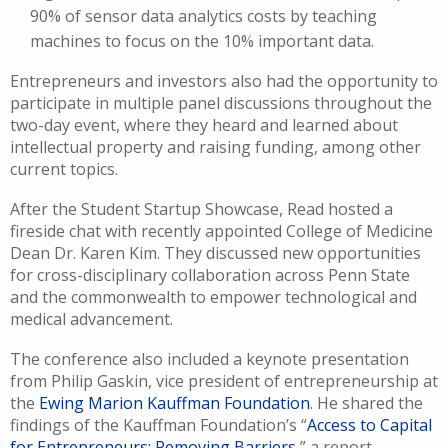
90% of sensor data analytics costs by teaching
machines to focus on the 10% important data.
Entrepreneurs and investors also had the opportunity to
participate in multiple panel discussions throughout the
two-day event, where they heard and learned about
intellectual property and raising funding, among other
current topics.
After the Student Startup Showcase, Read hosted a
fireside chat with recently appointed College of Medicine
Dean Dr. Karen Kim. They discussed new opportunities
for cross-disciplinary collaboration across Penn State
and the commonwealth to empower technological and
medical advancement.
The conference also included a keynote presentation
from Philip Gaskin, vice president of entrepreneurship at
the
Ewing Marion Kauffman Foundation
. He shared the
findings of the Kauffman Foundation’s “
Access to Capital
for Entrepreneurs: Removing Barriers
,” a report