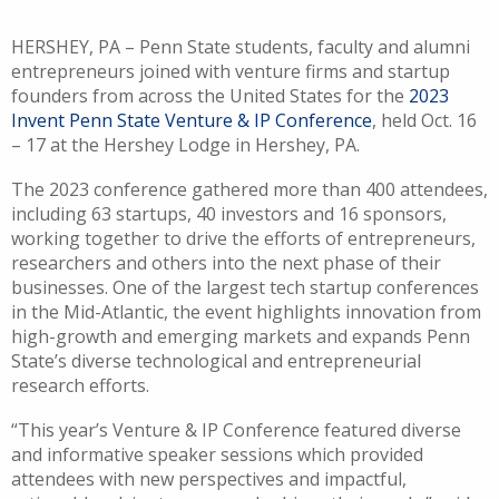
HERSHEY, PA – Penn State students, faculty and alumni
entrepreneurs joined with venture firms and startup
founders from across the United States for the
2023
Invent Penn State Venture & IP Conference
, held Oct. 16
– 17 at the Hershey Lodge in Hershey, PA.
The 2023 conference gathered more than 400 attendees,
including 63 startups, 40 investors and 16 sponsors,
working together to drive the efforts of entrepreneurs,
researchers and others into the next phase of their
businesses. One of the largest tech startup conferences
in the Mid-Atlantic, the event highlights innovation from
high-growth and emerging markets and expands Penn
State’s diverse technological and entrepreneurial
research efforts.
“This year’s Venture & IP Conference featured diverse
and informative speaker sessions which provided
attendees with new perspectives and impactful,