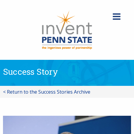
Skip
to
content
Success Story
< Return to the Success Stories Archive