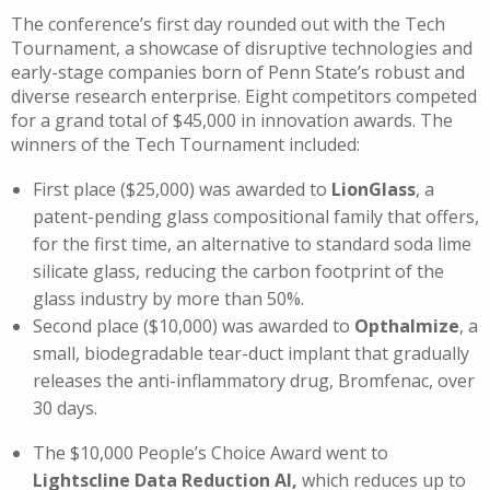
The conference’s first day rounded out with the Tech
Tournament, a showcase of disruptive technologies and
early-stage companies born of Penn State’s robust and
diverse research enterprise. Eight competitors competed
for a grand total of $45,000 in innovation awards. The
winners of the Tech Tournament included:
First place ($25,000) was awarded to
LionGlass
, a
patent-pending glass compositional family that offers,
for the first time, an alternative to standard soda lime
silicate glass, reducing the carbon footprint of the
glass industry by more than 50%.
Second place ($10,000) was awarded to
Opthalmize
, a
small, biodegradable tear-duct implant that gradually
releases the anti-inflammatory drug, Bromfenac, over
30 days.
The $10,000 People’s Choice Award went to
Lightscline Data Reduction AI,
which reduces up to