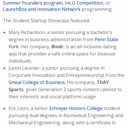
Summer Founders program
,
Inc.U Competition
, or
LaunchBox and Innovation Network
programming
.
The Student Startup Showcase featured:
Mary Richardson, a senior pursuing a bachelor’s
degree in business administration from
Penn State
York.
Her company,
Bindr
, is an all-inclusive dating
app that provides a safe online space for bisexual
individuals.
Justin Leusner, a junior pursuing a degree in
Corporate Innovation and Entrepreneurship from the
Smeal College of Business.
His company,
TDAY
Sports
, gives Generation Z sports content catered to
their interests and social platform usage.
Eric Leon, a senior
Schreyer Honors College
student
pursuing dual degrees in Biomedical Engineering and
Mechanical Engineering, along with a certificate in