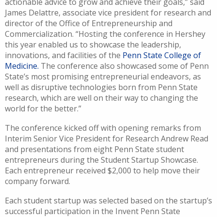
actionable advice to grow and achieve their goals,” said
James Delattre, associate vice president for research and
director of the Office of Entrepreneurship and
Commercialization. “Ho
sting the conference in Hershey
this year enabled us to showcase the leadership,
innovations, and facilities of the
Penn State College of
Medicine.
The conference also showcased some of Penn
State’s most promising entrepreneurial endeavors, as
well as disruptive technologies born from Penn State
research, which are well on their way to changing the
world for the better.”
The conference kicked off with opening remarks from
Interim Senior Vice President for Research Andrew Read
and presentations from eight Penn State student
entrepreneurs during the Student Startup Showcase.
Each entrepreneur received $2,000 to help move their
company forward.
Each student startup was selected based on the startup’s
successful participation in the Invent Penn State