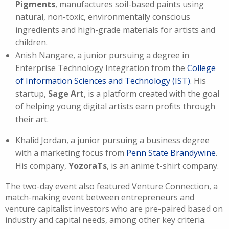
Pigments
, manufactures soil-based paints using
natural, non-toxic, environmentally conscious
ingredients and high-grade materials for artists and
children.
Anish Nangare, a junior pursuing a degree in
Enterprise Technology Integration from the
College
of Information Sciences and Technology (IST).
His
startup,
Sage Art
, is a platform created with the goal
of helping young digital artists earn profits through
their art.
Khalid Jordan, a junior pursuing a business degree
with a marketing focus from
Penn State Brandywine
.
His company,
YozoraTs
, is an anime t-shirt company.
The two-day event also featured Venture Connection, a
match-making event between entrepreneurs and
venture capitalist investors who are pre-paired based on
industry and capital needs, among other key criteria.