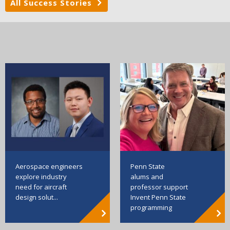
All Success Stories
Aerospace engineers
Penn State
explore industry
alums and
need for aircraft
professor support
design solut...
Invent Penn State
programming