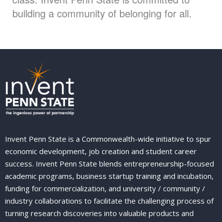
building a community of belonging for all.
Invent Penn State is a Commonwealth-wide initiative to spur
economic development, job creation and student career
success. Invent Penn State blends entrepreneurship-focused
academic programs, business startup training and incubation,
funding for commercialization, and university / community /
industry collaborations to facilitate the challenging process of
turning research discoveries into valuable products and