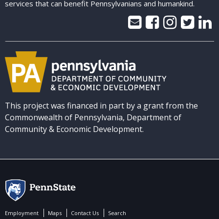
services that can benefit Pennsylvanians and humankind.
This project was financed in part by a grant from the
Commonwealth of Pennsylvania, Department of
Community & Economic Development.
Employment
Maps
Contact Us
Search