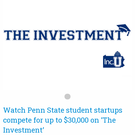
Watch Penn State student startups
compete for up to $30,000 on ‘The
Investment’