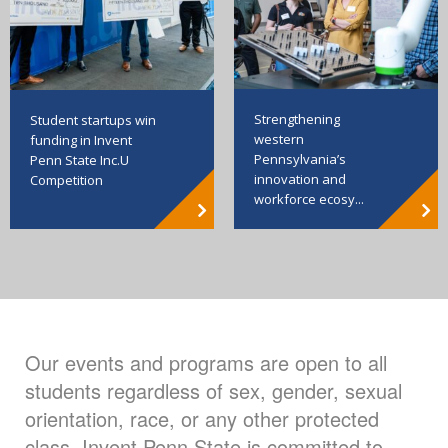
Strengthening
Student startups win
western
funding in Invent
Pennsylvania’s
Penn State Inc.U
innovation and
Competition
workforce ecosy...
Our events and programs are open to all
students regardless of sex, gender, sexual
orientation, race, or any other protected
class. Invent Penn State is committed to