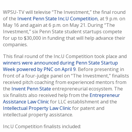
WPSU-TV will televise “The Investment,” the final round
of the
Invent Penn State Inc.U Competition
, at 9 p.m. on
May 16 and again at 6 p.m. on May 21. During “The
Investment,” six Penn State student startups compete
for up to $30,000 in funding that will help advance their
companies.
This final round of the Inc.U Competition took place and
winners were announced during Penn State Startup
Week powered by PNC on April 9
. Before presenting in
front of a four-judge panel on “The Investment,” finalists
received pitch coaching from experienced mentors from
the
Invent Penn State
entrepreneurial ecosystem. The
six finalists also received help from the
Entrepreneur
Assistance Law Clinic
for LLC establishment and the
Intellectual Property Law Clinic
for patent and
intellectual property assistance.
Inc.U Competition finalists included: