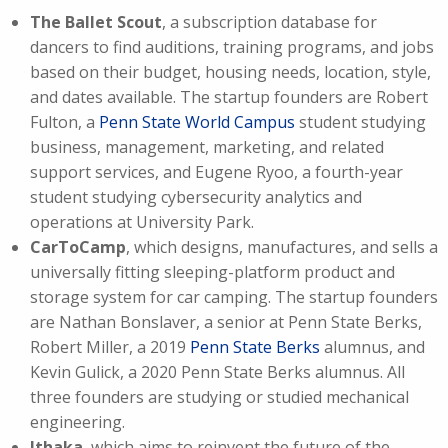
The Ballet Scout
, a subscription database for
dancers to find auditions, training programs, and jobs
based on their budget, housing needs, location, style,
and dates available. The startup founders are Robert
Fulton, a
Penn State World Campus
student studying
business, management, marketing, and related
support services, and Eugene Ryoo, a fourth-year
student studying cybersecurity analytics and
operations at University Park.
CarToCamp
, which designs, manufactures, and sells a
universally fitting sleeping-platform product and
storage system for car camping. The startup founders
are Nathan Bonslaver, a senior at Penn State Berks,
Robert Miller, a 2019
Penn State Berks
alumnus, and
Kevin Gulick, a 2020 Penn State Berks alumnus. All
three founders are studying or studied mechanical
engineering.
Ithaka
, which aims to reinvent the future of the