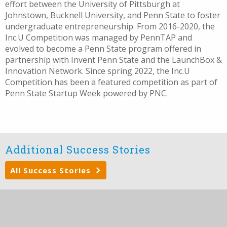
effort between the University of Pittsburgh at
Johnstown, Bucknell University, and Penn State to foster
undergraduate entrepreneurship. From 2016-2020, the
Inc.U Competition was managed by PennTAP and
evolved to become a Penn State program offered in
partnership with Invent Penn State and the LaunchBox &
Innovation Network. Since spring 2022, the Inc.U
Competition has been a featured competition as part of
Penn State Startup Week powered by PNC.
Additional Success Stories
All Success Stories