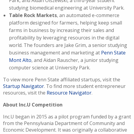
Park, and Aidan Olszewski, a third-year student
studying biomedical engineering at University Park.
Table Rock Markets
, an automated e-commerce
platform designed for farmers, helping keep small
farms in business by increasing their sales and
profitability by leveraging resources in the digital
world. The founders are Jake Grim, a senior studying
business management and marketing at
Penn State
Mont Alto
, and Aidan Rauscher, a junior studying
computer science at University Park.
To view more Penn State affiliated startups, visit the
Startup Navigator
. To find more student entrepreneur
resources, visit the
Resource Navigator
.
About Inc.U Competition
Inc.U began in 2015 as a pilot program funded by a grant
from the Pennsylvania Department of Community and
Economic Development. It was originally a collaborative