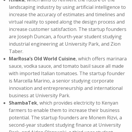
landscaping industry by using artificial intelligence to
increase the accuracy of estimates and timelines and
virtual reality to speed along the design process and
increase customer satisfaction. The startup founders
are Joseph Duncan, a fourth-year student studying
industrial engineering at University Park, and Zion
Taber.
MarRosa’s Old World Cuisine
, which offers marinara
sauce, vodka sauce, and tomato basil sauce all made
with imported Italian tomatoes. The startup founder
is Marcella Marino, a senior studying corporate
innovation and entrepreneurship and international
business at University Park.
ShambaTek
, which provides electricity to Kenyan
farmers to enable them to increase their business
potential. The startup founders are Monem Rizvi, a
second-year student studying finance at University