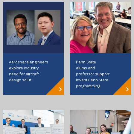
Aerospace engineers
Penn State
explore industry
alums and
need for aircraft
professor support
design solut...
Invent Penn State
programming