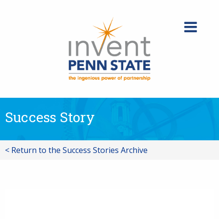
Skip
to
content
Success Story
< Return to the Success Stories Archive