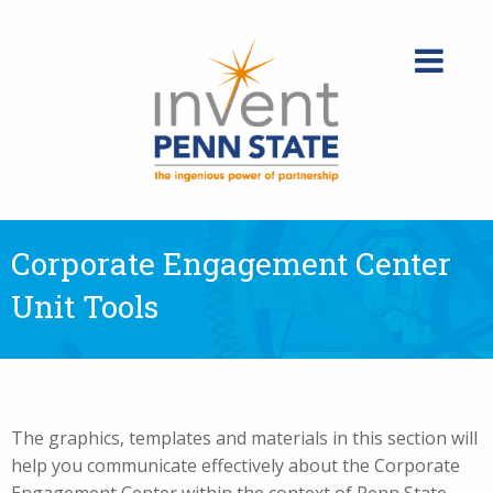
Skip
to
content
Corporate Engagement Center
Unit Tools
The graphics, templates and materials in this section will
help you communicate effectively about the Corporate