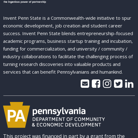
Invent Penn State is a Commonwealth-wide initiative to spur
economic development, job creation and student career
success. Invent Penn State blends entrepreneurship-focused
academic programs, business startup training and incubation,
funding for commercialization, and university / community /
industry collaborations to facilitate the challenging process of
turning research discoveries into valuable products and
services that can benefit Pennsylvanians and humankind.
This project was financed in part by a grant from the