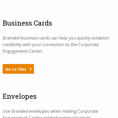
Business Cards
Branded business cards can help you quickly establish
credibility with your connection to the Corporate
Engagement Center.
Go to Files
Envelopes
Use branded envelopes when mailing Corporate
Engagement Center related communications.