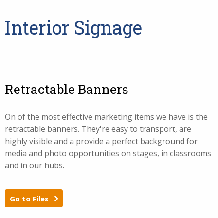
Interior Signage
Retractable Banners
On of the most effective marketing items we have is the
retractable banners. They're easy to transport, are
highly visible and a provide a perfect background for
media and photo opportunities on stages, in classrooms
and in our hubs.
Go to Files