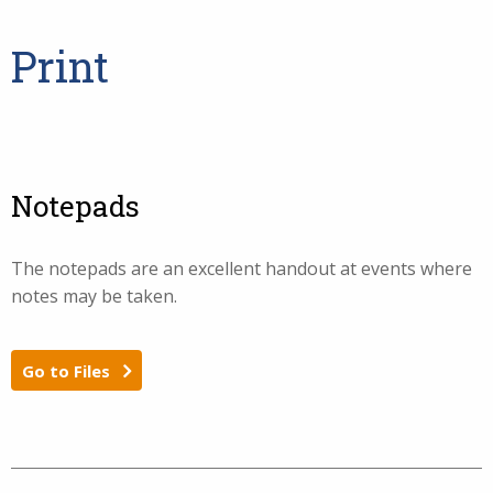
Print
Notepads
The notepads are an excellent handout at events where
notes may be taken.
Go to Files