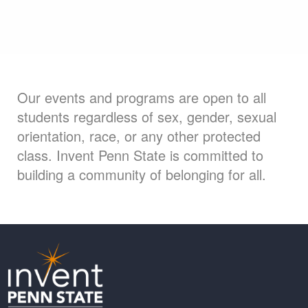
Our events and programs are open to all
students regardless of sex, gender, sexual
orientation, race, or any other protected
class. Invent Penn State is committed to
building a community of belonging for all.