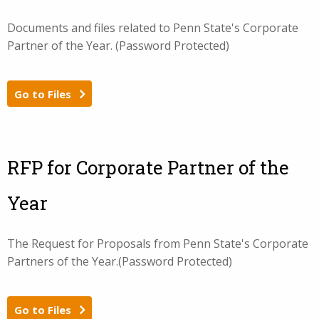
Documents and files related to Penn State's Corporate
Partner of the Year. (Password Protected)
Go to Files
RFP for Corporate Partner of the
Year
The Request for Proposals from Penn State's Corporate
Partners of the Year.(Password Protected)
Go to Files