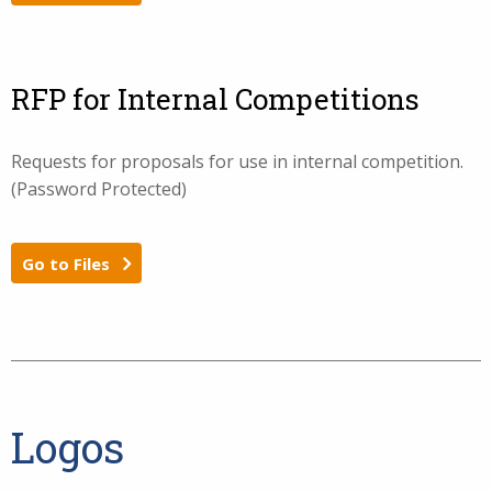
RFP for Internal Competitions
Requests for proposals for use in internal competition.
(Password Protected)
Go to Files
Logos