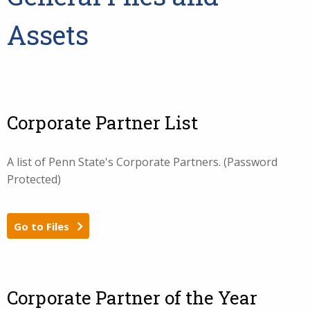
Assets
Corporate Partner List
A list of Penn State's Corporate Partners. (Password
Protected)
Go to Files
Corporate Partner of the Year