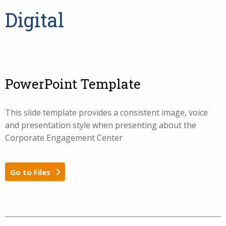
Digital
PowerPoint Template
This slide template provides a consistent image, voice
and presentation style when presenting about the
Corporate Engagement Center
Go to Files