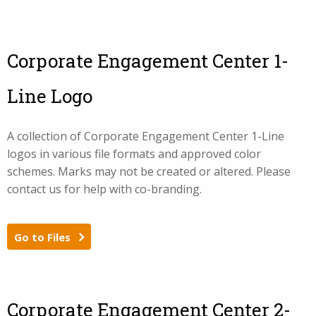
Corporate Engagement Center 1-
Line Logo
A collection of Corporate Engagement Center 1-Line
logos in various file formats and approved color
schemes. Marks may not be created or altered. Please
contact us for help with co-branding.
Go to Files
Corporate Engagement Center 2-