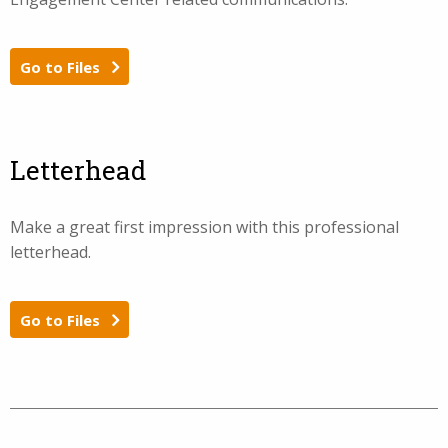
Go to Files
Letterhead
Make a great first impression with this professional
letterhead.
Go to Files