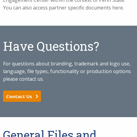
Engagement Center within the context of Penn State.
You can also access partner specific documents here.
Have Questions?
For questions about branding, trademark and logo use,
language, file types, functionality or production options
please contact us.
Contact Us
General Files and