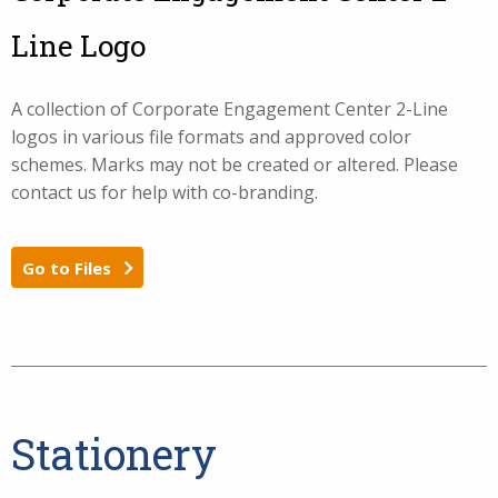
Line Logo
A collection of Corporate Engagement Center 2-Line
logos in various file formats and approved color
schemes. Marks may not be created or altered. Please
contact us for help with co-branding.
Go to Files
Stationery