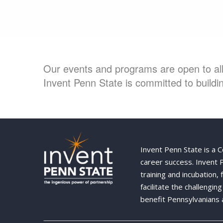
Our events and programs are open to all 
Invent Penn State is committed to buildin
Invent Penn State is a 
career success. Invent
training and incubation,
facilitate the challengi
benefit Pennsylvanians 