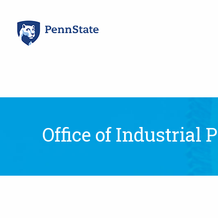
Skip
to
content
Office of Industrial