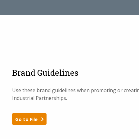
Brand Guidelines
Use these brand guidelines when promoting or creating
Industrial Partnerships.
Go to File