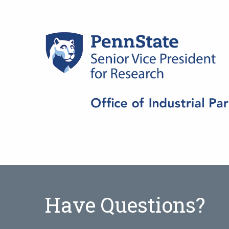
Have Questions?