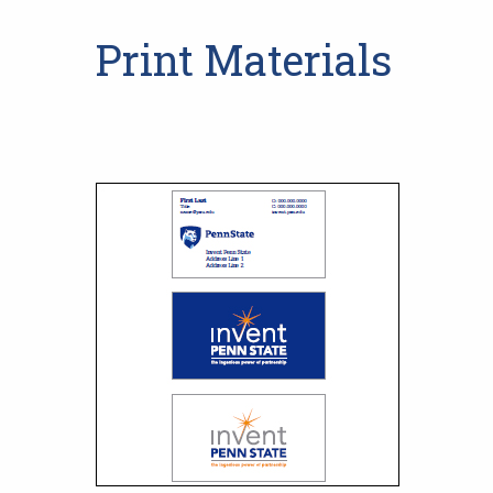
Print Materials