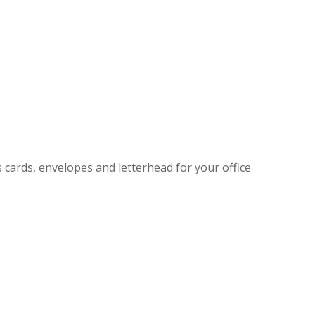
 cards, envelopes and letterhead for your office