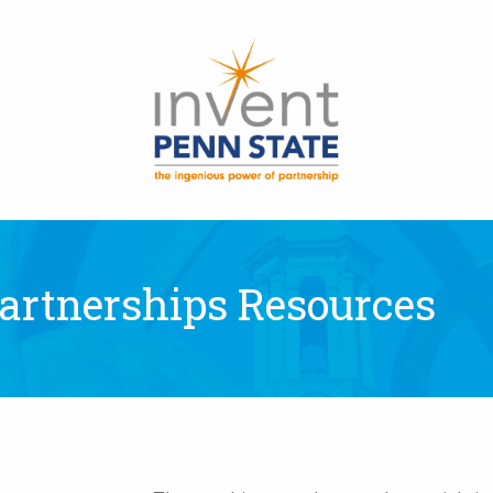
 Partnerships Resources