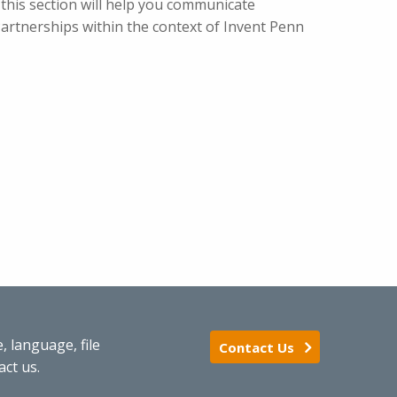
 this section will help you communicate
 Partnerships within the context of Invent Penn
 language, file
Contact Us
act us.