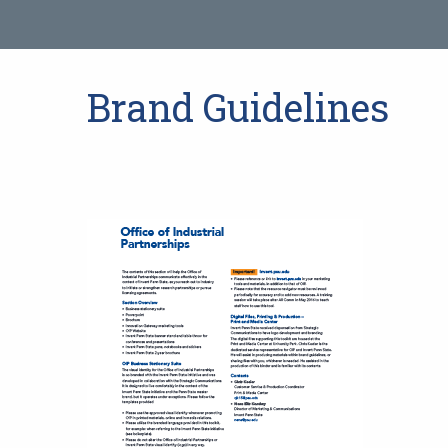
Brand Guidelines