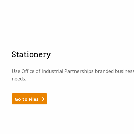
Stationery
Use Office of Industrial Partnerships branded business
needs.
Go to Files