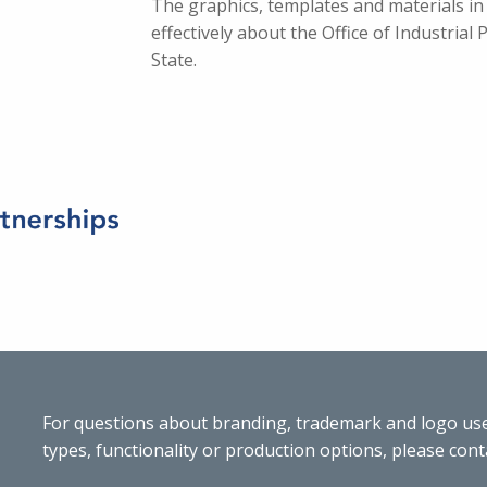
The graphics, templates and materials in
effectively about the Office of Industrial
State.
For questions about branding, trademark and logo use,
types, functionality or production options, please cont