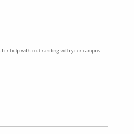
s for help with co-branding with your campus