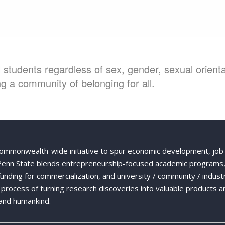
students regardless of sex, gender, sexual orientat
g a community of belonging for all.
Commonwealth-wide initiative to spur economic development, job
 Penn State blends entrepreneurship-focused academic programs,
 funding for commercialization, and university / community / indust
ng process of turning research discoveries into valuable products a
and humankind.