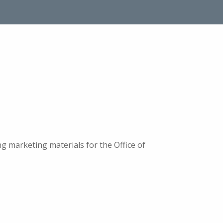
 marketing materials for the Office of