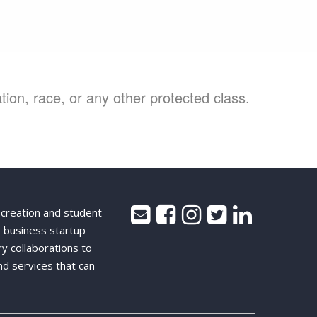
ion, race, or any other protected class.
 creation and student
 business startup
ry collaborations to
nd services that can