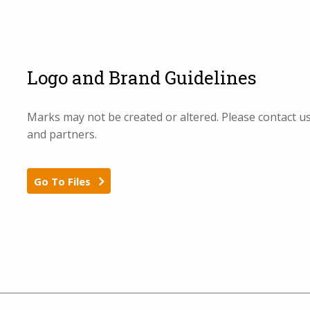
Logo and Brand Guidelines
Marks may not be created or altered. Please contact u
and partners.
Go To Files