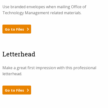
Use branded envelopes when mailing Office of
Technology Management related materials.
Go to Files
Letterhead
Make a great first impression with this professional
letterhead.
Go to Files