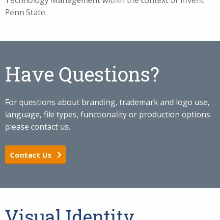
Technology Management within the context of Invent
Penn State.
Have Questions?
For questions about branding, trademark and logo use,
language, file types, functionality or production options
please contact us.
Contact Us
Visual Identity