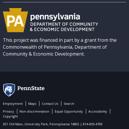
This project was financed in part by a grant from the
Commonwealth of Pennsylvania, Department of
Community & Economic Development.
Employment
Maps
Contact Us
Search
Privacy
Non-discrimination
Equal Opportunity
Accessibility
Copyright
201 Old Main, University Park, Pennsylvania 16802 | 814-865-4700