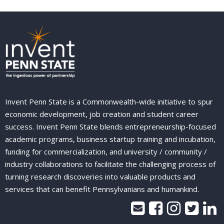
Invent Penn State is a Commonwealth-wide initiative to spur
economic development, job creation and student career
success. Invent Penn State blends entrepreneurship-focused
academic programs, business startup training and incubation,
funding for commercialization, and university / community /
industry collaborations to facilitate the challenging process of
turning research discoveries into valuable products and
services that can benefit Pennsylvanians and humankind.