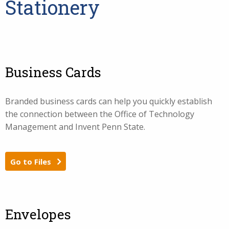
Stationery
Business Cards
Branded business cards can help you quickly establish
the connection between the Office of Technology
Management and Invent Penn State.
Go to Files
Envelopes