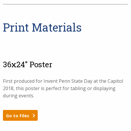
Print Materials
36x24" Poster
First produced for Invent Penn State Day at the Capitol
2018, this poster is perfect for tabling or displaying
during events.
Go to Files