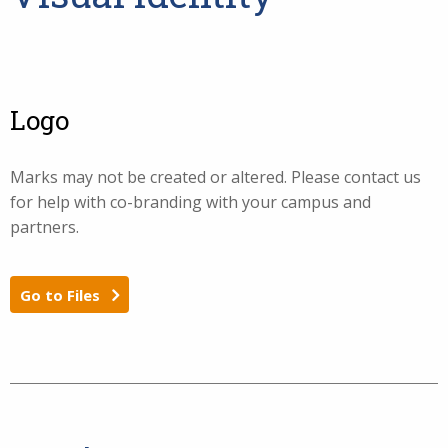
Logo
Marks may not be created or altered. Please contact us
for help with co-branding with your campus and
partners.
Go to Files