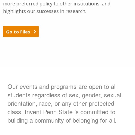
more preferred policy to other institutions, and
highlights our successes in research.
Go to Files
Our events and programs are open to all
students regardless of sex, gender, sexual
orientation, race, or any other protected
class. Invent Penn State is committed to
building a community of belonging for all.