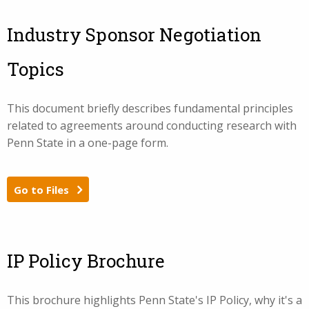
Industry Sponsor Negotiation
Topics
This document briefly describes fundamental principles
related to agreements around conducting research with
Penn State in a one-page form.
Go to Files
IP Policy Brochure
This brochure highlights Penn State's IP Policy, why it's a