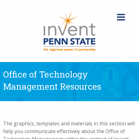
Skip
to
content
Office of Technology
Management Resources
The graphics, templates and materials in this section will
help you communicate effectively about the Office of