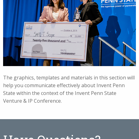
The graphics, templates and materials in this section will
help you communicate effectively about Invent Penn
State within the context of the Invent Penn State
Venture & IP Conference.