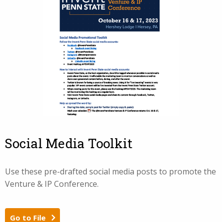
Social Media Toolkit
Use these pre-drafted social media posts to promote the
Venture & IP Conference.
Go to File