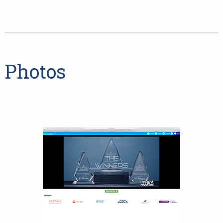
Photos