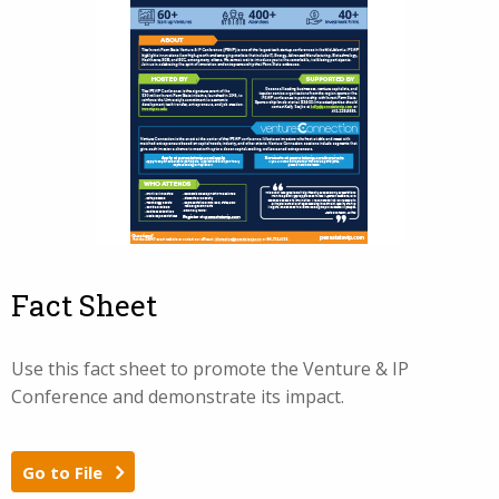
Fact Sheet
Use this fact sheet to promote the Venture & IP
Conference and demonstrate its impact.
Go to File