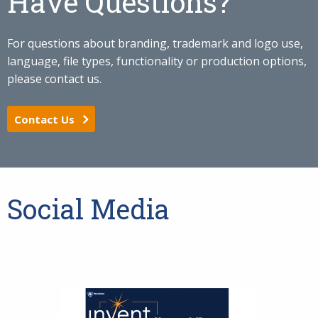
Have Questions?
For questions about branding, trademark and logo use,
language, file types, functionality or production options,
please contact us.
Contact Us
Social Media