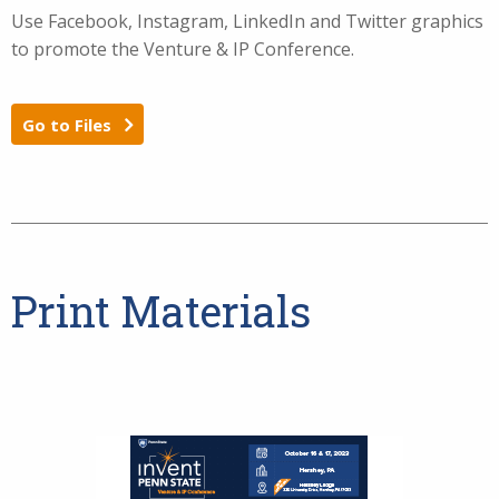
Use Facebook, Instagram, LinkedIn and Twitter graphics
to promote the Venture & IP Conference.
Go to Files
Print Materials