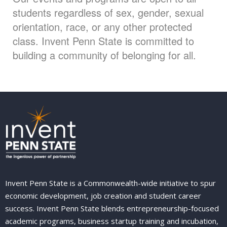
students regardless of sex, gender, sexual
orientation, race, or any other protected
class. Invent Penn State is committed to
building a community of belonging for all.
Invent Penn State is a Commonwealth-wide initiative to spur
economic development, job creation and student career
success. Invent Penn State blends entrepreneurship-focused
academic programs, business startup training and incubation,