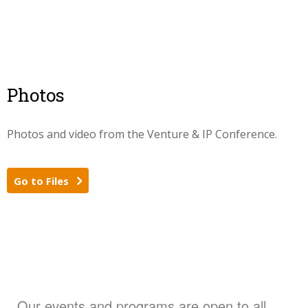
Photos
Photos and video from the Venture & IP Conference.
Go to Files
Our events and programs are open to all