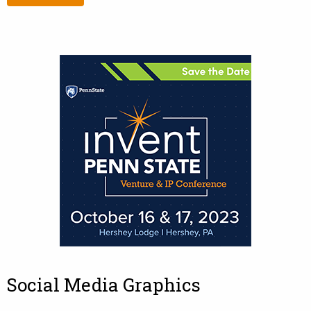
Social Media Graphics