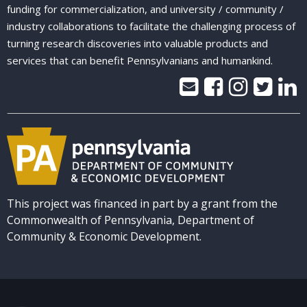
funding for commercialization, and university / community /
industry collaborations to facilitate the challenging process of
turning research discoveries into valuable products and
services that can benefit Pennsylvanians and humankind.
This project was financed in part by a grant from the
Commonwealth of Pennsylvania, Department of
Community & Economic Development.